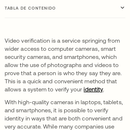
TABLA DE CONTENIDO
Video verification is a service springing from
wider access to computer cameras, smart
security cameras, and smartphones, which
allow the use of photographs and videos to
prove that a person is who they say they are.
This is a quick and convenient method that
allows a system to verify your
identity
.
With high-quality cameras in laptops, tablets,
and smartphones, it is possible to verify
identity in ways that are both convenient and
very accurate. While many companies use