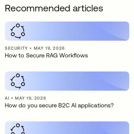
Recommended articles
SECURITY
•
MAY 19, 2026
How to Secure RAG Workflows
AI
•
MAY 19, 2026
How do you secure B2C AI applications?