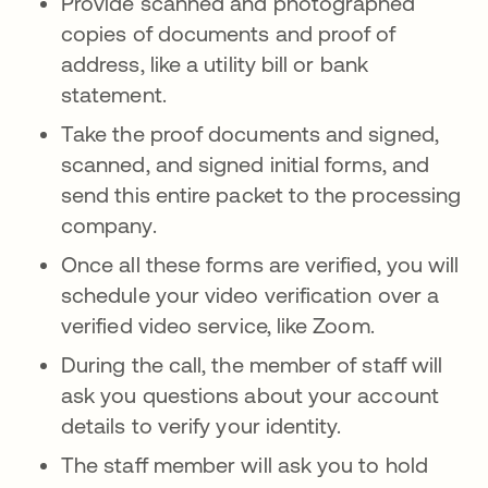
Provide scanned and photographed
copies of documents and proof of
address, like a utility bill or bank
statement.
Take the proof documents and signed,
scanned, and signed initial forms, and
send this entire packet to the processing
company.
Once all these forms are verified, you will
schedule your video verification over a
verified video service, like Zoom.
During the call, the member of staff will
ask you questions about your account
details to verify your identity.
The staff member will ask you to hold