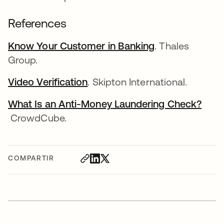
References
Know Your Customer in Banking
se abre en una
. Thales
Group.
Video Verification
se abre en una pestaña nueva
. Skipton International.
What Is an Anti-Money Laundering Check?
se abre en una pestaña nueva
CrowdCube.
COMPARTIR