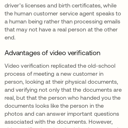
driver’s licenses and birth certificates, while
the human customer service agent speaks to
a human being rather than processing emails
that may not have a real person at the other
end.
Advantages of video verification
Video verification replicated the old-school
process of meeting a new customer in
person, looking at their physical documents,
and verifying not only that the documents are
real, but that the person who handed you the
documents looks like the person in the
photos and can answer important questions
associated with the documents. However,