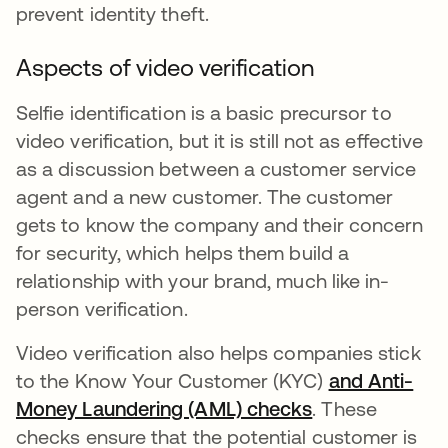
prevent identity theft.
Aspects of video verification
Selfie identification is a basic precursor to
video verification, but it is still not as effective
as a discussion between a customer service
agent and a new customer. The customer
gets to know the company and their concern
for security, which helps them build a
relationship with your brand, much like in-
person verification.
Video verification also helps companies stick
to the Know Your Customer (KYC)
and Anti-
Money Laundering (AML) checks
se abre en una
. These
checks ensure that the potential customer is