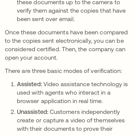
these documents up to the camera to
verify them against the copies that have
been sent over email.
Once these documents have been compared
to the copies sent electronically, you can be
considered certified. Then, the company can
open your account.
There are three basic modes of verification:
Assisted:
Video assistance technology is
used with agents who interact in a
browser application in real time.
Unassisted:
Customers independently
create or capture a video of themselves
with their documents to prove their