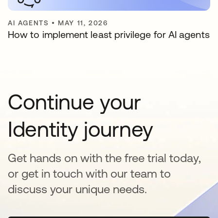
AI AGENTS
•
MAY 11, 2026
How to implement least privilege for AI agents
Continue your
Identity journey
Get hands on with the free trial today,
or get in touch with our team to
discuss your unique needs.