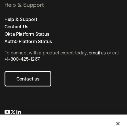
Help & Support
Help & Support
Contact Us
Okta Platform Status
Auth0 Platform Status
To connect with a product expert today,
email us
or call
+1-800-425-1267
.
Contact us
se abre en una pestaña nueva
se abre en una pestaña nueva
se abre en una pestaña nueva