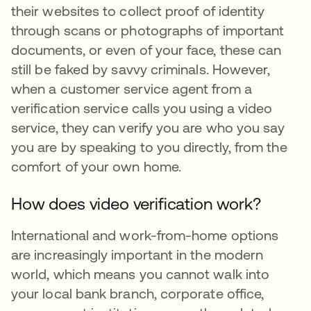
their websites to collect proof of identity
through scans or photographs of important
documents, or even of your face, these can
still be faked by savvy criminals. However,
when a customer service agent from a
verification service calls you using a video
service, they can verify you are who you say
you are by speaking to you directly, from the
comfort of your own home.
How does video verification work?
International and work-from-home options
are increasingly important in the modern
world, which means you cannot walk into
your local bank branch, corporate office,