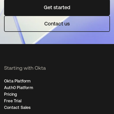
Get started
se abre en una pestaña 
Contact us
Starting with Okta
Okta Platform
Auth0 Platform
Pricing
Free Trial
Contact Sales