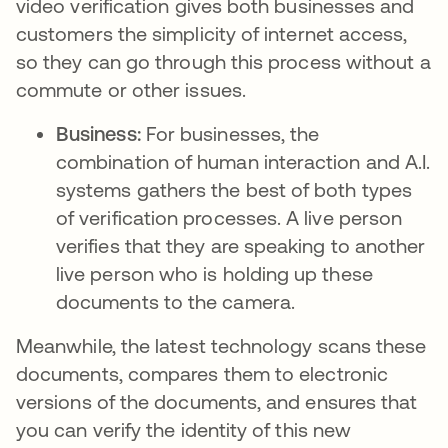
video verification gives both businesses and
customers the simplicity of internet access,
so they can go through this process without a
commute or other issues.
Business:
For businesses, the
combination of human interaction and A.I.
systems gathers the best of both types
of verification processes. A live person
verifies that they are speaking to another
live person who is holding up these
documents to the camera.
Meanwhile, the latest technology scans these
documents, compares them to electronic
versions of the documents, and ensures that
you can verify the identity of this new