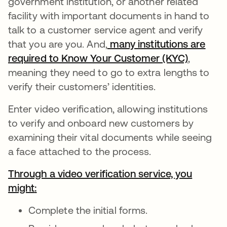
government institution, or another related
facility with important documents in hand to
talk to a customer service agent and verify
that you are you. And,
many institutions are
required to Know Your Customer (KYC)
se abre
,
meaning they need to go to extra lengths to
verify their customers’ identities.
Enter video verification, allowing institutions
to verify and onboard new customers by
examining their vital documents while seeing
a face attached to the process.
Through a video verification service, you
might
se abre en una pestaña nueva
:
se abre en una pestaña nueva
Complete the initial forms.