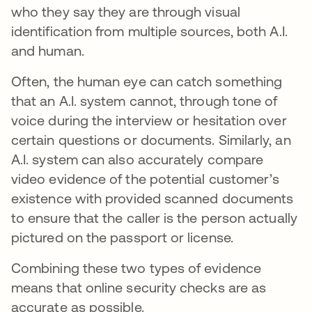
who they say they are through visual
identification from multiple sources, both A.I.
and human.
Often, the human eye can catch something
that an A.I. system cannot, through tone of
voice during the interview or hesitation over
certain questions or documents. Similarly, an
A.I. system can also accurately compare
video evidence of the potential customer’s
existence with provided scanned documents
to ensure that the caller is the person actually
pictured on the passport or license.
Combining these two types of evidence
means that online security checks are as
accurate as possible.