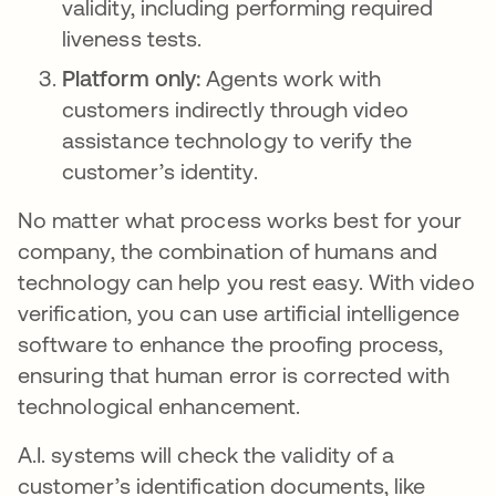
validity, including performing required
liveness tests.
Platform only:
Agents work with
customers indirectly through video
assistance technology to verify the
customer’s identity.
No matter what process works best for your
company, the combination of humans and
technology can help you rest easy. With video
verification, you can use artificial intelligence
software to enhance the proofing process,
ensuring that human error is corrected with
technological enhancement.
A.I. systems will check the validity of a
customer’s identification documents, like