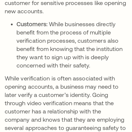
customer for sensitive processes like opening
new accounts.
Customers:
While businesses directly
benefit from the process of multiple
verification processes, customers also
benefit from knowing that the institution
they want to sign up with is deeply
concerned with their safety.
While verification is often associated with
opening accounts, a business may need to
later verify a customer’s identity. Going
through video verification means that the
customer has a relationship with the
company and knows that they are employing
several approaches to guaranteeing safety to