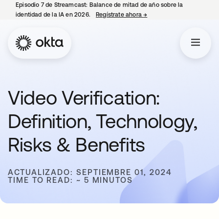
Episodio 7 de Streamcast: Balance de mitad de año sobre la
identidad de la IA en 2026.
Regístrate ahora
→
se abre en una pestaña 
Video Verification:
Definition, Technology,
Risks & Benefits
ACTUALIZADO: SEPTIEMBRE 01, 2024
TIME TO READ: ~ 5 MINUTOS