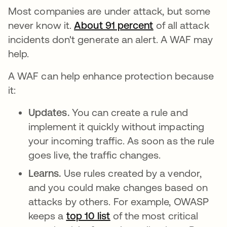
Most companies are under attack, but some
never know it.
About 91 percent
se abre en una 
of all attack
incidents don't generate an alert. A WAF may
help.
A WAF can help enhance protection because
it:
Updates.
You can create a rule and
implement it quickly without impacting
your incoming traffic. As soon as the rule
goes live, the traffic changes.
Learns.
Use rules created by a vendor,
and you could make changes based on
attacks by others. For example, OWASP
keeps a
top 10 list
se abre en una pestaña 
of the most critical