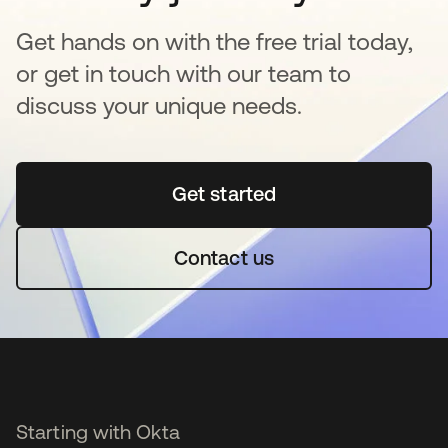
Get hands on with the free trial today,
or get in touch with our team to
discuss your unique needs.
Get started
se abre en una pestaña 
Contact us
Starting with Okta