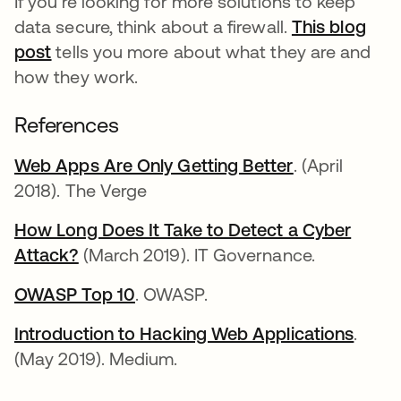
If you're looking for more solutions to keep
data secure, think about a firewall.
This blog
post
tells you more about what they are and
how they work.
References
Web Apps Are Only Getting Better
se abre en u
. (April
2018). The Verge
How Long Does It Take to Detect a Cyber
Attack?
se abre en una pestaña nueva
(March 2019). IT Governance.
OWASP Top 10
se abre en una pestaña nueva
. OWASP.
Introduction to Hacking Web Applications
se ab
.
(May 2019). Medium.