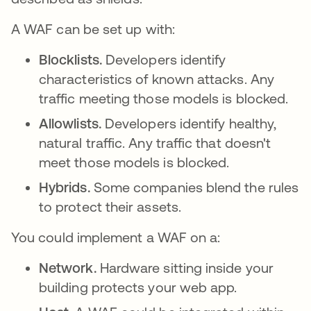
A WAF can be set up with:
Blocklists.
Developers identify
characteristics of known attacks. Any
traffic meeting those models is blocked.
Allowlists.
Developers identify healthy,
natural traffic. Any traffic that doesn't
meet those models is blocked.
Hybrids.
Some companies blend the rules
to protect their assets.
You could implement a WAF on a:
Network.
Hardware sitting inside your
building protects your web app.