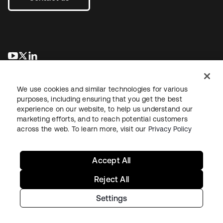
se abre en una pestaña nueva
se abre en una pestaña nueva
se abre en una pestaña nueva
We use cookies and similar technologies for various
purposes, including ensuring that you get the best
experience on our website, to help us understand our
marketing efforts, and to reach potential customers
across the web. To learn more, visit our
Privacy Policy
Legal
Privacy Policy
Site Terms
Security
Sitemap
Cookie Preferences
Your Privacy Choices
Accept All
Reject All
Settings
Copyright © 2026 Okta. All rights reserved.