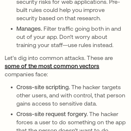
security risks for web applications. Pre-
built rules could help you improve
security based on that research.
Manages.
Filter traffic going both in and
out of your app. Don't worry about
training your staff—use rules instead.
Let's dig into common attacks. These are
some of the most common vectors
se abre en 
companies face:
Cross-site scripting.
The hacker targets
other users, and with control, that person
gains access to sensitive data.
Cross-site request forgery.
The hacker
forces a user to do something on the app
that the person doesn't want to do.