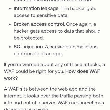
Information leakage.
The hacker gets
access to sensitive data.
Broken access control.
Once again, a
hacker gets access to data that should
be protected.
SQL injection.
A hacker puts malicious
code inside of an app.
If you're worried about any of these attacks, a
WAF could be right for you.
How does WAF
work?
A WAF sits between the web app and the
internet. It looks over the traffic passing both
into and out of a server. WAFs are sometimes
described as shields.