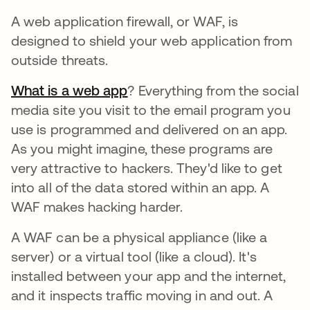
A web application firewall, or WAF, is
designed to shield your web application from
outside threats.
What is a web app
se abre en una pestaña nuev
? Everything from the social
media site you visit to the email program you
use is programmed and delivered on an app.
As you might imagine, these programs are
very attractive to hackers. They'd like to get
into all of the data stored within an app. A
WAF makes hacking harder.
A WAF can be a physical appliance (like a
server) or a virtual tool (like a cloud). It's
installed between your app and the internet,
and it inspects traffic moving in and out. A