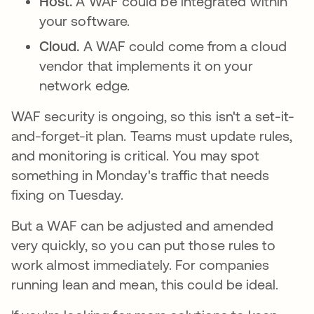
Host.
A WAF could be integrated within
your software.
Cloud.
A WAF could come from a cloud
vendor that implements it on your
network edge.
WAF security is ongoing, so this isn't a set-it-
and-forget-it plan. Teams must update rules,
and monitoring is critical. You may spot
something in Monday's traffic that needs
fixing on Tuesday.
But a WAF can be adjusted and amended
very quickly, so you can put those rules to
work almost immediately. For companies
running lean and mean, this could be ideal.