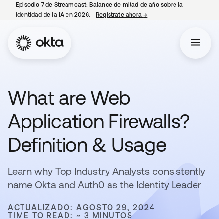
Episodio 7 de Streamcast: Balance de mitad de año sobre la
identidad de la IA en 2026.
Regístrate ahora
→
se abre en una pestaña 
What are Web
Application Firewalls?
Definition & Usage
Learn why Top Industry Analysts consistently
name Okta and Auth0 as the Identity Leader
ACTUALIZADO: AGOSTO 29, 2024
TIME TO READ: ~ 3 MINUTOS