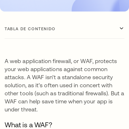
TABLA DE CONTENIDO
A web application firewall, or WAF, protects
your web applications against common
attacks. A WAF isn’t a standalone security
solution, as it’s often used in concert with
other tools (such as traditional firewalls). But a
WAF can help save time when your app is
under threat.
What is a WAF?