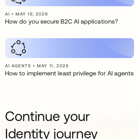
AI
•
MAY 19, 2026
How do you secure B2C AI applications?
AI AGENTS
•
MAY 11, 2026
How to implement least privilege for AI agents
Continue your
Identity journey