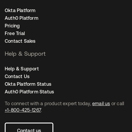
Okta Platform
Auth0 Platform
Pricing
Free Trial
Contact Sales
Help & Support
Help & Support
Contact Us
Okta Platform Status
Auth0 Platform Status
To connect with a product expert today,
email us
or call
+1-800-425-1267
.
Contact us