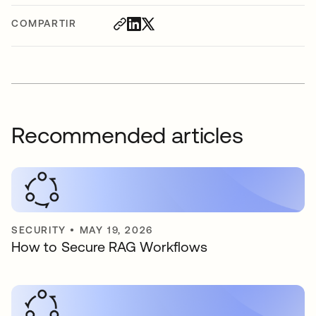
COMPARTIR
Recommended articles
SECURITY
•
MAY 19, 2026
How to Secure RAG Workflows