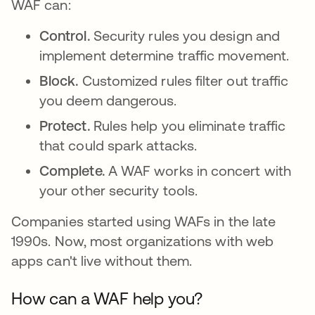
WAF can:
Control.
Security rules you design and
implement determine traffic movement.
Block.
Customized rules filter out traffic
you deem dangerous.
Protect.
Rules help you eliminate traffic
that could spark attacks.
Complete.
A WAF works in concert with
your other security tools.
Companies started using WAFs in the late
1990s. Now, most organizations with web
apps can't live without them.
How can a WAF help you?