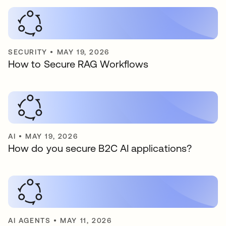
SECURITY
•
MAY 19, 2026
How to Secure RAG Workflows
AI
•
MAY 19, 2026
How do you secure B2C AI applications?
AI AGENTS
•
MAY 11, 2026