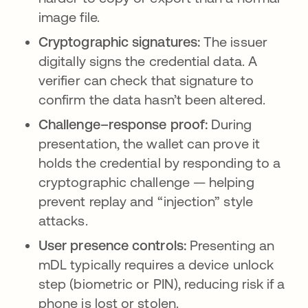
image file.
Cryptographic signatures:
The issuer
digitally signs the credential data. A
verifier can check that signature to
confirm the data hasn’t been altered.
Challenge–response proof:
During
presentation, the wallet can prove it
holds the credential by responding to a
cryptographic challenge — helping
prevent replay and “injection” style
attacks.
User presence controls:
Presenting an
mDL typically requires a device unlock
step (biometric or PIN), reducing risk if a
phone is lost or stolen.