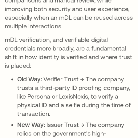
comparisons and manual review, while
improving both security and user experience,
especially when an mDL can be reused across
multiple interactions.
mDL verification, and verifiable digital
credentials more broadly, are a fundamental
shift in how identity is verified and where trust
is placed:
Old Way:
Verifier Trust → The company
trusts a third-party ID proofing company,
like Persona or LexisNexis, to verify a
physical ID and a selfie during the time of
transaction.
New Way:
Issuer Trust → The company
relies on the government's high-