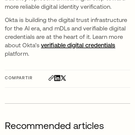
more reliable digital identity verification.
Okta is building the digital trust infrastructure
for the AI era, and mDLs and verifiable digital
credentials are at the heart of it. Learn more
about Okta’s
verifiable digital credentials
platform.
COMPARTIR
Recommended articles