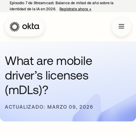
Episodio 7 de Streamcast: Balance de mitad de año sobre la
identidad de la IA en 2026.
Regístrate ahora
→
se abre en una pestaña 
What are mobile
driver’s licenses
(mDLs)?
ACTUALIZADO: MARZO 09, 2026