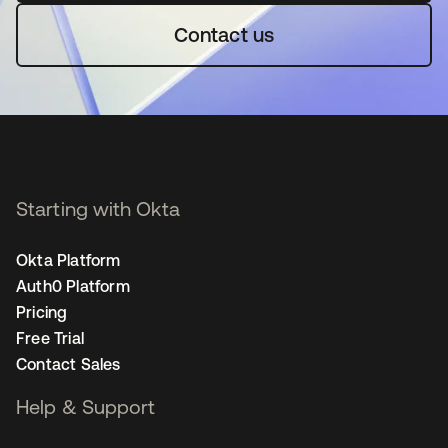
Contact us
Starting with Okta
Okta Platform
Auth0 Platform
Pricing
Free Trial
Contact Sales
Help & Support