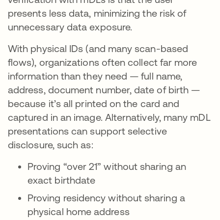
presents less data, minimizing the risk of
unnecessary data exposure.
With physical IDs (and many scan-based
flows), organizations often collect far more
information than they need — full name,
address, document number, date of birth —
because it’s all printed on the card and
captured in an image. Alternatively, many mDL
presentations can support selective
disclosure, such as:
Proving “over 21” without sharing an
exact birthdate
Proving residency without sharing a
physical home address