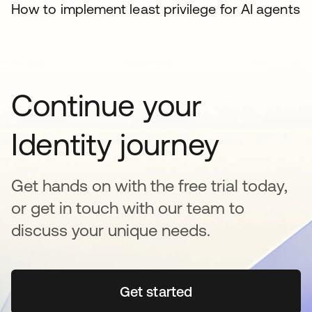
How to implement least privilege for AI agents
Continue your
Identity journey
Get hands on with the free trial today,
or get in touch with our team to
discuss your unique needs.
Get started
se abre en una pestaña 