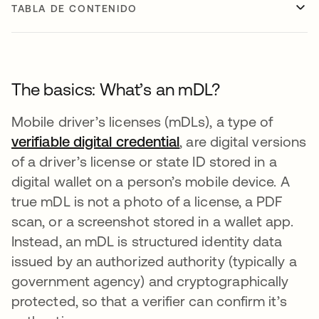
TABLA DE CONTENIDO
The basics: What’s an mDL?
Mobile driver’s licenses (mDLs), a type of
verifiable digital credential
, are digital versions
of a driver’s license or state ID stored in a
digital wallet on a person’s mobile device. A
true mDL is not a photo of a license, a PDF
scan, or a screenshot stored in a wallet app.
Instead, an mDL is structured identity data
issued by an authorized authority (typically a
government agency) and cryptographically
protected, so that a verifier can confirm it’s