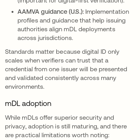
(important for digital-first verification).
AAMVA guidance (U.S.):
Implementation
profiles and guidance that help issuing
authorities align mDL deployments
across jurisdictions.
Standards matter because digital ID only
scales when verifiers can trust that a
credential from one issuer will be presented
and validated consistently across many
environments.
mDL adoption
While mDLs offer superior security and
privacy, adoption is still maturing, and there
are practical limitations worth noting: