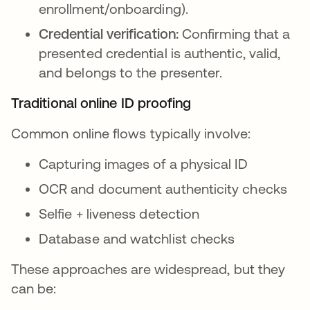
enrollment/onboarding).
Credential verification:
Confirming that a
presented credential is authentic, valid,
and belongs to the presenter.
Traditional online ID proofing
Common online flows typically involve:
Capturing images of a physical ID
OCR and document authenticity checks
Selfie + liveness detection
Database and watchlist checks
These approaches are widespread, but they
can be: