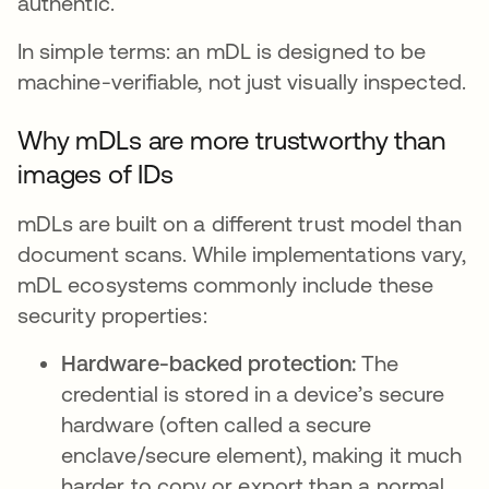
authentic.
In simple terms: an mDL is designed to be
machine-verifiable, not just visually inspected.
Why mDLs are more trustworthy than
images of IDs
mDLs are built on a different trust model than
document scans. While implementations vary,
mDL ecosystems commonly include these
security properties:
Hardware-backed protection:
The
credential is stored in a device’s secure
hardware (often called a secure
enclave/secure element), making it much
harder to copy or export than a normal