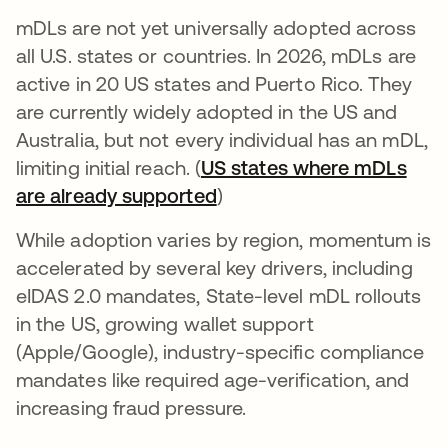
mDLs are not yet universally adopted across
all U.S. states or countries. In 2026, mDLs are
active in 20 US states and Puerto Rico. They
are currently widely adopted in the US and
Australia, but not every individual has an mDL,
limiting initial reach. (
US states where mDLs
are already supported
se abre en una pestaña 
)
While adoption varies by region, momentum is
accelerated by several key drivers, including
eIDAS 2.0 mandates, State-level mDL rollouts
in the US, growing wallet support
(Apple/Google), industry-specific compliance
mandates like required age-verification, and
increasing fraud pressure.