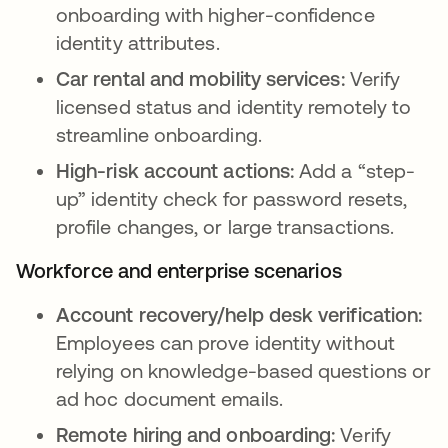
onboarding with higher-confidence
identity attributes.
Car rental and mobility services:
Verify
licensed status and identity remotely to
streamline onboarding.
High-risk account actions:
Add a “step-
up” identity check for password resets,
profile changes, or large transactions.
Workforce and enterprise scenarios
Account recovery/help desk verification:
Employees can prove identity without
relying on knowledge-based questions or
ad hoc document emails.
Remote hiring and onboarding:
Verify