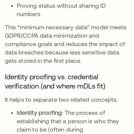
Proving status without sharing ID
numbers
This “minimum necessary data” model meets
GDPR/CCPA data minimization and
compliance goals and reduces the impact of
data breaches because less sensitive data
gets stored in the first place.
Identity proofing vs. credential
verification (and where mDLs fit)
It helps to separate two related concepts:
Identity proofing:
The process of
establishing that a person is who they
claim to be (often during