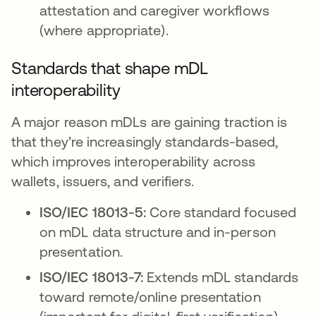
attestation and caregiver workflows
(where appropriate).
Standards that shape mDL
interoperability
A major reason mDLs are gaining traction is
that they’re increasingly standards-based,
which improves interoperability across
wallets, issuers, and verifiers.
ISO/IEC 18013-5:
Core standard focused
on mDL data structure and in-person
presentation.
ISO/IEC 18013-7:
Extends mDL standards
toward remote/online presentation