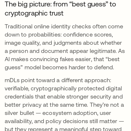
The big picture: from “best guess” to
cryptographic trust
Traditional online identity checks often come
down to probabilities: confidence scores,
image quality, and judgments about whether
a person and document appear legitimate. As
AI makes convincing fakes easier, that “best
guess” model becomes harder to defend.
mDLs point toward a different approach:
verifiable, cryptographically protected digital
credentials that enable stronger security and
better privacy at the same time. They’re not a
silver bullet — ecosystem adoption, user
availability, and policy decisions still matter —
but they represent a meaningful step toward