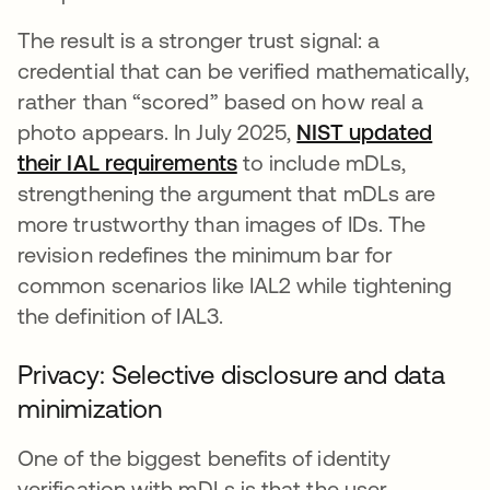
The result is a stronger trust signal: a
credential that can be verified mathematically,
rather than “scored” based on how real a
photo appears. In July 2025,
NIST updated
their IAL requirements
se abre en una pestaña 
to include mDLs,
strengthening the argument that mDLs are
more trustworthy than images of IDs. The
revision redefines the minimum bar for
common scenarios like IAL2 while tightening
the definition of IAL3.
Privacy: Selective disclosure and data
minimization
One of the biggest benefits of identity
verification with mDLs is that the user