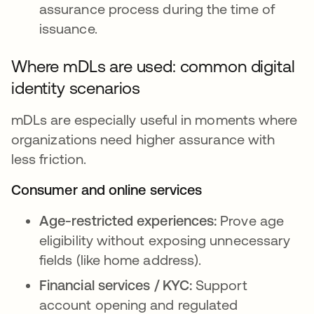
assurance process during the time of
issuance.
Where mDLs are used: common digital
identity scenarios
mDLs are especially useful in moments where
organizations need higher assurance with
less friction.
Consumer and online services
Age-restricted experiences:
Prove age
eligibility without exposing unnecessary
fields (like home address).
Financial services / KYC:
Support
account opening and regulated