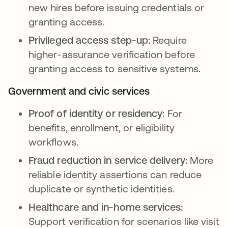
new hires before issuing credentials or
granting access.
Privileged access step-up:
Require
higher-assurance verification before
granting access to sensitive systems.
Government and civic services
Proof of identity or residency:
For
benefits, enrollment, or eligibility
workflows.
Fraud reduction in service delivery:
More
reliable identity assertions can reduce
duplicate or synthetic identities.
Healthcare and in-home services:
Support verification for scenarios like visit