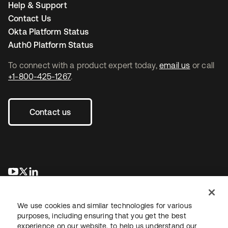
Help & Support
Contact Us
Okta Platform Status
Auth0 Platform Status
To connect with a product expert today,
email us
or call
+1-800-425-1267
.
Contact us
se abre en una pestaña nueva
se abre en una pestaña nueva
se abre en una pestaña nueva
We use cookies and similar technologies for various
purposes, including ensuring that you get the best
experience on our website, to help us understand our