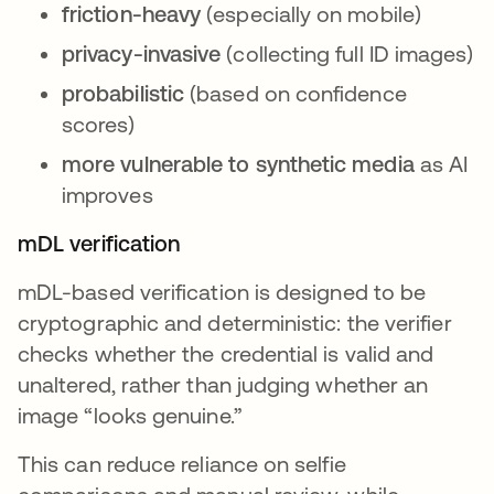
friction-heavy
(especially on mobile)
privacy-invasive
(collecting full ID images)
probabilistic
(based on confidence
scores)
more vulnerable to synthetic media
as AI
improves
mDL verification
mDL-based verification is designed to be
cryptographic and deterministic: the verifier
checks whether the credential is valid and
unaltered, rather than judging whether an
image “looks genuine.”
This can reduce reliance on selfie