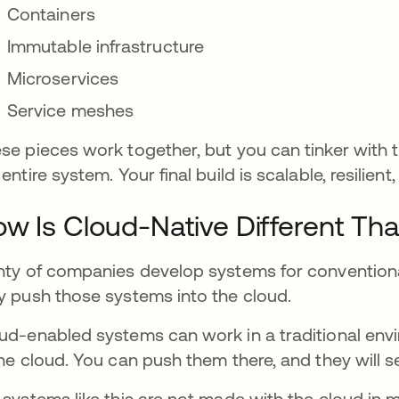
Containers
Immutable infrastructure
Microservices
Service meshes
se pieces work together, but you can tinker with
 entire system. Your final build is scalable, resilien
w Is Cloud-Native Different Th
nty of companies develop systems for convention
y push those systems into the cloud.
ud-enabled systems can work in a traditional envi
the cloud. You can push them there, and they will s
 systems like this are not made with the cloud in 