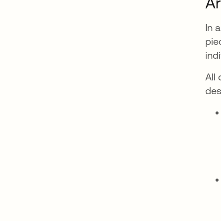
Ar
In 
pie
ind
All
des