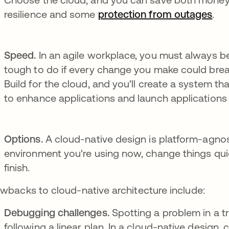
resilience and some
protection from outages
.
Speed.
In an agile workplace, you must always be
tough to do if every change you make could bre
Build for the cloud, and you'll create a system th
to enhance applications and launch applications 
Options.
A cloud-native design is platform-agnost
environment you're using now, change things qui
finish.
wbacks to cloud-native architecture include:
Debugging challenges.
Spotting a problem in a t
following a linear plan. In a cloud-native design,