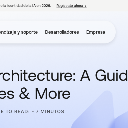
e la identidad de la IA en 2026.
Regístrate ahora
→
se abre en una pestaña 
ndizaje y soporte
Desarrolladores
Empresa
chitecture: A Guid
pes & More
ME TO READ: ~ 7 MINUTOS