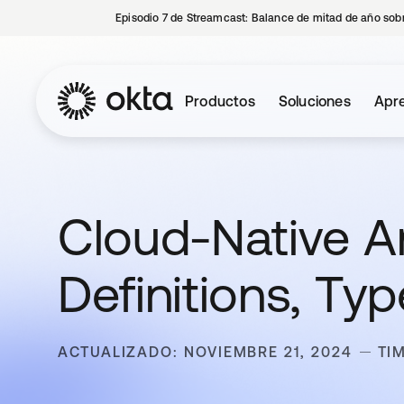
Episodio 7 de Streamcast: Balance de mitad de año sobr
Productos
Soluciones
Apre
Cloud-Native Ar
Definitions, Ty
ACTUALIZADO: NOVIEMBRE 21, 2024
TI