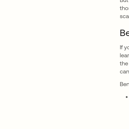
tho
sca
Be
If 
lea
the
can'
Ben