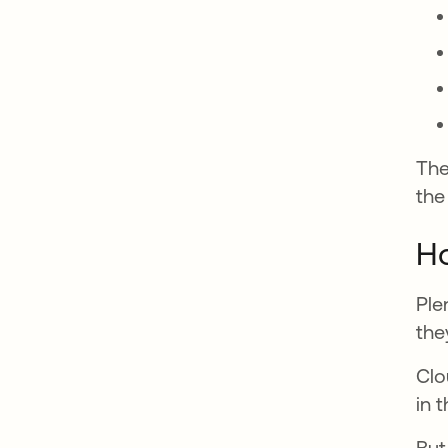
The
the
Ho
Ple
the
Clo
in 
But