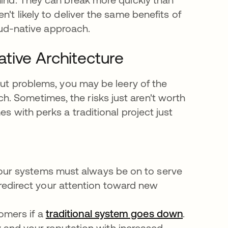
't likely to deliver the same benefits of
cloud-native approach.
tive Architecture
out problems, you may be leery of the
. Sometimes, the risks just aren't worth
s with perks a traditional project just
your systems must always be on to serve
redirect your attention toward new
tomers if a
traditional system goes down
se abre e
.
and your reputation with increased