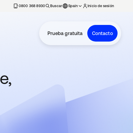
nueva
0800 368 8930
Buscar
Spain
Inicio de sesión
Prueba gratuita
Contacto
e,