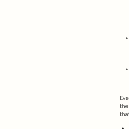
Eve
the
tha