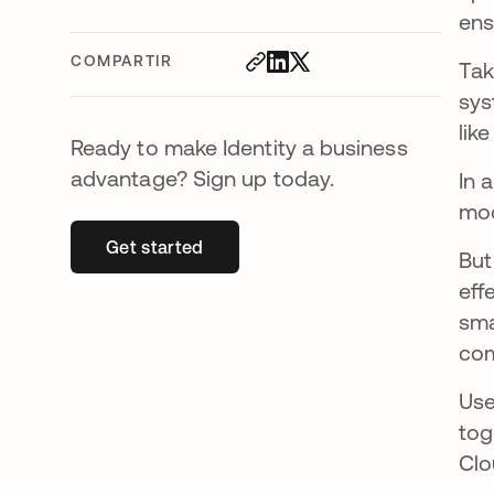
ens
COMPARTIR
Tak
sys
like
Ready to make Identity a business
advantage? Sign up today.
In 
mod
Get started
se abre en una pestaña nueva
But
eff
sma
com
Use
tog
Clo