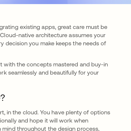
rating existing apps, great care must be
. Cloud-native architecture assumes your
very decision you make keeps the needs of
But with the concepts mastered and buy-in
ork seamlessly and beautifully for your
e?
art, in the cloud. You have plenty of options
ionally and hope it will work when
n mind throughout the design process,