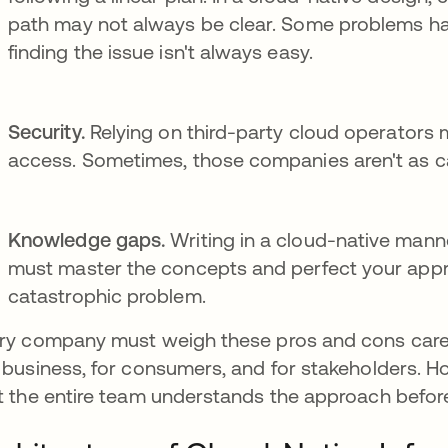
path may not always be clear. Some problems ha
finding the issue isn't always easy.
Security.
Relying on third-party cloud operators
access. Sometimes, those companies aren't as ca
Knowledge gaps.
Writing in a cloud-native manne
must master the concepts and perfect your appro
catastrophic problem.
ry company must weigh these pros and cons careful
 business, for consumers, and for stakeholders. H
t the entire team understands the approach before