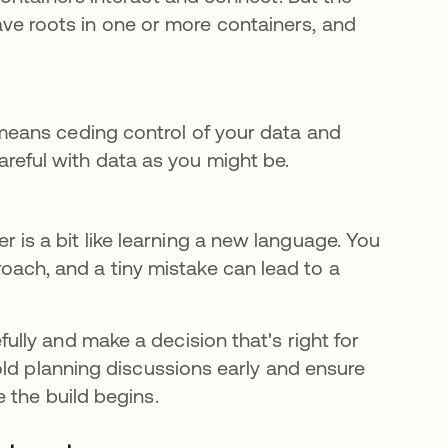
ve roots in one or more containers, and
 means ceding control of your data and
reful with data as you might be.
r is a bit like learning a new language. You
ach, and a tiny mistake can lead to a
ly and make a decision that's right for
old planning discussions early and ensure
 the build begins.