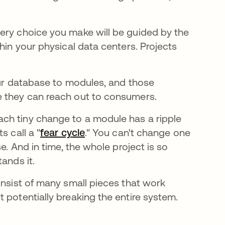
ery choice you make will be guided by the
hin your physical data centers. Projects
our database to modules, and those
 they can reach out to consumers.
ch tiny change to a module has a ripple
s call a "
fear cycle
se abre en una pestaña nueva
." You can't change one
e. And in time, the whole project is so
ands it.
onsist of many small pieces that work
 potentially breaking the entire system.
e en una pestaña nueva