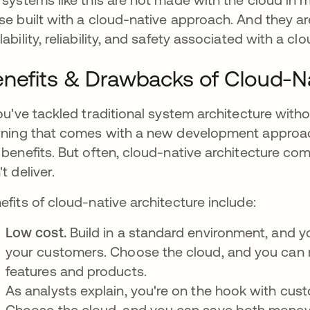
se built with a cloud-native approach. And they aren
lability, reliability, and safety associated with a 
nefits & Drawbacks of Cloud-Na
you've tackled traditional system architecture with
rning that comes with a new development approach
 benefits. But often, cloud-native architecture come
t deliver.
efits of cloud-native architecture include:
Low cost.
Build in a standard environment, and 
your customers. Choose the cloud, and you can 
features and products.
As analysts explain, you're on the hook with cus
Choose the cloud, and you can save both money 