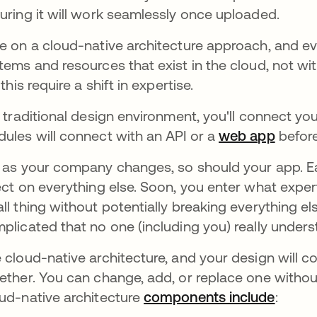
uring it will work seamlessly once uploaded.
e on a cloud-native architecture approach, and ev
tems and resources that exist in the cloud, not wit
 this require a shift in expertise.
a traditional design environment, you'll connect y
ules will connect with an API or a
web app
before
 as your company changes, so should your app. Ea
ect on everything else. Soon, you enter what expert
ll thing without potentially breaking everything els
plicated that no one (including you) really underst
 cloud-native architecture, and your design will c
ether. You can change, add, or replace one without
ud-native architecture
components include
se abr
: