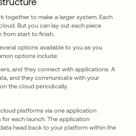
astructure
k together to make a larger system. Each
e cloud. But you can lay out each piece
 from start to finish.
several options available to you as you
mmon options include:
ers, and they connect with applications. A
ata, and they communicate with your
on the cloud periodically.
cloud platforms via one application
for each launch. The application
ata head back to your platform within the