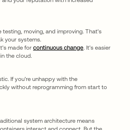
 testing, moving, and improving. That's
ak your systems.
at's made for
continuous change
se abre en una p
. It's easier
in the cloud.
ic. If you're unhappy with the
ckly without reprogramming from start to
raditional system architecture means
 containers interact and connect. But the