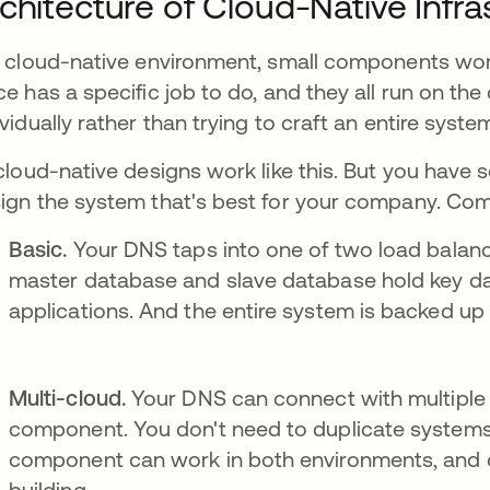
chitecture of Cloud-Native Infr
a cloud-native environment, small components wor
ce has a specific job to do, and they all run on th
ividually rather than trying to craft an entire system
 cloud-native designs work like this. But you have 
ign the system that's best for your company. Co
Basic.
Your DNS taps into one of two load balanc
master database and slave database hold key d
applications. And the entire system is backed up 
Multi-cloud.
Your DNS can connect with multiple 
component. You don't need to duplicate systems 
component can work in both environments, and d
building.