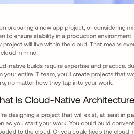
n preparing a new app project, or considering mig
en to ensure stability in a production environment
 project will live within the cloud. That means e
 cloud in mind.
ud-native builds require expertise and practice. 
m your entire IT team, you'll create projects that w
rs, no matter how they tap into your work.
at Is Cloud-Native Architectur
're designing a project that will exist, at least in p
n as you start your work. You could build convent
oaded to the cloud. Or you could keep the cloud i