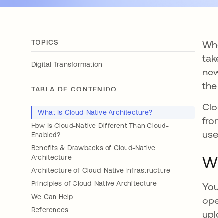
TOPICS
Whe
tak
Digital Transformation
new
the
TABLA DE CONTENIDO
Clo
What Is Cloud-Native Architecture?
fro
How Is Cloud-Native Different Than Cloud-
use
Enabled?
Benefits & Drawbacks of Cloud-Native
Architecture
Wh
Architecture of Cloud-Native Infrastructure
Principles of Cloud-Native Architecture
You
We Can Help
ope
References
upl