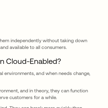
 them independently without taking down
t, and available to all consumers.
an Cloud-Enabled?
al environments, and when needs change,
ronment, and in theory, they can function
erve customers for a while.
mind. They can break more quickly than