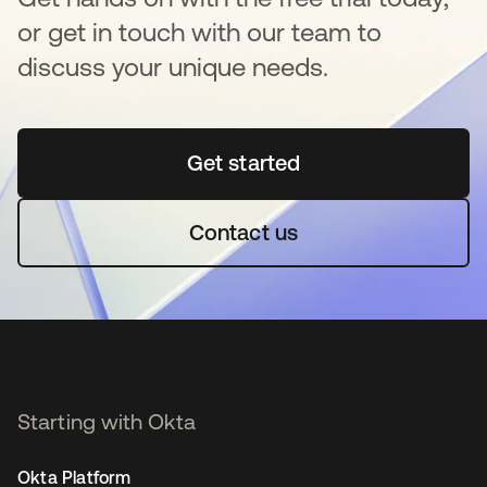
or get in touch with our team to
discuss your unique needs.
Get started
se abre en una pestaña 
Contact us
Starting with Okta
Okta Platform