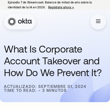
Episodio 7 de Streamcast: Balance de mitad de año sobre la
identidad de la IA en 2026.
Regístrate ahora
→
se abre en una pestaña 
What Is Corporate
Account Takeover and
How Do We Prevent It?
ACTUALIZADO: SEPTIEMBRE 01, 2024
TIME TO READ: ~ 3 MINUTOS