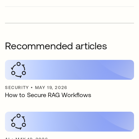
Recommended articles
SECURITY
•
MAY 19, 2026
How to Secure RAG Workflows