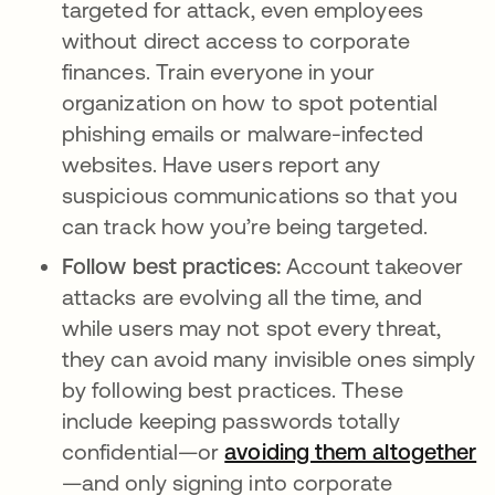
targeted for attack, even employees
without direct access to corporate
finances. Train everyone in your
organization on how to spot potential
phishing emails or malware-infected
websites. Have users report any
suspicious communications so that you
can track how you’re being targeted.
Follow best practices:
Account takeover
attacks are evolving all the time, and
while users may not spot every threat,
they can avoid many invisible ones simply
by following best practices. These
include keeping passwords totally
confidential—or
avoiding them altogether
—and only signing into corporate