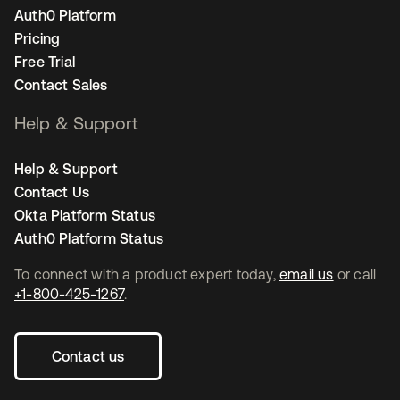
Auth0 Platform
Pricing
Free Trial
Contact Sales
Help & Support
Help & Support
Contact Us
Okta Platform Status
Auth0 Platform Status
To connect with a product expert today,
email us
or call
+1-800-425-1267
.
Contact us