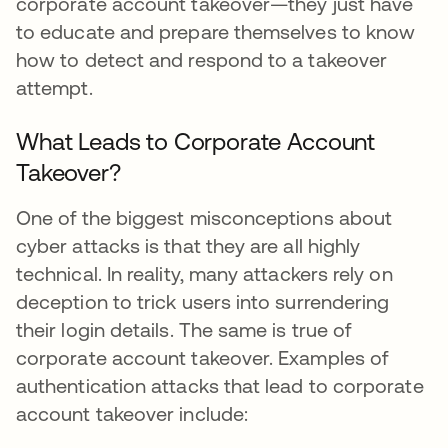
corporate account takeover—they just have
to educate and prepare themselves to know
how to detect and respond to a takeover
attempt.
What Leads to Corporate Account
Takeover?
One of the biggest misconceptions about
cyber attacks is that they are all highly
technical. In reality, many attackers rely on
deception to trick users into surrendering
their login details. The same is true of
corporate account takeover. Examples of
authentication attacks that lead to corporate
account takeover include: