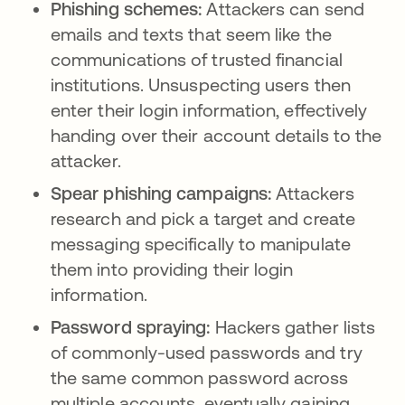
Phishing schemes:
Attackers can send
emails and texts that seem like the
communications of trusted financial
institutions. Unsuspecting users then
enter their login information, effectively
handing over their account details to the
attacker.
Spear phishing campaigns:
Attackers
research and pick a target and create
messaging specifically to manipulate
them into providing their login
information.
Password spraying:
Hackers gather lists
of commonly-used passwords and try
the same common password across
multiple accounts, eventually gaining