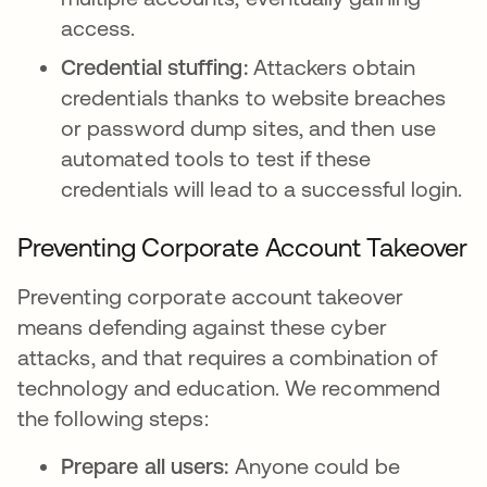
access.
Credential stuffing:
Attackers obtain
credentials thanks to website breaches
or password dump sites, and then use
automated tools to test if these
credentials will lead to a successful login.
Preventing Corporate Account Takeover
Preventing corporate account takeover
means defending against these cyber
attacks, and that requires a combination of
technology and education. We recommend
the following steps:
Prepare all users:
Anyone could be