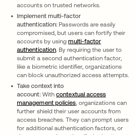
accounts on trusted networks.
Implement multi-factor
authentication:
Passwords are easily
compromised, but users can fortify their
accounts by using
multi-factor
authentication
. By requiring the user to
submit a second authentication factor,
like a biometric identifier, organizations
can block unauthorized access attempts.
Take context into
account:
With
contextual access
management policies
, organizations can
further shield their user accounts from
access breaches. They can prompt users
for additional authentication factors, or