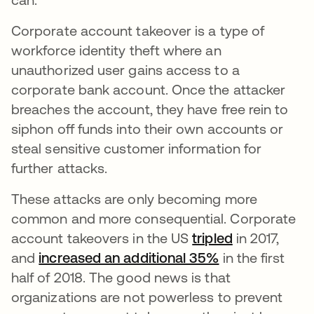
Corporate account takeover is a type of
workforce identity theft where an
unauthorized user gains access to a
corporate bank account. Once the attacker
breaches the account, they have free rein to
siphon off funds into their own accounts or
steal sensitive customer information for
further attacks.
These attacks are only becoming more
common and more consequential. Corporate
account takeovers in the US
tripled
se abre en u
in 2017,
and
increased an additional 35%
se abre en una
in the first
half of 2018. The good news is that
organizations are not powerless to prevent