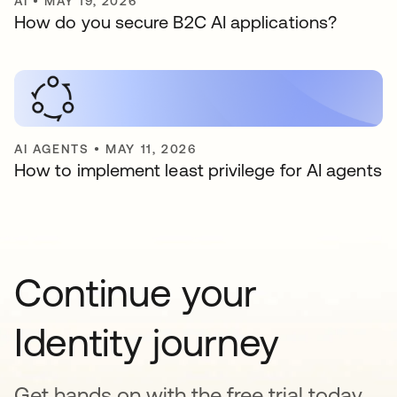
AI
•
MAY 19, 2026
How do you secure B2C AI applications?
AI AGENTS
•
MAY 11, 2026
How to implement least privilege for AI agents
Continue your
Identity journey
Get hands on with the free trial today,