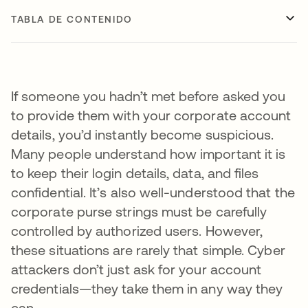
TABLA DE CONTENIDO
If someone you hadn’t met before asked you
to provide them with your corporate account
details, you’d instantly become suspicious.
Many people understand how important it is
to keep their login details, data, and files
confidential. It’s also well-understood that the
corporate purse strings must be carefully
controlled by authorized users. However,
these situations are rarely that simple. Cyber
attackers don’t just ask for your account
credentials—they take them in any way they
can.