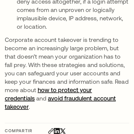
deny access altogether, if a login attempt
comes from an unproven or logically
implausible device, IP address, network,
or location.
Corporate account takeover is trending to
become an increasingly large problem, but
that doesn’t mean your organization has to
fall prey. With these strategies and solutions,
you can safeguard your user accounts and
keep your finances and information safe. Read
more about
how to protect your
credentials
and
avoid fraudulent account
takeover
.
COMPARTIR