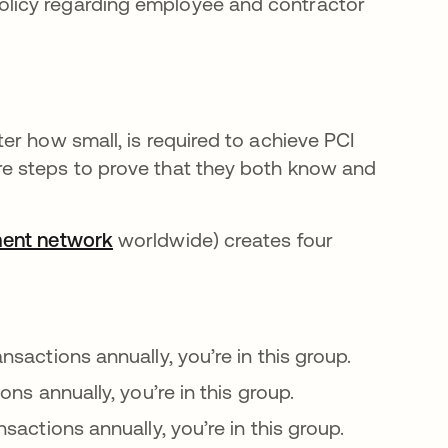
policy regarding employee and contractor
er how small, is required to achieve PCI
e steps to prove that they both know and
ment network
se abre en una pestaña nueva
worldwide) creates four
ansactions annually, you’re in this group.
ions annually, you’re in this group.
nsactions annually, you’re in this group.