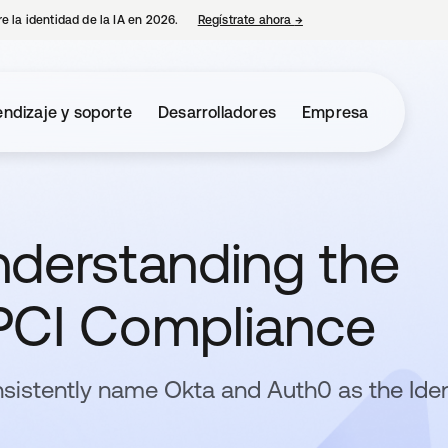
e la identidad de la IA en 2026.
Regístrate ahora
→
se abre en una pestaña 
ndizaje y soporte
Desarrolladores
Empresa
nderstanding the
PCI Compliance
sistently name Okta and Auth0 as the Iden