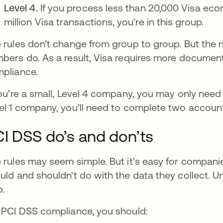
Level 4.
If you process less than 20,000 Visa eco
million Visa transactions, you’re in this group.
 rules don’t change from group to group. But the r
bers do. As a result, Visa requires more documen
pliance.
you’re a small, Level 4 company, you may only need 
el 1 company, you’ll need to complete two accoun
I DSS do’s and don’ts
 rules may seem simple. But it's easy for compan
uld and shouldn't do with the data they collect. 
p.
 PCI DSS compliance, you should: