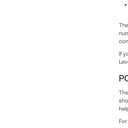
The
num
com
If 
Lev
PC
The
sho
hel
For