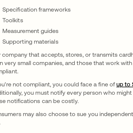
Specification frameworks
Toolkits
Measurement guides
Supporting materials
 company that accepts, stores, or transmits card
n very small companies, and those that work with
pliant.
you're not compliant, you could face a fine of
up to
itionally, you must notify every person who might
se notifications can be costly.
sumers may also choose to sue you independentl
.