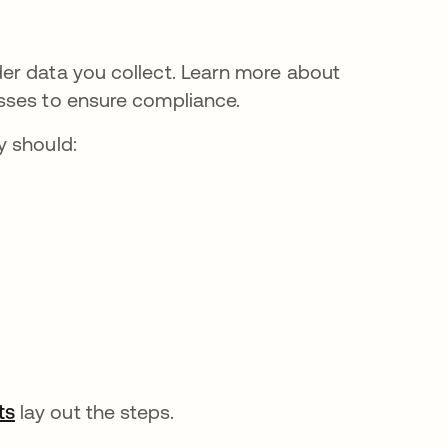
er data you collect. Learn more about
sses to ensure compliance.
y should:
ts
se abre en una pestaña nueva
lay out the steps.