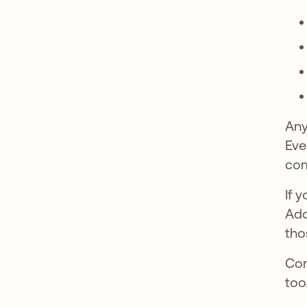
Any
Eve
com
If 
Add
tho
Con
too