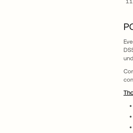
PC
Eve
DSS
und
Con
com
Tho