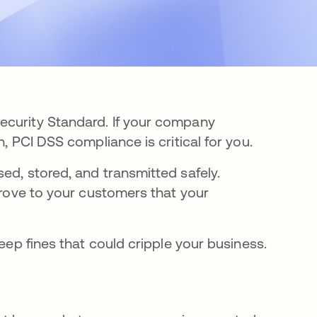
ecurity Standard. If your company
, PCI DSS compliance is critical for you.
ed, stored, and transmitted safely.
 prove to your customers that your
teep fines that could cripple your business.