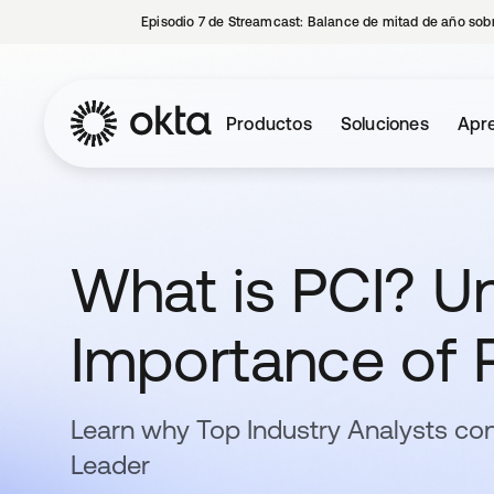
Episodio 7 de Streamcast: Balance de mitad de año sobr
Productos
Soluciones
Apre
What is PCI? U
Importance of 
Learn why Top Industry Analysts con
Leader