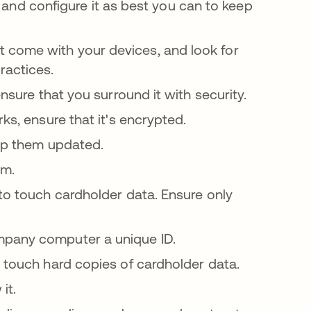
l, and configure it as best you can to keep
 come with your devices, and look for
ractices.
ensure that you surround it with security.
s, ensure that it's encrypted.
eep them updated.
em.
to touch cardholder data. Ensure only
mpany computer a unique ID.
 touch hard copies of cardholder data.
it.