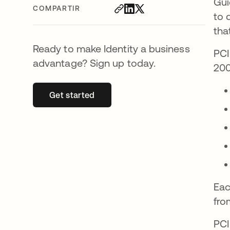
Gui
COMPARTIR
to 
tha
Ready to make Identity a business
PCI
advantage? Sign up today.
200
Get started
se abre en una pestaña nueva
Eac
fro
PCI