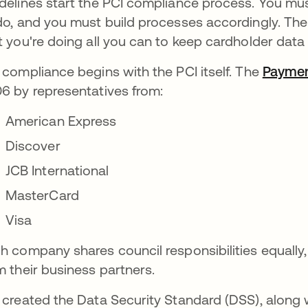
delines start the PCI compliance process. You m
do, and you must build processes accordingly. Th
t you're doing all you can to keep cardholder data
 compliance begins with the PCI itself. The
Paymen
6 by representatives from:
American Express
Discover
JCB International
MasterCard
Visa
h company shares council responsibilities equally,
m their business partners.
 created the Data Security Standard (DSS), along w