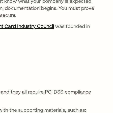
ust know what your company is expected
en, documentation begins. You must prove
 secure.
t Card Industry Council
se abre en una pestaña n
was founded in
 and they all require PCI DSS compliance
ith the supporting materials, such as: