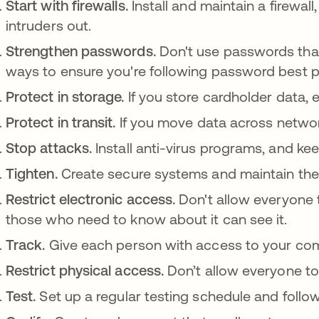
Start with firewalls.
Install and maintain a firewal
intruders out.
Strengthen passwords.
Don't use passwords that
ways to ensure you're following password best p
Protect in storage.
If you store cardholder data, 
Protect in transit.
If you move data across network
Stop attacks.
Install anti-virus programs, and k
Tighten.
Create secure systems and maintain th
Restrict electronic access.
Don't allow everyone 
those who need to know about it can see it.
Track.
Give each person with access to your co
Restrict physical access.
Don’t allow everyone to
Test.
Set up a regular testing schedule and follow 