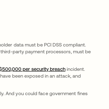
holder data must be PCI DSS compliant.
 third-party payment processors, must be
 $500,000 per security breach
se abre en una pes
incident.
 have been exposed in an attack, and
y. And you could face government fines