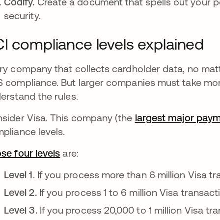
Codify.
Create a document that spells out your 
security.
I compliance levels explained
ry company that collects cardholder data, no matt
 compliance. But larger companies must take mor
erstand the rules.
sider Visa. This company (the
largest major pay
pliance levels.
se four levels
se abre en una pestaña nueva
are:
Level 1
. If you process more than 6 million Visa tr
Level 2.
If you process 1 to 6 million Visa transact
Level 3.
If you process 20,000 to 1 million Visa tra