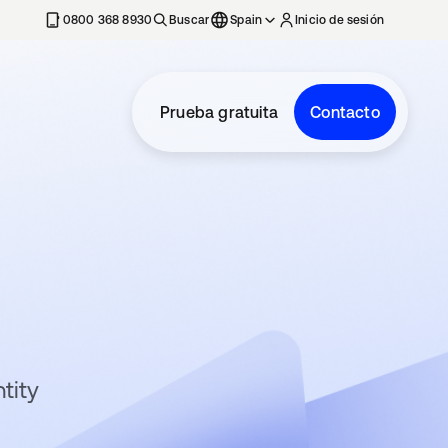
nueva
0800 368 8930
Buscar
Spain
Inicio de sesión
Prueba gratuita
Contacto
tity