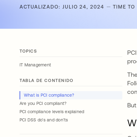
ACTUALIZADO: JULIO 24, 2024
TIME TO
TOPICS
PCI
pro
IT Management
The
TABLA DE CONTENIDO
Fol
com
What is PCI compliance?
Are you PCI compliant?
But
PCI compliance levels explained
Wh
PCI DSS do’s and don’ts