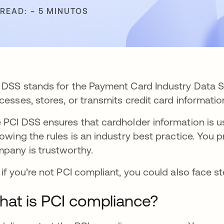
 READ: ~ 5 MINUTOS
 DSS stands for the Payment Card Industry Data S
cesses, stores, or transmits credit card information
 PCI DSS ensures that cardholder information is us
lowing the rules is an industry best practice. You
pany is trustworthy.
 if you’re not PCI compliant, you could also face s
at is PCI compliance?