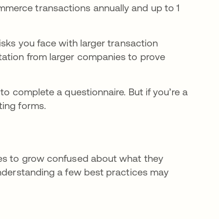
mmerce transactions annually and up to 1
isks you face with larger transaction
tation from larger companies to prove
to complete a questionnaire. But if you’re a
ting forms.
ies to grow confused about what they
Understanding a few best practices may