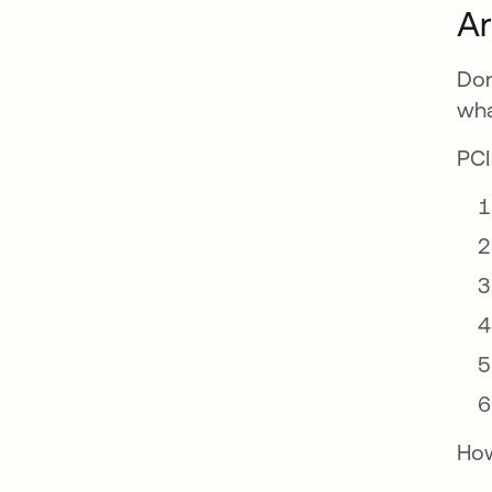
Ar
Don
wha
PCI
How