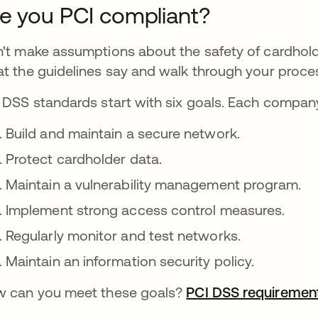
e you PCI compliant?
't make assumptions about the safety of cardhold
t the guidelines say and walk through your proce
 DSS standards start with six goals. Each compan
Build and maintain a secure network.
Protect cardholder data.
Maintain a vulnerability management program.
Implement strong access control measures.
Regularly monitor and test networks.
Maintain an information security policy.
 can you meet these goals?
PCI DSS requiremen