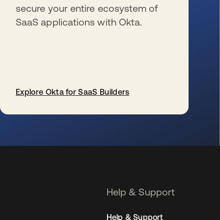
secure your entire ecosystem of
SaaS applications with Okta.
Explore Okta for SaaS Builders
se abre en una pestaña nueva
Help & Support
Help & Support