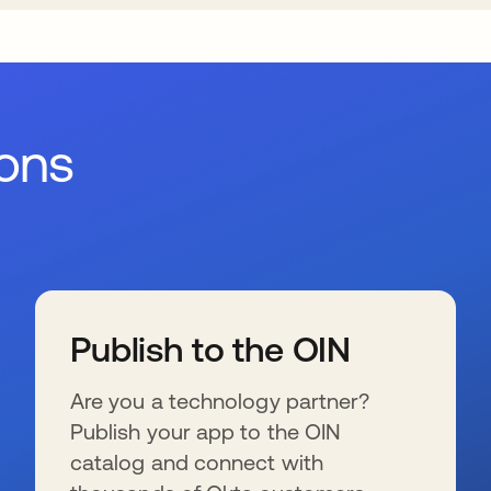
ions
Publish to the OIN
Are you a technology partner?
Publish your app to the OIN
catalog and connect with