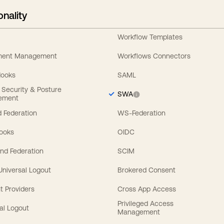
onality
Workflow Templates
ement Management
Workflows Connectors
Hooks
SAML
y Security & Posture
SWA
ement
 Federation
WS-Federation
Hooks
OIDC
nd Federation
SCIM
 Universal Logout
Brokered Consent
t Providers
Cross App Access
Privileged Access
al Logout
Management