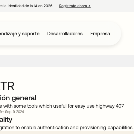
e la identidad de la IA en 2026.
Regístrate ahora
→
se abre en una pestaña 
ndizaje y soporte
Desarrolladores
Empresa
ETR
ión general
ce with some tools which useful for easy use highway 407
ión: Sep. 9 2024
lity
gration to enable authentication and provisioning capabilities.