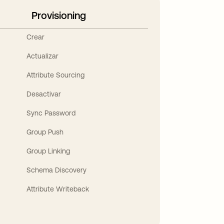
Provisioning
Crear
Actualizar
Attribute Sourcing
Desactivar
Sync Password
Group Push
Group Linking
Schema Discovery
Attribute Writeback