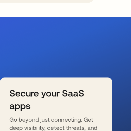
Secure your SaaS
apps
Go beyond just connecting. Get
deep visibility, detect threats, and