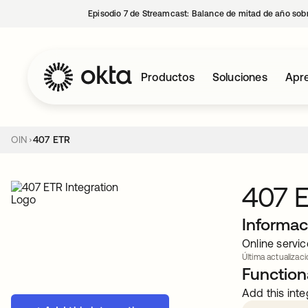
Episodio 7 de Streamcast: Balance de mitad de año sobr
Productos
Soluciones
Apre
OIN
407 ETR
407 
Informac
Online servi
Última actualizac
Functiona
Add this inte