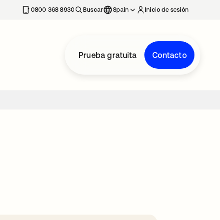
nueva
0800 368 8930
Buscar
Spain
Inicio de sesión
Prueba gratuita
Contacto