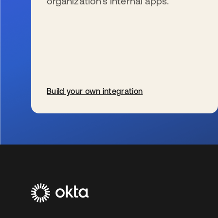
organization’s internal apps.
Build your own integration
se abre en una pestaña nueva