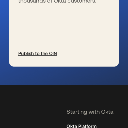
thousands of Okta customers.
Publish to the OIN
se abre en una pestaña nueva
Starting with Okta
Okta Platform