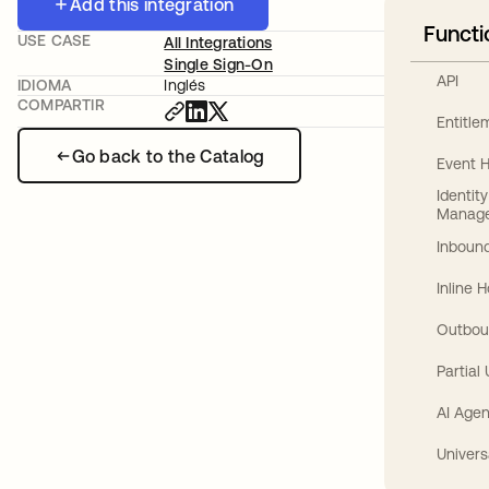
Add this integration
Functi
USE CASE
All Integrations
Single Sign-On
API
IDIOMA
Inglés
COMPARTIR
Entitl
Go back to the Catalog
Event 
Identit
Manag
Inbound
Inline 
Outbou
Partial
AI Agen
Univers