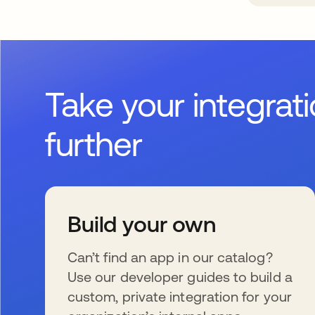
Take your integrat
further
Build your own
Can’t find an app in our catalog?
Use our developer guides to build a
custom, private integration for your