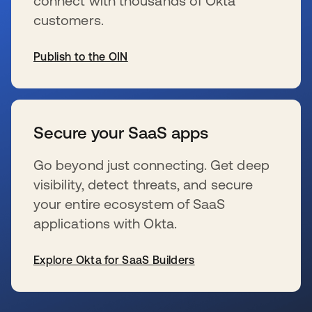
connect with thousands of Okta
customers.
Publish to the OIN
se abre en una pestaña nueva
Secure your SaaS apps
Go beyond just connecting. Get deep
visibility, detect threats, and secure
your entire ecosystem of SaaS
applications with Okta.
Explore Okta for SaaS Builders
se abre en una pestaña nueva