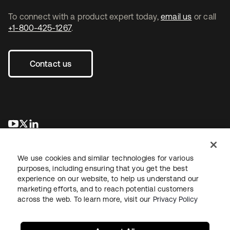
To connect with a product expert today,
email us
or call
+1-800-425-1267
.
Contact us
se abre en una pestaña nueva
se abre en una pestaña nueva
se abre en una pestaña nueva
We use cookies and similar technologies for various
purposes, including ensuring that you get the best
experience on our website, to help us understand our
marketing efforts, and to reach potential customers
across the web. To learn more, visit our
Privacy Policy
Legal
Privacy Policy
Site Terms
Security
Sitemap
Cookie Preferences
Your Privacy Choices