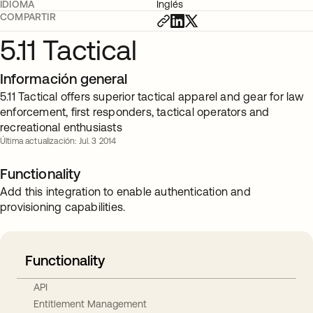
IDIOMA
Inglés
COMPARTIR
5.11 Tactical
Información general
5.11 Tactical offers superior tactical apparel and gear for law
enforcement, first responders, tactical operators and
recreational enthusiasts
Última actualización: Jul. 3 2014
Functionality
Add this integration to enable authentication and
provisioning capabilities.
Functionality
API
Entitlement Management