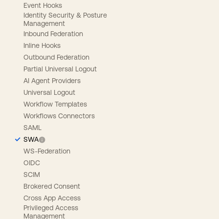
Event Hooks
Identity Security & Posture
Management
Inbound Federation
Inline Hooks
Outbound Federation
Partial Universal Logout
AI Agent Providers
Universal Logout
Workflow Templates
Workflows Connectors
SAML
SWA
WS-Federation
OIDC
SCIM
Brokered Consent
Cross App Access
Privileged Access
Management