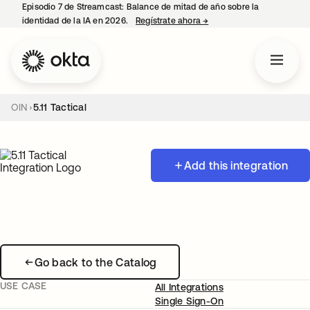
Episodio 7 de Streamcast: Balance de mitad de año sobre la
identidad de la IA en 2026.
Regístrate ahora
→
se abre en una pestaña 
OIN
5.11 Tactical
Add this integration
Go back to the Catalog
USE CASE
All Integrations
Single Sign-On