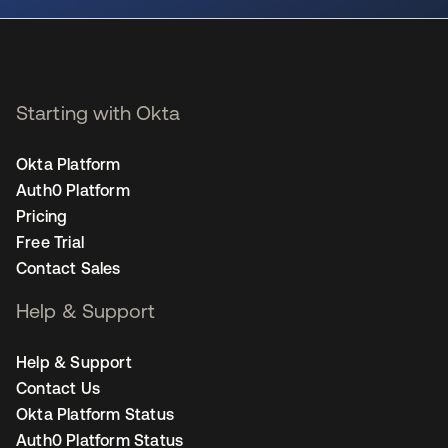
Starting with Okta
Okta Platform
Auth0 Platform
Pricing
Free Trial
Contact Sales
Help & Support
Help & Support
Contact Us
Okta Platform Status
Auth0 Platform Status