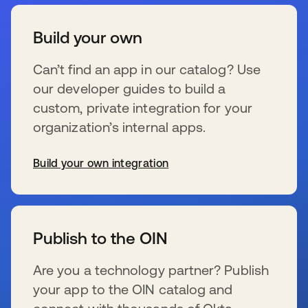
Build your own
Can’t find an app in our catalog? Use
our developer guides to build a
custom, private integration for your
organization’s internal apps.
Build your own integration
se abre en una pestaña nueva
Publish to the OIN
Are you a technology partner? Publish
your app to the OIN catalog and