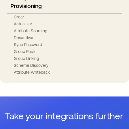
Provisioning
Crear
Actualizar
Attribute Sourcing
Desactivar
Sync Password
Group Push
Group Linking
Schema Discovery
Attribute Writeback
Take your integrations further