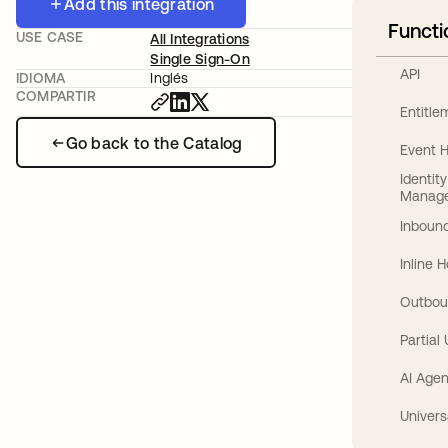
Add this integration
Functi
USE CASE
All Integrations
Single Sign-On
API
IDIOMA
Inglés
COMPARTIR
Entitl
Go back to the Catalog
Event 
Identit
Manag
Inbound
Inline 
Outbou
Partial
AI Agen
Univers