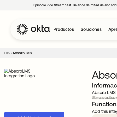
Episodio 7 de Streamcast: Balance de mitad de año sobr
Productos
Soluciones
Apre
OIN
AbsorbLMS
Abso
Informac
Absorb LMS i
Última actualizaci
Functiona
Add this inte