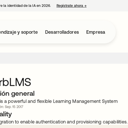
e la identidad de la IA en 2026.
Regístrate ahora
→
se abre en una pestaña 
ndizaje y soporte
Desarrolladores
Empresa
rbLMS
ión general
s a powerful and flexible Learning Management System
ón: Sep. 15 2017
lity
gration to enable authentication and provisioning capabilities.