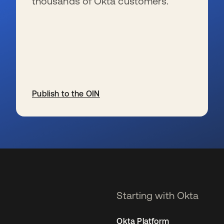
thousands of Okta customers.
Publish to the OIN
se abre en una pestaña nueva
Starting with Okta
Okta Platform