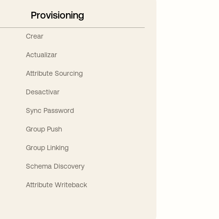
Provisioning
Crear
Actualizar
Attribute Sourcing
Desactivar
Sync Password
Group Push
Group Linking
Schema Discovery
Attribute Writeback