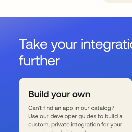
Take your integrat
further
Build your own
Can’t find an app in our catalog?
Use our developer guides to build a
custom, private integration for your