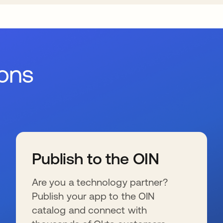
ions
Publish to the OIN
Are you a technology partner?
Publish your app to the OIN
catalog and connect with