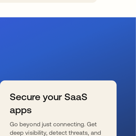
Secure your SaaS
apps
Go beyond just connecting. Get
deep visibility, detect threats, and