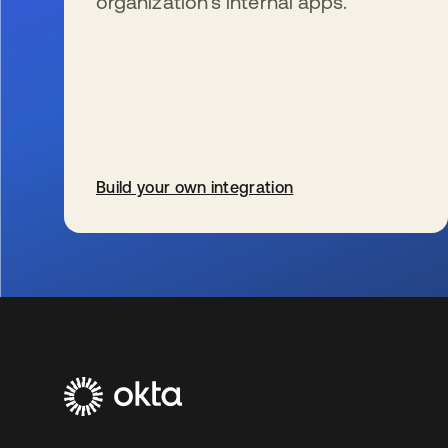
organization’s internal apps.
Build your own integration
se abre en una pestaña nueva