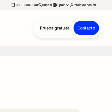
nueva
0800 368 8930
Buscar
Spain
Inicio de sesión
Prueba gratuita
Contacto