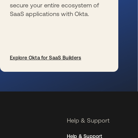
secure your entire ecosystem of
SaaS applications with Okta.
Explore Okta for SaaS Builders
se abre en una pestaña nueva
Help & Support
Help & Support