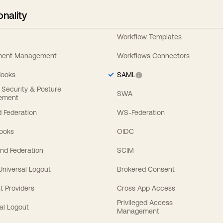
onality
Workflow Templates
ement Management
Workflows Connectors
Hooks
SAML
y Security & Posture
SWA
ement
 Federation
WS-Federation
Hooks
OIDC
nd Federation
SCIM
 Universal Logout
Brokered Consent
t Providers
Cross App Access
Privileged Access
al Logout
Management