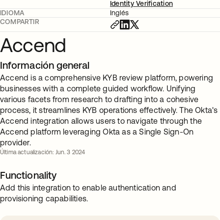
Identity Verification
IDIOMA
Inglés
COMPARTIR
Accend
Información general
Accend is a comprehensive KYB review platform, powering
businesses with a complete guided workflow. Unifying
various facets from research to drafting into a cohesive
process, it streamlines KYB operations effectively. The Okta's
Accend integration allows users to navigate through the
Accend platform leveraging Okta as a Single Sign-On
provider.
Última actualización: Jun. 3 2024
Functionality
Add this integration to enable authentication and
provisioning capabilities.