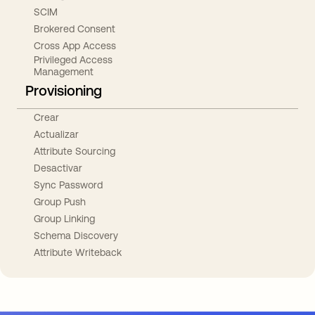
SCIM
Brokered Consent
Cross App Access
Privileged Access
Management
Provisioning
Crear
Actualizar
Attribute Sourcing
Desactivar
Sync Password
Group Push
Group Linking
Schema Discovery
Attribute Writeback