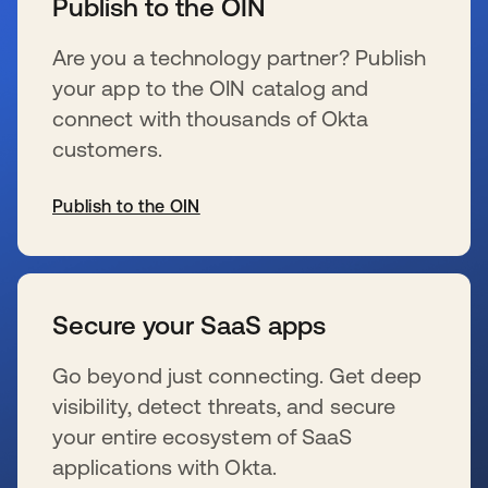
Publish to the OIN
Are you a technology partner? Publish
your app to the OIN catalog and
connect with thousands of Okta
customers.
Publish to the OIN
se abre en una pestaña nueva
Secure your SaaS apps
Go beyond just connecting. Get deep
visibility, detect threats, and secure
your entire ecosystem of SaaS
applications with Okta.