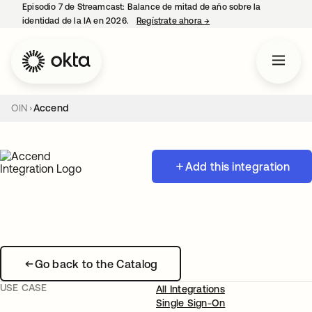
Episodio 7 de Streamcast: Balance de mitad de año sobre la
identidad de la IA en 2026.
Regístrate ahora
→
se abre en una pestaña 
OIN
Accend
Add this integration
Go back to the Catalog
USE CASE
All Integrations
Single Sign-On