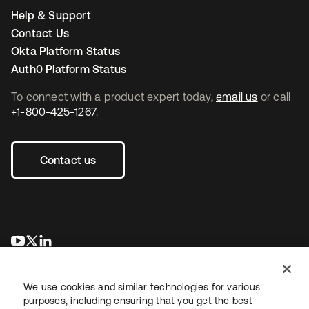
Help & Support
Contact Us
Okta Platform Status
Auth0 Platform Status
To connect with a product expert today,
email us
or call
+1-800-425-1267
.
Contact us
se abre en una pestaña nueva
se abre en una pestaña nueva
se abre en una pestaña nueva
We use cookies and similar technologies for various
purposes, including ensuring that you get the best