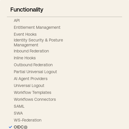
Functionality
API
Entitlement Management
Event Hooks
Identity Security & Posture
Management
Inbound Federation
Inline Hooks
Outbound Federation
Partial Universal Logout
AI Agent Providers
Universal Logout
Workflow Templates
Workflows Connectors
SAML
SWA
WS-Federation
OIDC