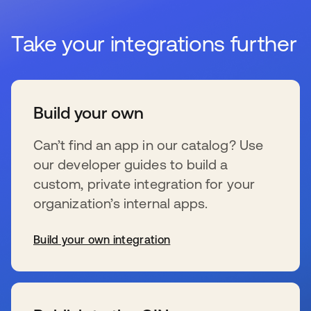
Take your integrations further
Build your own
Can’t find an app in our catalog? Use
our developer guides to build a
custom, private integration for your
organization’s internal apps.
Build your own integration
se abre en una pestaña nueva