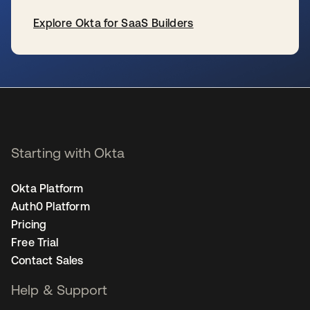
Explore Okta for SaaS Builders
se abre en una pestaña nueva
Starting with Okta
Okta Platform
Auth0 Platform
Pricing
Free Trial
Contact Sales
Help & Support