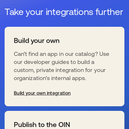
Take your integrations further
Build your own
Can’t find an app in our catalog? Use
our developer guides to build a
custom, private integration for your
organization’s internal apps.
Build your own integration
se abre en una pestaña nueva
Publish to the OIN