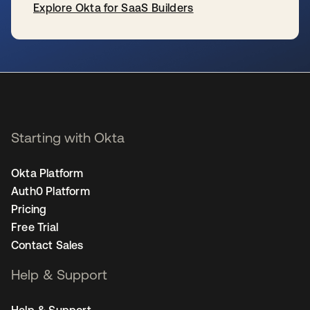
Explore Okta for SaaS Builders
se abre en una pestaña nueva
Starting with Okta
Okta Platform
Auth0 Platform
Pricing
Free Trial
Contact Sales
Help & Support