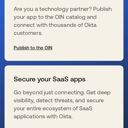
Are you a technology partner? Publish
your app to the OIN catalog and
connect with thousands of Okta
customers.
Publish to the OIN
se abre en una pestaña nueva
Secure your SaaS apps
Go beyond just connecting. Get deep
visibility, detect threats, and secure
your entire ecosystem of SaaS
applications with Okta.