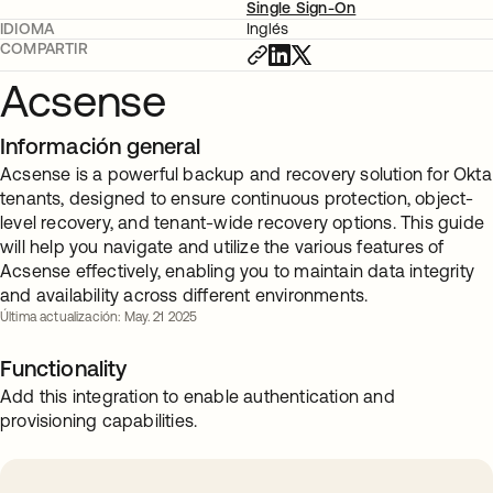
Single Sign-On
IDIOMA
Inglés
COMPARTIR
Acsense
Información general
Acsense is a powerful backup and recovery solution for Okta
tenants, designed to ensure continuous protection, object-
level recovery, and tenant-wide recovery options. This guide
will help you navigate and utilize the various features of
Acsense effectively, enabling you to maintain data integrity
and availability across different environments.
Última actualización: May. 21 2025
Functionality
Add this integration to enable authentication and
provisioning capabilities.