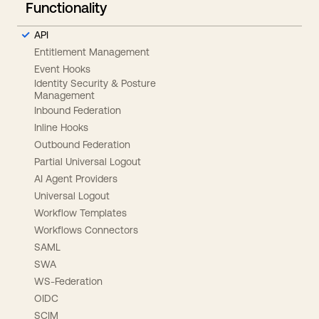
Functionality
API
Entitlement Management
Event Hooks
Identity Security & Posture
Management
Inbound Federation
Inline Hooks
Outbound Federation
Partial Universal Logout
AI Agent Providers
Universal Logout
Workflow Templates
Workflows Connectors
SAML
SWA
WS-Federation
OIDC
SCIM