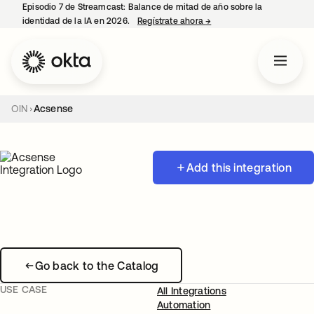
Episodio 7 de Streamcast: Balance de mitad de año sobre la
identidad de la IA en 2026.
Regístrate ahora
→
se abre en una pestaña 
OIN
Acsense
Add this integration
Go back to the Catalog
USE CASE
All Integrations
Automation