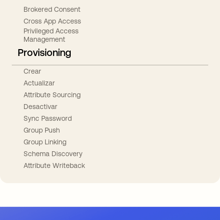
Brokered Consent
Cross App Access
Privileged Access
Management
Provisioning
Crear
Actualizar
Attribute Sourcing
Desactivar
Sync Password
Group Push
Group Linking
Schema Discovery
Attribute Writeback