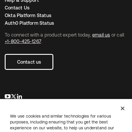
Help & Support
Contact Us
Okta Platform Status
Auth0 Platform Status
To connect with a product expert today,
email us
or call
+1-800-425-1267
.
Contact us
se abre en una pestaña nueva
se abre en una pestaña nueva
se abre en una pestaña nueva
We use cookies and similar technologies for various
purposes, including ensuring that you get the best
experience on our website, to help us understand our