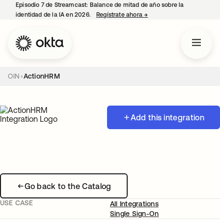
Episodio 7 de Streamcast: Balance de mitad de año sobre la
identidad de la IA en 2026.
Regístrate ahora
→
se abre en una pestaña 
OIN
ActionHRM
Add this integration
Go back to the Catalog
USE CASE
All Integrations
Single Sign-On