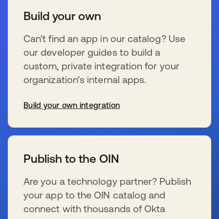
Build your own
Can’t find an app in our catalog? Use
our developer guides to build a
custom, private integration for your
organization’s internal apps.
Build your own integration
se abre en una pestaña nueva
Publish to the OIN
Are you a technology partner? Publish
your app to the OIN catalog and
connect with thousands of Okta