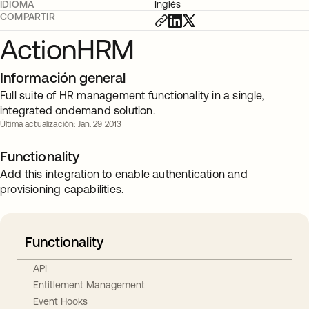
IDIOMA
Inglés
COMPARTIR
ActionHRM
Información general
Full suite of HR management functionality in a single,
integrated ondemand solution.
Última actualización: Jan. 29 2013
Functionality
Add this integration to enable authentication and
provisioning capabilities.
Functionality
API
Entitlement Management
Event Hooks