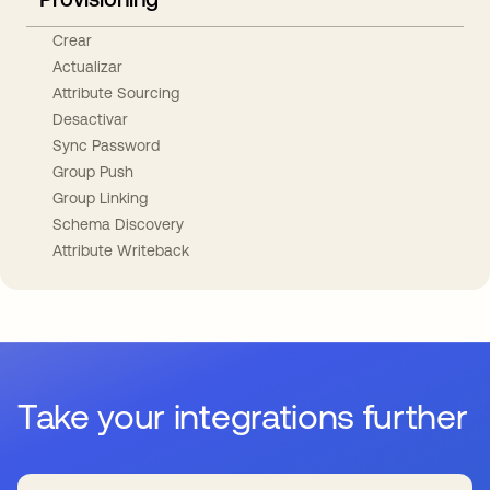
Crear
Actualizar
Attribute Sourcing
Desactivar
Sync Password
Group Push
Group Linking
Schema Discovery
Attribute Writeback
Take your integrations further