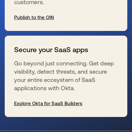
customers.
Publish to the OIN
se abre en una pestaña nueva
Secure your SaaS apps
Go beyond just connecting. Get deep
visibility, detect threats, and secure
your entire ecosystem of SaaS
applications with Okta.
Explore Okta for SaaS Builders
se abre en una pestaña nueva