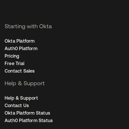
Starting with Okta
Okta Platform
Auth0 Platform
Pricing
Free Trial
Contact Sales
Help & Support
Help & Support
Contact Us
Okta Platform Status
Auth0 Platform Status