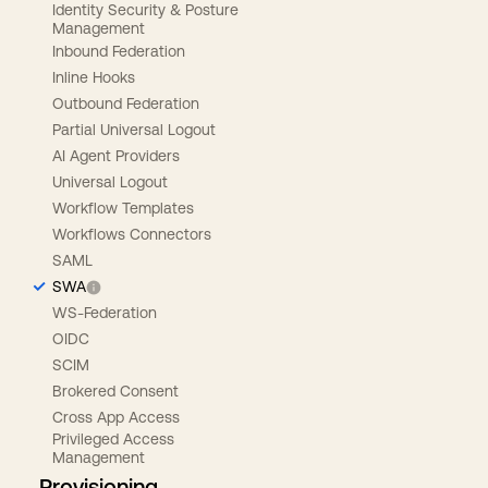
Identity Security & Posture
Management
Inbound Federation
Inline Hooks
Outbound Federation
Partial Universal Logout
AI Agent Providers
Universal Logout
Workflow Templates
Workflows Connectors
SAML
SWA
WS-Federation
OIDC
SCIM
Brokered Consent
Cross App Access
Privileged Access
Management
Provisioning