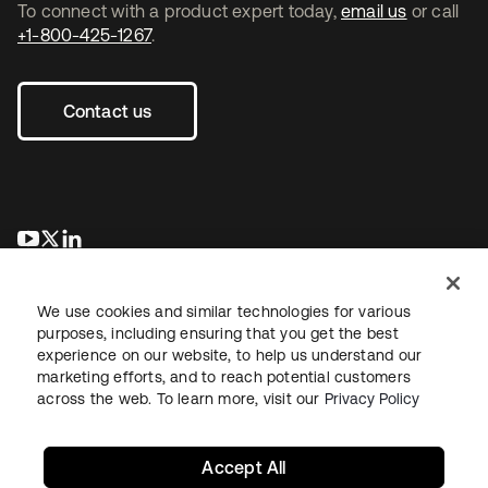
To connect with a product expert today,
email us
or call
+1-800-425-1267
.
Contact us
se abre en una pestaña nueva
se abre en una pestaña nueva
se abre en una pestaña nueva
We use cookies and similar technologies for various
purposes, including ensuring that you get the best
experience on our website, to help us understand our
marketing efforts, and to reach potential customers
across the web. To learn more, visit our
Privacy Policy
Legal
Privacy Policy
Site Terms
Security
Sitemap
Cookie Preferences
Your Privacy Choices
Accept All