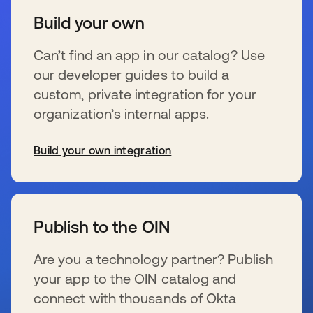
Build your own
Can’t find an app in our catalog? Use
our developer guides to build a
custom, private integration for your
organization’s internal apps.
Build your own integration
se abre en una pestaña nueva
Publish to the OIN
Are you a technology partner? Publish
your app to the OIN catalog and
connect with thousands of Okta