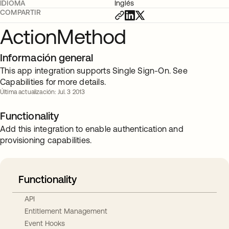
IDIOMA
Inglés
COMPARTIR
ActionMethod
Información general
This app integration supports Single Sign-On. See
Capabilities for more details.
Última actualización: Jul. 3 2013
Functionality
Add this integration to enable authentication and
provisioning capabilities.
Functionality
API
Entitlement Management
Event Hooks