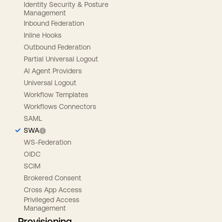
Identity Security & Posture
Management
Inbound Federation
Inline Hooks
Outbound Federation
Partial Universal Logout
AI Agent Providers
Universal Logout
Workflow Templates
Workflows Connectors
SAML
SWA
WS-Federation
OIDC
SCIM
Brokered Consent
Cross App Access
Privileged Access
Management
Provisioning