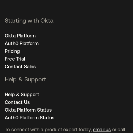
Starting with Okta
Okta Platform
Auth0 Platform
Pricing
Free Trial
Contact Sales
Help & Support
Help & Support
Contact Us
Okta Platform Status
Auth0 Platform Status
To connect with a product expert today,
email us
or call