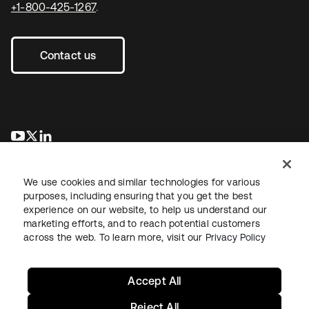
+1-800-425-1267
.
Contact us
se abre en una pestaña nueva
se abre en una pestaña nueva
se abre en una pestaña nueva
We use cookies and similar technologies for various
purposes, including ensuring that you get the best
experience on our website, to help us understand our
marketing efforts, and to reach potential customers
across the web. To learn more, visit our
Privacy Policy
Legal
Privacy Policy
Site Terms
Security
Sitemap
Cookie Preferences
Your Privacy Choices
Accept All
Reject All