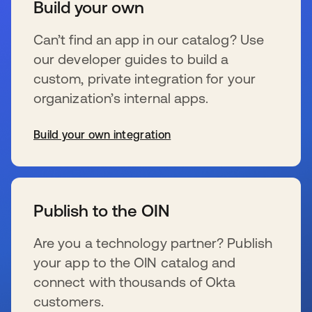
Build your own
Can’t find an app in our catalog? Use
our developer guides to build a
custom, private integration for your
organization’s internal apps.
Build your own integration
se abre en una pestaña nueva
Publish to the OIN
Are you a technology partner? Publish
your app to the OIN catalog and
connect with thousands of Okta
customers.