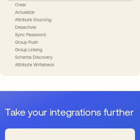
Crear
Actualizar
Attribute Sourcing
Desactivar
Sync Password
Group Push
Group Linking
Schema Discovery
Attribute Writeback
Take your integrations further