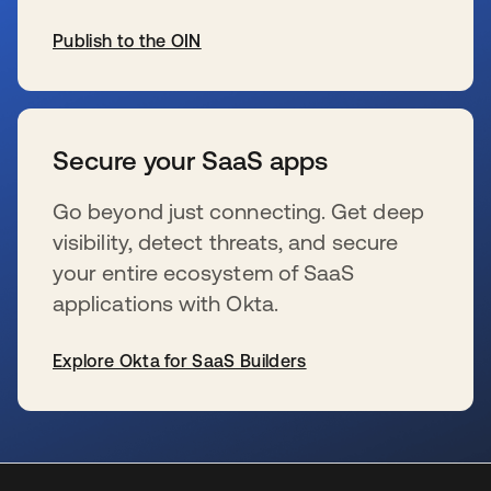
Publish to the OIN
se abre en una pestaña nueva
Secure your SaaS apps
Go beyond just connecting. Get deep
visibility, detect threats, and secure
your entire ecosystem of SaaS
applications with Okta.
Explore Okta for SaaS Builders
se abre en una pestaña nueva