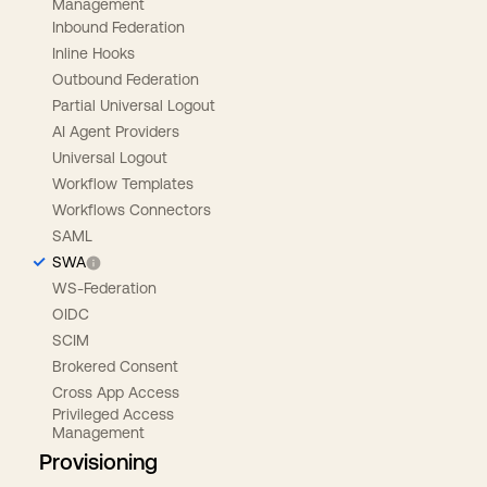
Management
Inbound Federation
Inline Hooks
Outbound Federation
Partial Universal Logout
AI Agent Providers
Universal Logout
Workflow Templates
Workflows Connectors
SAML
SWA
WS-Federation
OIDC
SCIM
Brokered Consent
Cross App Access
Privileged Access
Management
Provisioning