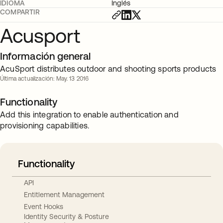
IDIOMA
Inglés
COMPARTIR
Acusport
Información general
AcuSport distributes outdoor and shooting sports products
Última actualización: May. 13 2016
Functionality
Add this integration to enable authentication and
provisioning capabilities.
Functionality
API
Entitlement Management
Event Hooks
Identity Security & Posture