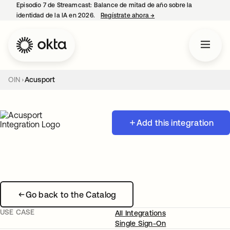
Episodio 7 de Streamcast: Balance de mitad de año sobre la
identidad de la IA en 2026.
Regístrate ahora
→
se abre en una pestaña 
OIN
Acusport
Add this integration
Go back to the Catalog
USE CASE
All Integrations
Single Sign-On