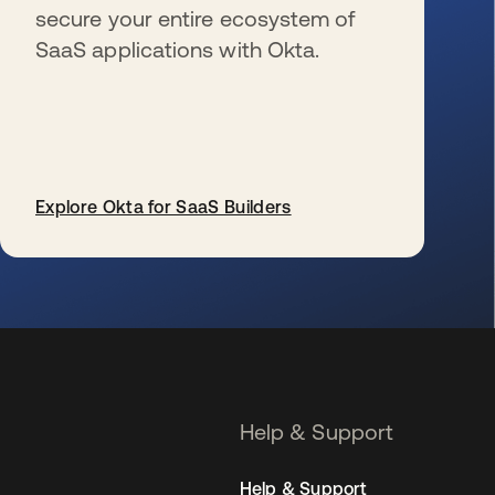
secure your entire ecosystem of
SaaS applications with Okta.
Explore Okta for SaaS Builders
se abre en una pestaña nueva
Help & Support
Help & Support