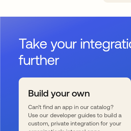
Take your integrat
further
Build your own
Can’t find an app in our catalog?
Use our developer guides to build a
custom, private integration for your