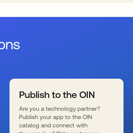
ions
Publish to the OIN
Are you a technology partner?
Publish your app to the OIN
catalog and connect with