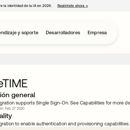
e la identidad de la IA en 2026.
Regístrate ahora
→
se abre en una pestaña 
ndizaje y soporte
Desarrolladores
Empresa
eTIME
ión general
gration supports Single Sign-On. See Capabilities for more det
ón: Feb. 27 2020
lity
gration to enable authentication and provisioning capabilities.