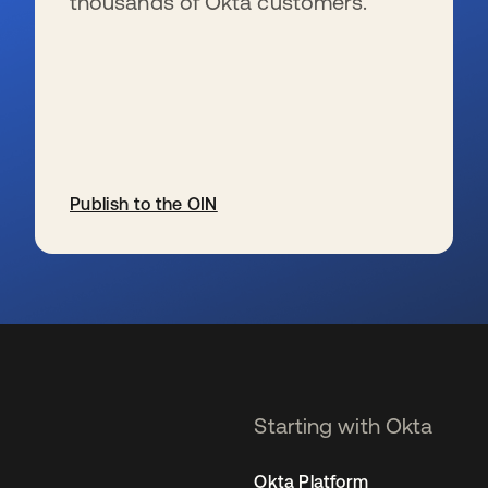
thousands of Okta customers.
Publish to the OIN
se abre en una pestaña nueva
Starting with Okta
Okta Platform