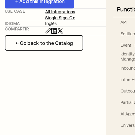
Add this integration
Functi
USE CASE
All Integrations
Single Sign-On
API
IDIOMA
Inglés
COMPARTIR
Entitl
Go back to the Catalog
Event 
Identit
Manag
Inbound
Inline 
Outbou
Partial
AI Agen
Univers