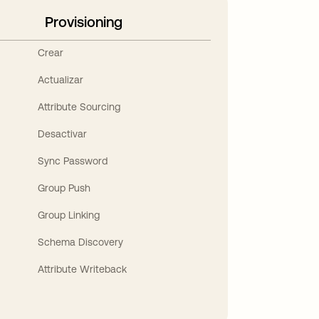
Provisioning
Crear
Actualizar
Attribute Sourcing
Desactivar
Sync Password
Group Push
Group Linking
Schema Discovery
Attribute Writeback