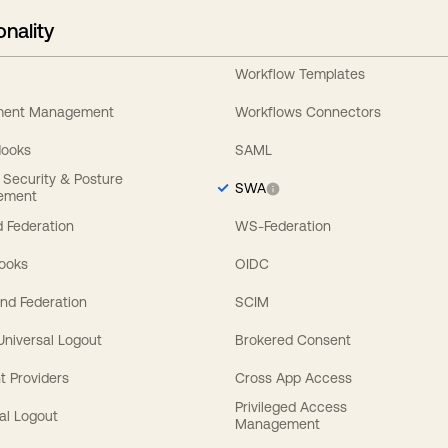
onality
Workflow Templates
ement Management
Workflows Connectors
Hooks
SAML
y Security & Posture
SWA
ement
 Federation
WS-Federation
Hooks
OIDC
nd Federation
SCIM
 Universal Logout
Brokered Consent
t Providers
Cross App Access
Privileged Access
al Logout
Management