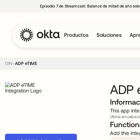
Episodio 7 de Streamcast: Balance de mitad de año sobr
Productos
Soluciones
Apre
OIN
ADP eTIME
ADP 
Informac
This app inte
Última actualizaci
Functiona
Add this inte