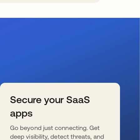
Secure your SaaS
apps
Go beyond just connecting. Get
deep visibility, detect threats, and