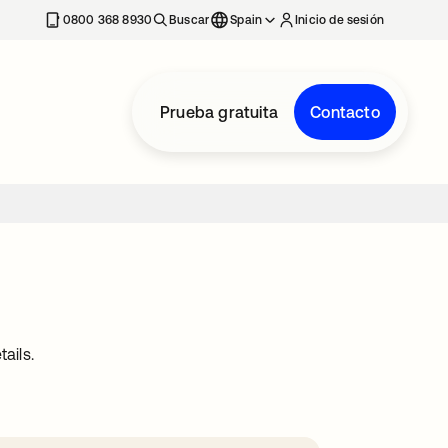
nueva
0800 368 8930
Buscar
Spain
Inicio de sesión
Prueba gratuita
Contacto
ails.