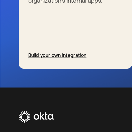
organization’s internal apps.
Build your own integration
se abre en una pestaña nueva