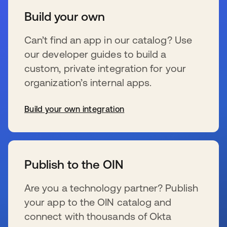
Build your own
Can’t find an app in our catalog? Use
our developer guides to build a
custom, private integration for your
organization’s internal apps.
Build your own integration
se abre en una pestaña nueva
Publish to the OIN
Are you a technology partner? Publish
your app to the OIN catalog and
connect with thousands of Okta