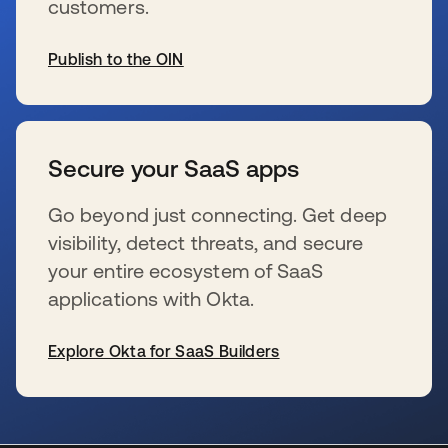
customers.
Publish to the OIN
se abre en una pestaña nueva
Secure your SaaS apps
Go beyond just connecting. Get deep
visibility, detect threats, and secure
your entire ecosystem of SaaS
applications with Okta.
Explore Okta for SaaS Builders
se abre en una pestaña nueva