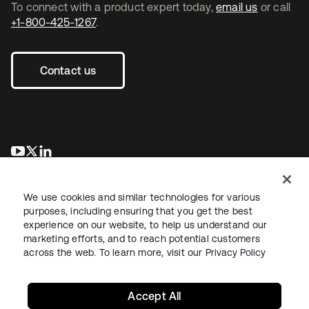
To connect with a product expert today,
email us
or call
+1-800-425-1267
.
Contact us
se abre en una pestaña nueva
se abre en una pestaña nueva
se abre en una pestaña nueva
We use cookies and similar technologies for various
purposes, including ensuring that you get the best
experience on our website, to help us understand our
marketing efforts, and to reach potential customers
across the web. To learn more, visit our
Privacy Policy
Legal
Privacy Policy
Site Terms
Security
Sitemap
Cookie Preferences
Your Privacy Choices
Accept All