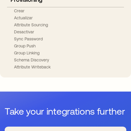
Crear
Actualizar
Attribute Sourcing
Desactivar
Sync Password
Group Push
Group Linking
Schema Discovery
Attribute Writeback
Take your integrations further