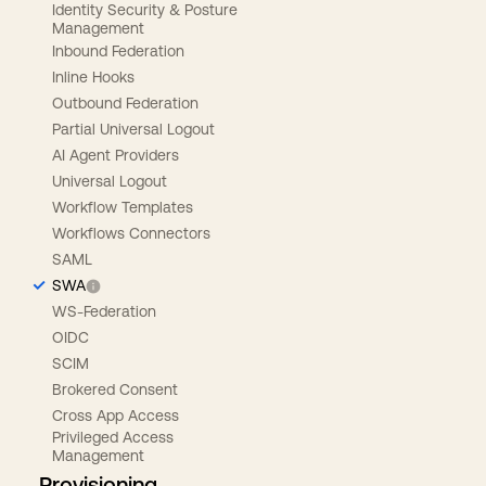
Identity Security & Posture
Management
Inbound Federation
Inline Hooks
Outbound Federation
Partial Universal Logout
AI Agent Providers
Universal Logout
Workflow Templates
Workflows Connectors
SAML
SWA
WS-Federation
OIDC
SCIM
Brokered Consent
Cross App Access
Privileged Access
Management
Provisioning