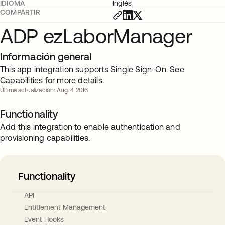
IDIOMA
Inglés
COMPARTIR
ADP ezLaborManager
Información general
This app integration supports Single Sign-On. See
Capabilities for more details.
Última actualización: Aug. 4 2016
Functionality
Add this integration to enable authentication and
provisioning capabilities.
Functionality
API
Entitlement Management
Event Hooks