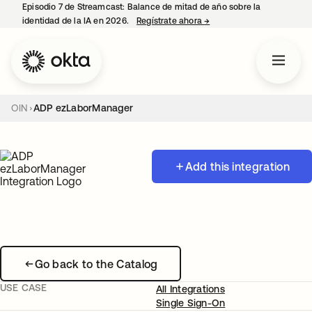
Episodio 7 de Streamcast: Balance de mitad de año sobre la
identidad de la IA en 2026.
Regístrate ahora
→
se abre en una pestaña 
OIN
ADP ezLaborManager
Add this integration
Go back to the Catalog
USE CASE
All Integrations
Single Sign-On