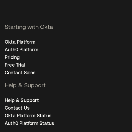
Starting with Okta
Okta Platform
Auth0 Platform
Pricing
Free Trial
Contact Sales
Help & Support
Help & Support
Contact Us
Okta Platform Status
Auth0 Platform Status