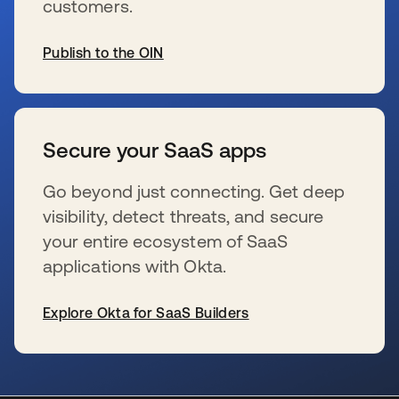
customers.
Publish to the OIN
se abre en una pestaña nueva
Secure your SaaS apps
Go beyond just connecting. Get deep
visibility, detect threats, and secure
your entire ecosystem of SaaS
applications with Okta.
Explore Okta for SaaS Builders
se abre en una pestaña nueva