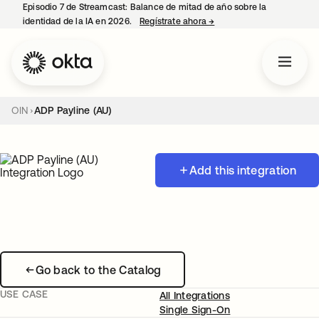
Episodio 7 de Streamcast: Balance de mitad de año sobre la
identidad de la IA en 2026.
Regístrate ahora
→
se abre en una pestaña 
OIN
ADP Payline (AU)
Add this integration
Go back to the Catalog
USE CASE
All Integrations
Single Sign-On