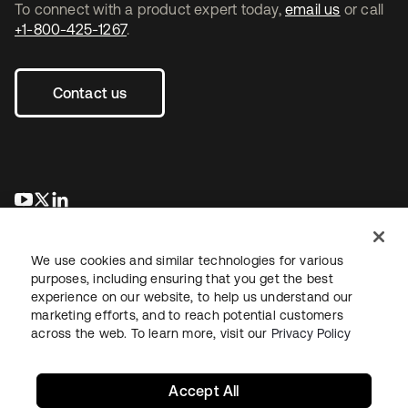
To connect with a product expert today,
email us
or call
+1-800-425-1267
.
Contact us
se abre en una pestaña nueva
se abre en una pestaña nueva
se abre en una pestaña nueva
We use cookies and similar technologies for various
purposes, including ensuring that you get the best
experience on our website, to help us understand our
marketing efforts, and to reach potential customers
across the web. To learn more, visit our
Privacy Policy
Legal
Privacy Policy
Site Terms
Security
Sitemap
Cookie Preferences
Your Privacy Choices
Accept All