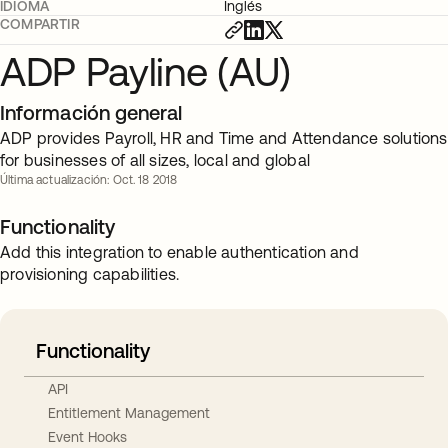
IDIOMA
Inglés
COMPARTIR
ADP Payline (AU)
Información general
ADP provides Payroll, HR and Time and Attendance solutions
for businesses of all sizes, local and global
Última actualización: Oct. 18 2018
Functionality
Add this integration to enable authentication and
provisioning capabilities.
Functionality
API
Entitlement Management
Event Hooks