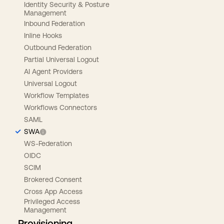
Identity Security & Posture
Management
Inbound Federation
Inline Hooks
Outbound Federation
Partial Universal Logout
AI Agent Providers
Universal Logout
Workflow Templates
Workflows Connectors
SAML
SWA
WS-Federation
OIDC
SCIM
Brokered Consent
Cross App Access
Privileged Access
Management
Provisioning