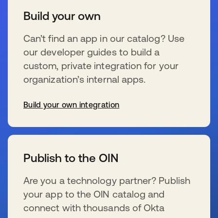
Build your own
Can’t find an app in our catalog? Use
our developer guides to build a
custom, private integration for your
organization’s internal apps.
Build your own integration
se abre en una pestaña nueva
Publish to the OIN
Are you a technology partner? Publish
your app to the OIN catalog and
connect with thousands of Okta