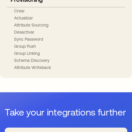
Crear
Actualizar
Attribute Sourcing
Desactivar
Sync Password
Group Push
Group Linking
Schema Discovery
Attribute Writeback
Take your integrations further