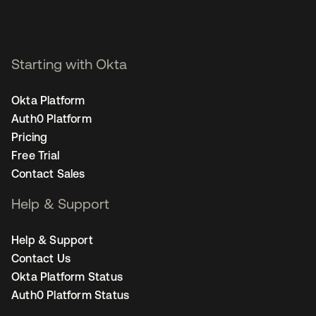
Starting with Okta
Okta Platform
Auth0 Platform
Pricing
Free Trial
Contact Sales
Help & Support
Help & Support
Contact Us
Okta Platform Status
Auth0 Platform Status