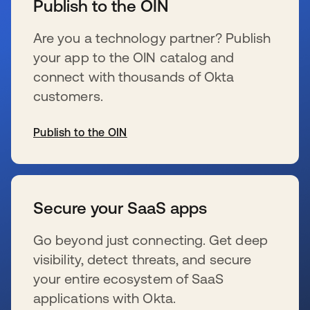
Publish to the OIN
Are you a technology partner? Publish
your app to the OIN catalog and
connect with thousands of Okta
customers.
Publish to the OIN
se abre en una pestaña nueva
Secure your SaaS apps
Go beyond just connecting. Get deep
visibility, detect threats, and secure
your entire ecosystem of SaaS
applications with Okta.