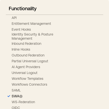
Functionality
API
Entitlement Management
Event Hooks
Identity Security & Posture
Management
Inbound Federation
Inline Hooks
Outbound Federation
Partial Universal Logout
AI Agent Providers
Universal Logout
Workflow Templates
Workflows Connectors
SAML
SWA
WS-Federation
OIDC