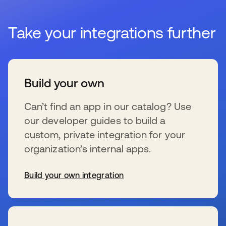
Take your integrations further
Build your own
Can’t find an app in our catalog? Use
our developer guides to build a
custom, private integration for your
organization’s internal apps.
Build your own integration
se abre en una pestaña nueva