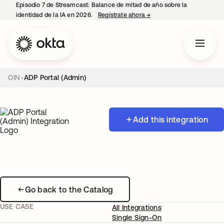
Episodio 7 de Streamcast: Balance de mitad de año sobre la
identidad de la IA en 2026.
Regístrate ahora
→
se abre en una pestaña 
OIN
ADP Portal (Admin)
Add this integration
Go back to the Catalog
USE CASE
All Integrations
Single Sign-On