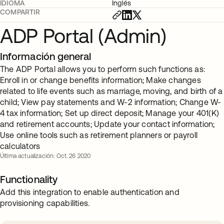
IDIOMA
Inglés
COMPARTIR
ADP Portal (Admin)
Información general
The ADP Portal allows you to perform such functions as:
Enroll in or change benefits information; Make changes
related to life events such as marriage, moving, and birth of a
child; View pay statements and W-2 information; Change W-
4 tax information; Set up direct deposit; Manage your 401(K)
and retirement accounts; Update your contact information;
Use online tools such as retirement planners or payroll
calculators
Última actualización: Oct. 26 2020
Functionality
Add this integration to enable authentication and
provisioning capabilities.