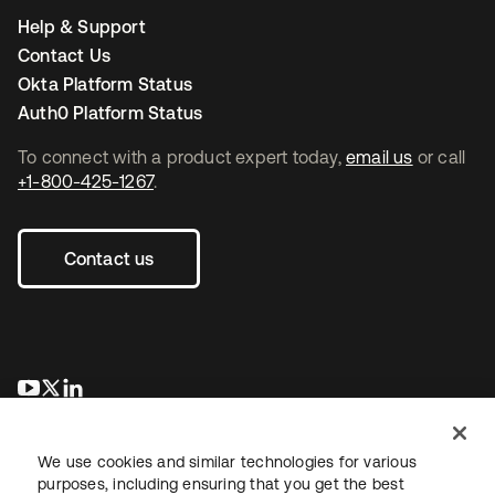
Help & Support
Contact Us
Okta Platform Status
Auth0 Platform Status
To connect with a product expert today,
email us
or call
+1-800-425-1267
.
Contact us
se abre en una pestaña nueva
se abre en una pestaña nueva
se abre en una pestaña nueva
We use cookies and similar technologies for various
purposes, including ensuring that you get the best