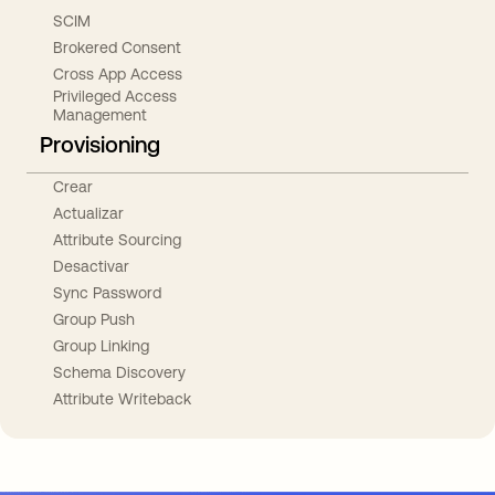
SCIM
Brokered Consent
Cross App Access
Privileged Access
Management
Provisioning
Crear
Actualizar
Attribute Sourcing
Desactivar
Sync Password
Group Push
Group Linking
Schema Discovery
Attribute Writeback