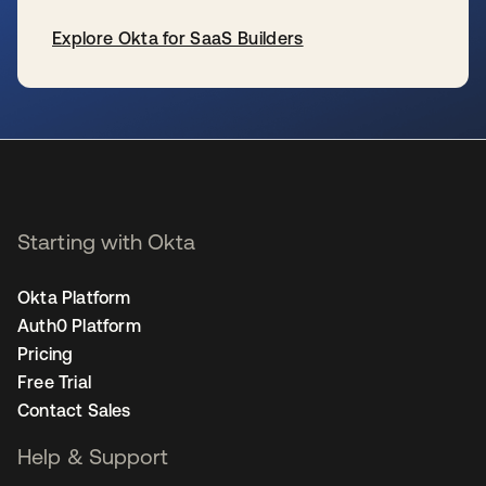
Explore Okta for SaaS Builders
se abre en una pestaña nueva
Starting with Okta
Okta Platform
Auth0 Platform
Pricing
Free Trial
Contact Sales
Help & Support