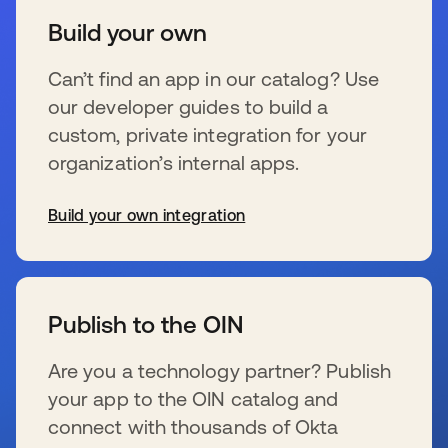
Build your own
Can’t find an app in our catalog? Use
our developer guides to build a
custom, private integration for your
organization’s internal apps.
Build your own integration
se abre en una pestaña nueva
Publish to the OIN
Are you a technology partner? Publish
your app to the OIN catalog and
connect with thousands of Okta