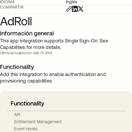
IDIOMA
Inglés
COMPARTIR
AdRoll
Información general
This app integration supports Single Sign-On. See
Capabilities for more details.
Última actualización: Mar. 13 2014
Functionality
Add this integration to enable authentication and
provisioning capabilities.
Functionality
API
Entitlement Management
Event Hooks