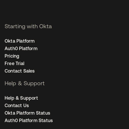
Starting with Okta
Okta Platform
Auth0 Platform
Pricing
Free Trial
Contact Sales
Help & Support
Help & Support
Contact Us
Okta Platform Status
Auth0 Platform Status