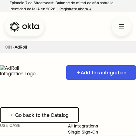
Episodio 7 de Streamcast: Balance de mitad de año sobre la
identidad de la IA en 2026.
Regístrate ahora
→
se abre en una pestaña 
OIN
AdRoll
Add this integration
Go back to the Catalog
USE CASE
All Integrations
Single Sign-On