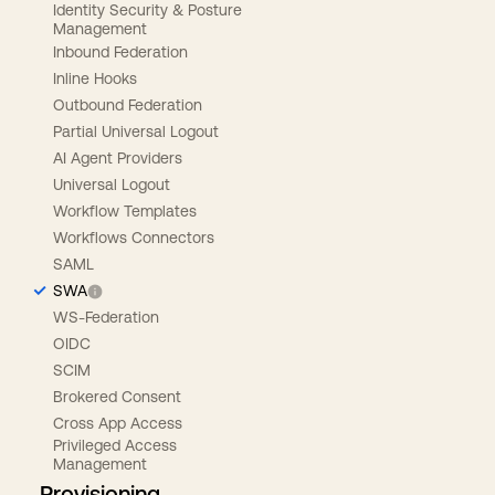
Identity Security & Posture
Management
Inbound Federation
Inline Hooks
Outbound Federation
Partial Universal Logout
AI Agent Providers
Universal Logout
Workflow Templates
Workflows Connectors
SAML
SWA
WS-Federation
OIDC
SCIM
Brokered Consent
Cross App Access
Privileged Access
Management
Provisioning