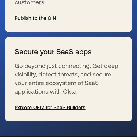
customers.
Publish to the OIN
se abre en una pestaña nueva
Secure your SaaS apps
Go beyond just connecting. Get deep
visibility, detect threats, and secure
your entire ecosystem of SaaS
applications with Okta.
Explore Okta for SaaS Builders
se abre en una pestaña nueva