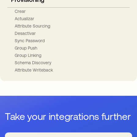
Crear
Actualizar
Attribute Sourcing
Desactivar
Sync Password
Group Push
Group Linking
Schema Discovery
Attribute Writeback
Take your integrations further