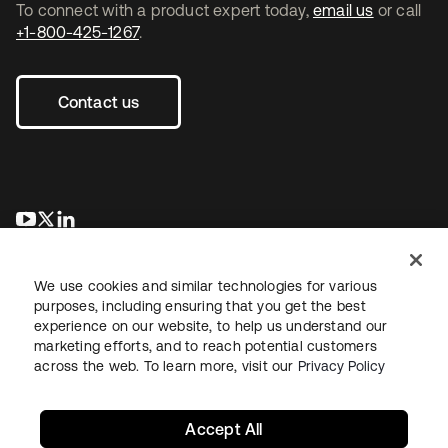
To connect with a product expert today,
email us
or call
+1-800-425-1267
.
Contact us
se abre en una pestaña nueva
se abre en una pestaña nueva
se abre en una pestaña nueva
We use cookies and similar technologies for various
purposes, including ensuring that you get the best
experience on our website, to help us understand our
marketing efforts, and to reach potential customers
across the web. To learn more, visit our
Privacy Policy
Legal
Privacy Policy
Site Terms
Security
Sitemap
Cookie Preferences
Your Privacy Choices
Accept All