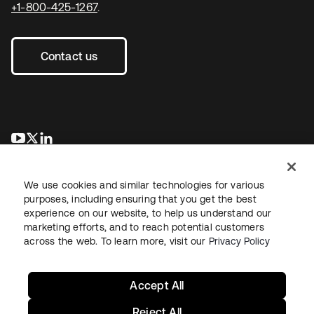
+1-800-425-1267
.
Contact us
se abre en una pestaña nueva
se abre en una pestaña nueva
se abre en una pestaña nueva
We use cookies and similar technologies for various
purposes, including ensuring that you get the best
experience on our website, to help us understand our
marketing efforts, and to reach potential customers
across the web. To learn more, visit our
Privacy Policy
Legal
Privacy Policy
Site Terms
Security
Sitemap
Cookie Preferences
Your Privacy Choices
Accept All
Reject All