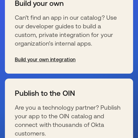
Build your own
Can’t find an app in our catalog? Use
our developer guides to build a
custom, private integration for your
organization’s internal apps.
Build your own integration
se abre en una pestaña nueva
Publish to the OIN
Are you a technology partner? Publish
your app to the OIN catalog and
connect with thousands of Okta
customers.