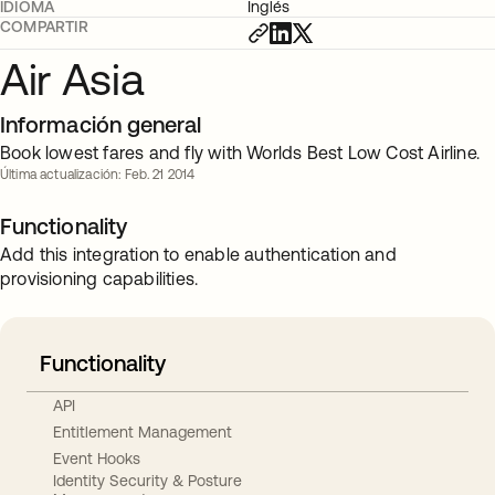
IDIOMA
Inglés
COMPARTIR
Air Asia
Información general
Book lowest fares and fly with Worlds Best Low Cost Airline.
Última actualización: Feb. 21 2014
Functionality
Add this integration to enable authentication and
provisioning capabilities.
Functionality
API
Entitlement Management
Event Hooks
Identity Security & Posture