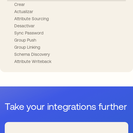
Crear
Actualizar
Attribute Sourcing
Desactivar
Sync Password
Group Push
Group Linking
Schema Discovery
Attribute Writeback
Take your integrations further