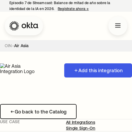
Episodio 7 de Streamcast: Balance de mitad de año sobre la
identidad de la IA en 2026.
Regístrate ahora
→
se abre en una pestaña 
OIN
Air Asia
Add this integration
Go back to the Catalog
USE CASE
All Integrations
Single Sign-On