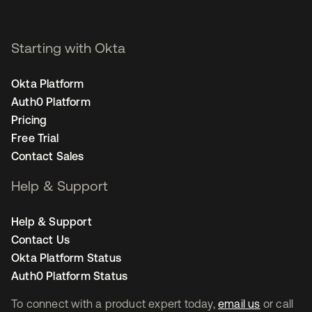
Starting with Okta
Okta Platform
Auth0 Platform
Pricing
Free Trial
Contact Sales
Help & Support
Help & Support
Contact Us
Okta Platform Status
Auth0 Platform Status
To connect with a product expert today,
email us
or call