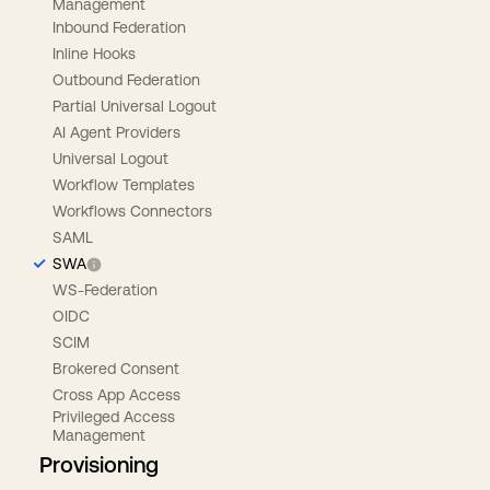
Management
Inbound Federation
Inline Hooks
Outbound Federation
Partial Universal Logout
AI Agent Providers
Universal Logout
Workflow Templates
Workflows Connectors
SAML
SWA
WS-Federation
OIDC
SCIM
Brokered Consent
Cross App Access
Privileged Access
Management
Provisioning