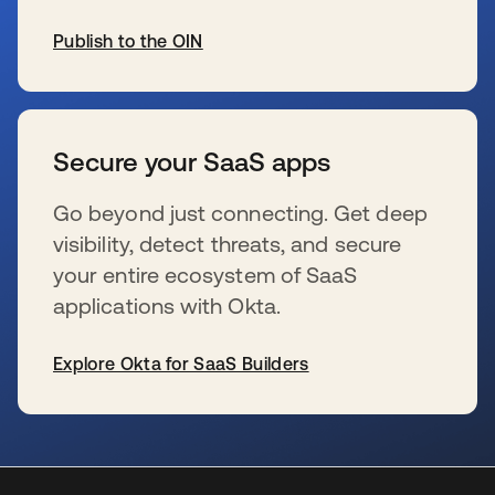
Publish to the OIN
se abre en una pestaña nueva
Secure your SaaS apps
Go beyond just connecting. Get deep
visibility, detect threats, and secure
your entire ecosystem of SaaS
applications with Okta.
Explore Okta for SaaS Builders
se abre en una pestaña nueva