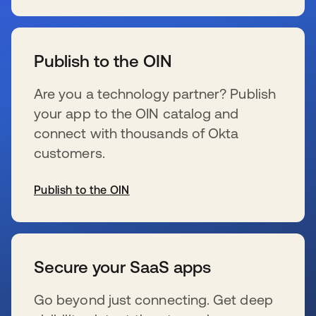
se abre en una pestaña nueva
Publish to the OIN
Are you a technology partner? Publish
your app to the OIN catalog and
connect with thousands of Okta
customers.
Publish to the OIN
se abre en una pestaña nueva
Secure your SaaS apps
Go beyond just connecting. Get deep