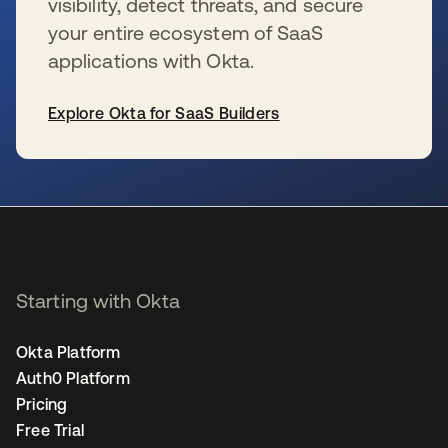
visibility, detect threats, and secure
your entire ecosystem of SaaS
applications with Okta.
Explore Okta for SaaS Builders
se abre en una pestaña nueva
Starting with Okta
Okta Platform
Auth0 Platform
Pricing
Free Trial