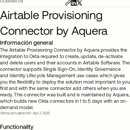
COMPARTIR
Airtable Provisioning
Connector by Aquera
Información general
The Airtable Provisioning Connector by Aquera provides the
integration to Okta required to create, update, de-activate
and delete users and their accounts in Airtable Software. The
connector supports Single Sign-On, Identity Governance
and Identity Lifecycle Management use cases which gives
you the flexibility to deploy the solution most important to you
first and with the same connector add others when you are
ready. This connector was built and is maintained by Aquera,
which builds new Okta connectors in 1 to 5 days with an on-
demand model.
Última actualización: Apr. 2 2025
Functionality