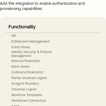
Add this integration to enable authentication and
provisioning capabilities.
Functionality
API
Entitlement Management
Event Hooks
Identity Security & Posture
Management
Inbound Federation
Inline Hooks
Outbound Federation
Partial Universal Logout
AI Agent Providers
Universal Logout
Workflow Templates
Workflows Connectors