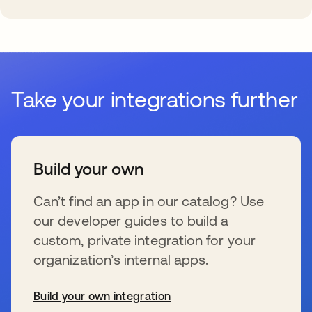
Take your integrations further
Build your own
Can’t find an app in our catalog? Use
our developer guides to build a
custom, private integration for your
organization’s internal apps.
Build your own integration