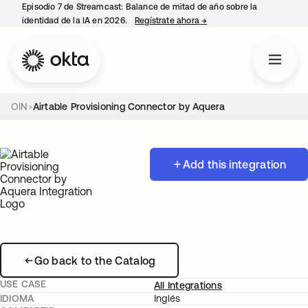
Episodio 7 de Streamcast: Balance de mitad de año sobre la
identidad de la IA en 2026.
Regístrate ahora
→
se abre en una pestaña 
OIN
Airtable Provisioning Connector by Aquera
Add this integration
Go back to the Catalog
USE CASE
All Integrations
IDIOMA
Inglés