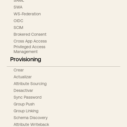
SAML
SWA
WS-Federation
OIDC
SCIM
Brokered Consent
Cross App Access
Privileged Access
Management
Provisioning
Crear
Actualizar
Attribute Sourcing
Desactivar
Sync Password
Group Push
Group Linking
Schema Discovery
Attribute Writeback