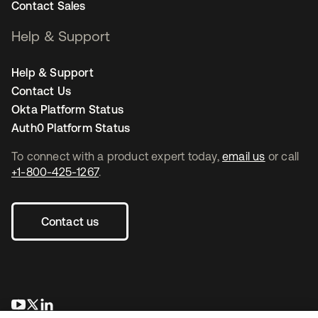
Contact Sales
Help & Support
Help & Support
Contact Us
Okta Platform Status
Auth0 Platform Status
To connect with a product expert today,
email us
or call
+1-800-425-1267
.
Contact us
se abre en una pestaña nueva
se abre en una pestaña nueva
se abre en una pestaña nueva