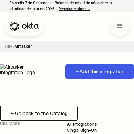
Episodio 7 de Streamcast: Balance de mitad de año sobre la
identidad de la IA en 2026.
Regístrate ahora
→
se abre en una pestaña 
OIN
Airtasker
Add this integration
Go back to the Catalog
USE CASE
All Integrations
Single Sign-On