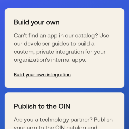
Build your own
Can’t find an app in our catalog? Use
our developer guides to build a
custom, private integration for your
organization’s internal apps.
Build your own integration
se abre en una pestaña nueva
Publish to the OIN
Are you a technology partner? Publish
your app to the OIN catalog and