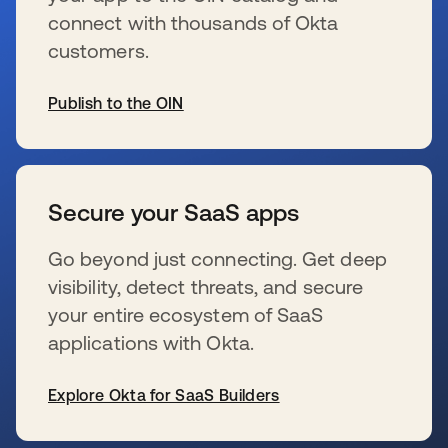
connect with thousands of Okta
customers.
Publish to the OIN
se abre en una pestaña nueva
Secure your SaaS apps
Go beyond just connecting. Get deep
visibility, detect threats, and secure
your entire ecosystem of SaaS
applications with Okta.
Explore Okta for SaaS Builders