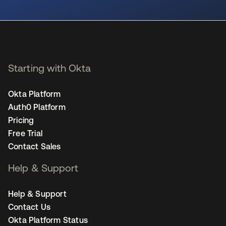
se abre en una pestaña nueva
Starting with Okta
Okta Platform
Auth0 Platform
Pricing
Free Trial
Contact Sales
Help & Support
Help & Support
Contact Us
Okta Platform Status