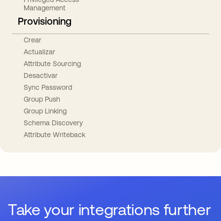
Management
Provisioning
Crear
Actualizar
Attribute Sourcing
Desactivar
Sync Password
Group Push
Group Linking
Schema Discovery
Attribute Writeback
Take your integrations further