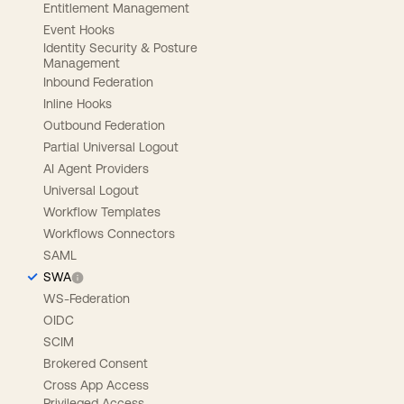
Entitlement Management
Event Hooks
Identity Security & Posture
Management
Inbound Federation
Inline Hooks
Outbound Federation
Partial Universal Logout
AI Agent Providers
Universal Logout
Workflow Templates
Workflows Connectors
SAML
SWA
WS-Federation
OIDC
SCIM
Brokered Consent
Cross App Access
Privileged Access