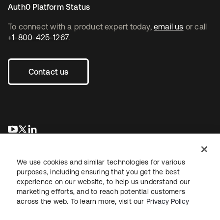
Auth0 Platform Status
To connect with a product expert today,
email us
or call
+1-800-425-1267
.
Contact us
se abre en una pestaña nueva
se abre en una pestaña nueva
se abre en una pestaña nueva
We use cookies and similar technologies for various
purposes, including ensuring that you get the best
experience on our website, to help us understand our
marketing efforts, and to reach potential customers
across the web. To learn more, visit our
Privacy Policy
Legal
Privacy Policy
Site Terms
Security
Sitemap
Cookie Preferences
Your Privacy Choices