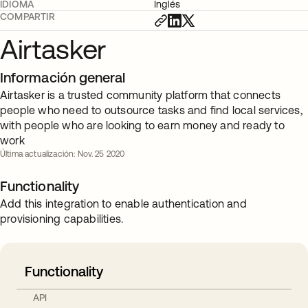
IDIOMA
Inglés
COMPARTIR
Airtasker
Información general
Airtasker is a trusted community platform that connects
people who need to outsource tasks and find local services,
with people who are looking to earn money and ready to
work
Última actualización: Nov. 25 2020
Functionality
Add this integration to enable authentication and
provisioning capabilities.
Functionality
API