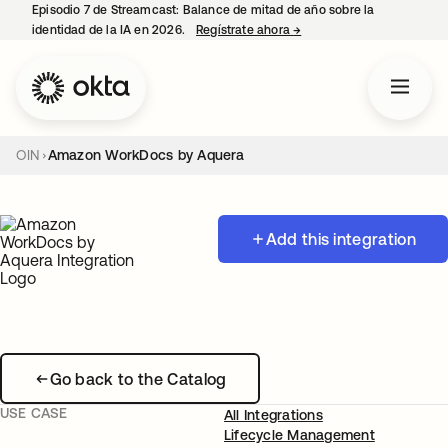
Episodio 7 de Streamcast: Balance de mitad de año sobre la
identidad de la IA en 2026.
Regístrate ahora
→
se abre en una pestaña 
OIN
Amazon WorkDocs by Aquera
Add this integration
Go back to the Catalog
USE CASE
All Integrations
Lifecycle Management