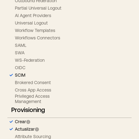
Outbound Federation
Partial Universal Logout
AI Agent Providers
Universal Logout
Workflow Templates
Workflows Connectors
SAML
SWA
WS-Federation
OIDC
SCIM
Brokered Consent
Cross App Access
Privileged Access
Management
Provisioning
Crear
Actualizar
Attribute Sourcing