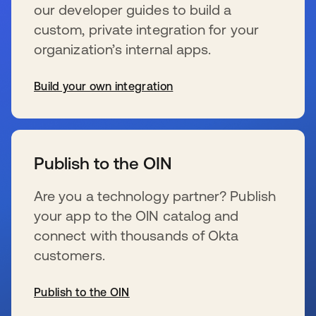
our developer guides to build a
custom, private integration for your
organization’s internal apps.
Build your own integration
se abre en una pestaña nueva
Publish to the OIN
Are you a technology partner? Publish
your app to the OIN catalog and
connect with thousands of Okta
customers.
Publish to the OIN