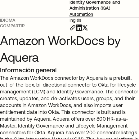
Identity Governance and
Administration (IGA)
Automation
IDIOMA
Inglés
COMPARTIR
Amazon WorkDocs by
Aquera
Información general
The Amazon WorkDocs connector by Aquera is a prebuilt,
out-of-the-box, bi-directional connector to Okta for lifecycle
management (LCM) and Identity Governance. The connector
creates, updates, and de-activates users, groups, and their
accounts in Amazon WorkDocs, and also imports user
entitlement data into Okta. This connector is built and is
maintained by Aquera. Aquera offers over 800 HR-as-a-
Master, Identity Governance and Lifecycle Management
connectors for Okta. Aquera has over 200 connector listings