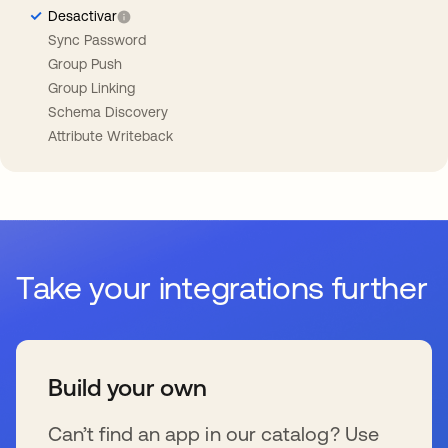
Desactivar
Sync Password
Group Push
Group Linking
Schema Discovery
Attribute Writeback
Take your integrations further
Build your own
Can’t find an app in our catalog? Use