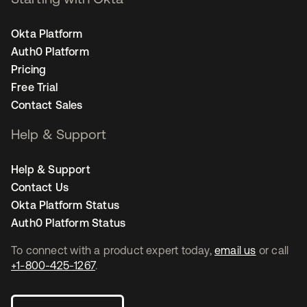
Okta Platform
Auth0 Platform
Pricing
Free Trial
Contact Sales
Help & Support
Help & Support
Contact Us
Okta Platform Status
Auth0 Platform Status
To connect with a product expert today,
email us
or call
+1-800-425-1267
.