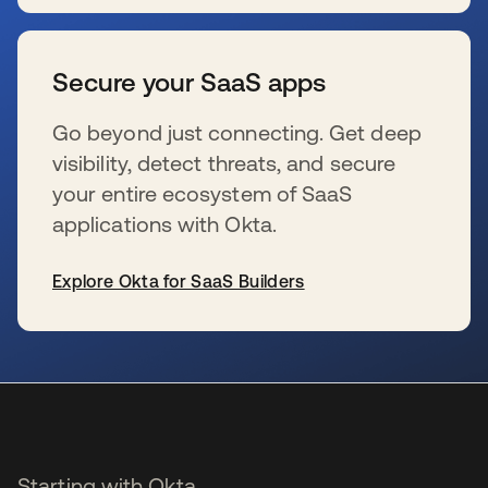
se abre en una pestaña nueva
Secure your SaaS apps
Go beyond just connecting. Get deep
visibility, detect threats, and secure
your entire ecosystem of SaaS
applications with Okta.
Explore Okta for SaaS Builders
se abre en una pestaña nueva
Starting with Okta