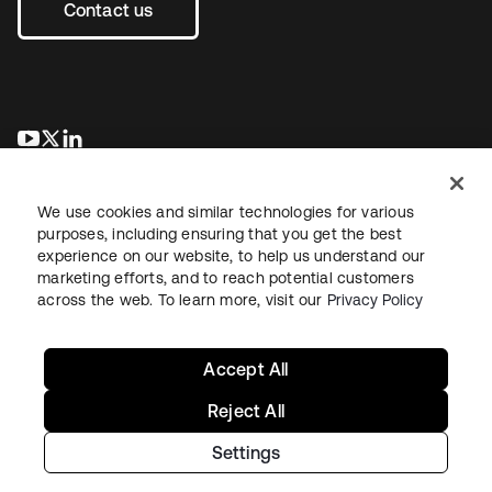
Contact us
se abre en una pestaña nueva
se abre en una pestaña nueva
se abre en una pestaña nueva
We use cookies and similar technologies for various
purposes, including ensuring that you get the best
experience on our website, to help us understand our
marketing efforts, and to reach potential customers
across the web. To learn more, visit our
Privacy Policy
Legal
Privacy Policy
Site Terms
Security
Sitemap
Cookie Preferences
Your Privacy Choices
Accept All
Reject All
Settings
Copyright © 2026 Okta. All rights reserved.