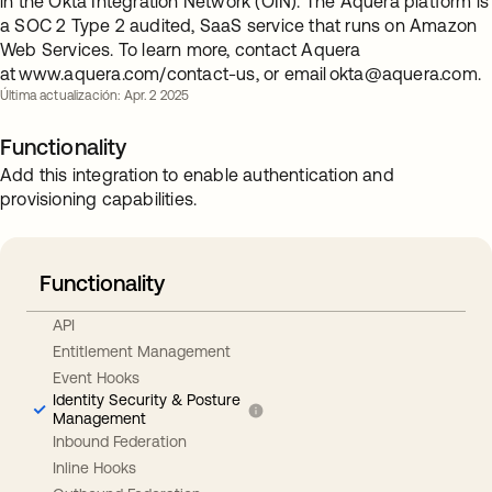
in the Okta Integration Network (OIN). The Aquera platform is
a SOC 2 Type 2 audited, SaaS service that runs on Amazon
Web Services. To learn more, contact Aquera
at www.aquera.com/contact-us, or email
okta@aquera.com
.
Última actualización: Apr. 2 2025
Functionality
Add this integration to enable authentication and
provisioning capabilities.
Functionality
API
Entitlement Management
Event Hooks
Identity Security & Posture
Management
Inbound Federation
Inline Hooks