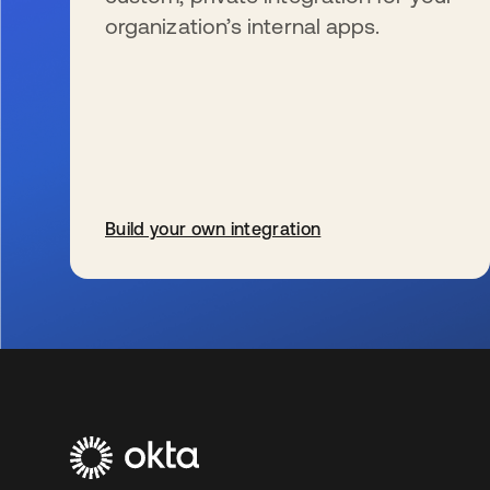
organization’s internal apps.
Build your own integration
se abre en una pestaña nueva