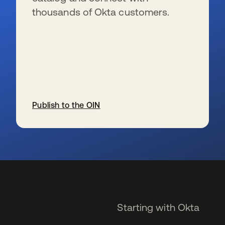
thousands of Okta customers.
Publish to the OIN
se abre en una pestaña nueva
Starting with Okta