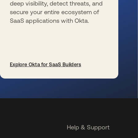
deep visibility, detect threats, and
secure your entire ecosystem of
SaaS applications with Okta.
Explore Okta for SaaS Builders
se abre en una pestaña nueva
Help & Support