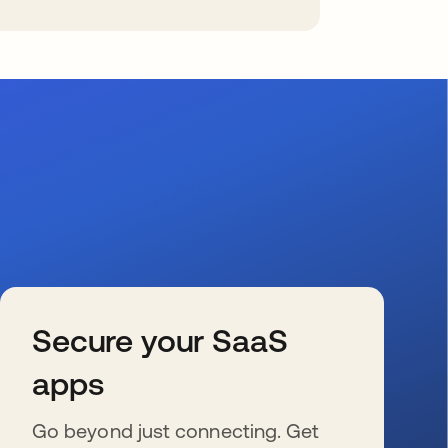
Secure your SaaS
apps
Go beyond just connecting. Get