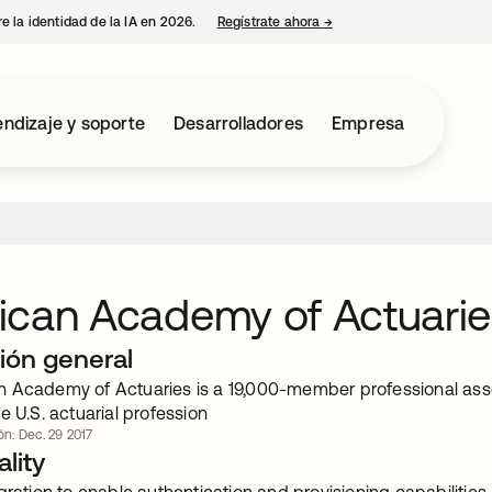
e la identidad de la IA en 2026.
Regístrate ahora
→
se abre en una pestaña 
ndizaje y soporte
Desarrolladores
Empresa
ican Academy of Actuarie
ión general
 Academy of Actuaries is a 19,000-member professional assoc
e U.S. actuarial profession
ón: Dec. 29 2017
lity