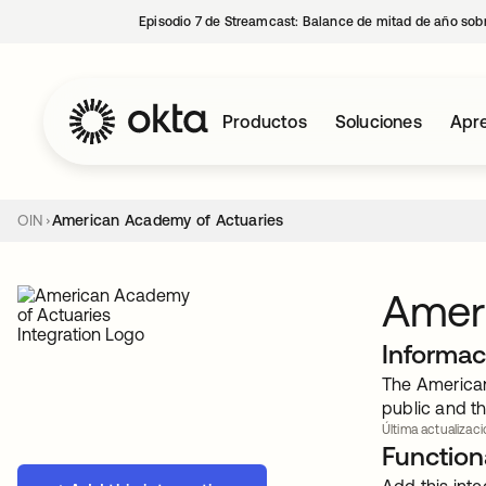
Episodio 7 de Streamcast: Balance de mitad de año sobr
Productos
Soluciones
Apre
OIN
American Academy of Actuaries
Amer
Informac
The American
public and th
Última actualizaci
Functiona