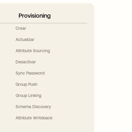
Provisioning
Crear
Actualizar
Attribute Sourcing
Desactivar
Sync Password
Group Push
Group Linking
Schema Discovery
Attribute Writeback