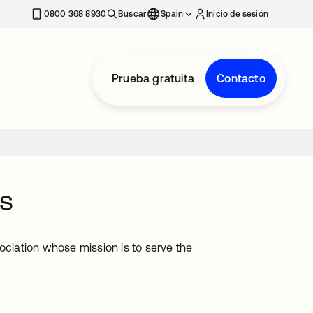
nueva
0800 368 8930
Buscar
Spain
Inicio de sesión
Prueba gratuita
Contacto
s
iation whose mission is to serve the