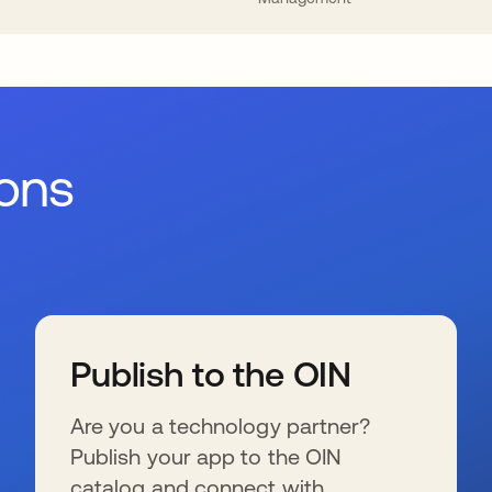
ions
Publish to the OIN
Are you a technology partner?
Publish your app to the OIN
catalog and connect with