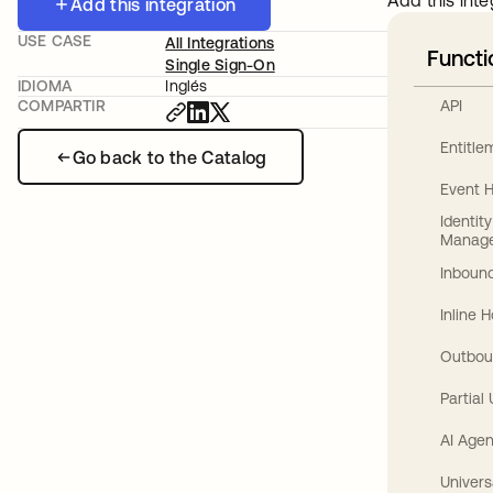
Add this inte
Add this integration
USE CASE
All Integrations
Functi
Single Sign-On
IDIOMA
Inglés
API
COMPARTIR
Entitl
Go back to the Catalog
Event 
Identit
Manag
Inbound
Inline 
Outbou
Partial
AI Agen
Univers