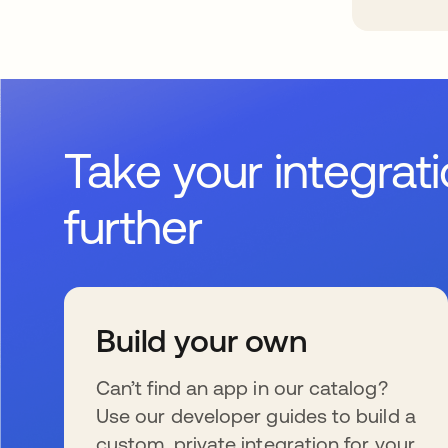
Take your integrat
further
Build your own
Can’t find an app in our catalog?
Use our developer guides to build a
custom, private integration for your