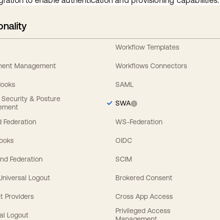
gration to enable authentication and provisioning capabilities.
onality
Workflow Templates
ement Management
Workflows Connectors
Hooks
SAML
y Security & Posture
SWA
ement
 Federation
WS-Federation
Hooks
OIDC
nd Federation
SCIM
 Universal Logout
Brokered Consent
t Providers
Cross App Access
Privileged Access
al Logout
Management