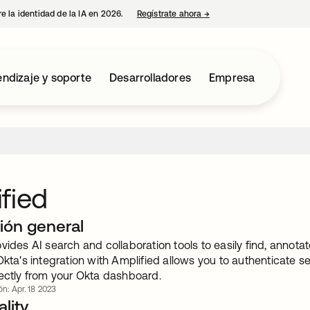
e la identidad de la IA en 2026.
Regístrate ahora
→
se abre en una pestaña 
ndizaje y soporte
Desarrolladores
Empresa
fied
ión general
vides AI search and collaboration tools to easily find, annota
Okta's integration with Amplified allows you to authenticate s
rectly from your Okta dashboard.
ón: Apr. 18 2023
lity