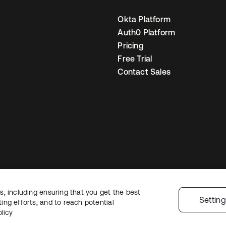
Okta Platform
Auth0 Platform
Pricing
Free Trial
Contact Sales
, including ensuring that you get the best
egal
Privacy Policy
Site Terms
Security
Sitemap
Cookie Preferences
You
Settin
ng efforts, and to reach potential
licy