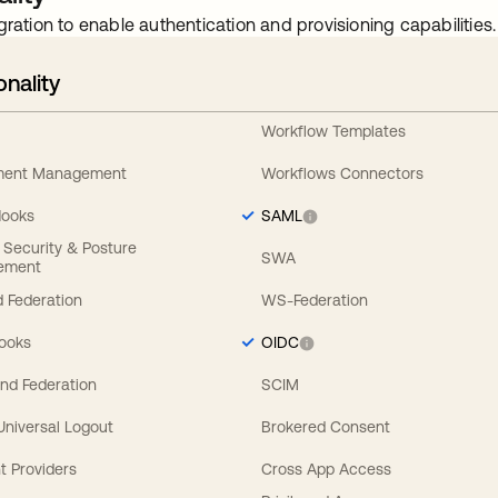
gration to enable authentication and provisioning capabilities.
onality
Workflow Templates
ement Management
Workflows Connectors
Hooks
SAML
y Security & Posture
SWA
ement
 Federation
WS-Federation
Hooks
OIDC
nd Federation
SCIM
 Universal Logout
Brokered Consent
t Providers
Cross App Access