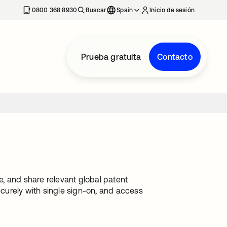
nueva
0800 368 8930
Buscar
Spain
Inicio de sesión
Prueba gratuita
Contacto
te, and share relevant global patent
ecurely with single sign-on, and access