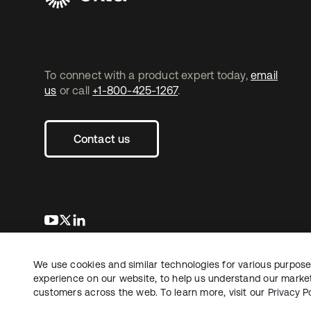
To connect with a product expert today,
email
us
or call
+1-800-425-1267
.
Contact us
se abre en una pestaña nueva
se abre en una pestaña nueva
se abre en una pestaña nueva
We use cookies and similar technologies for various purposes
Copyright © 2026 Okta. All rights reserved.
L
experience on our website, to help us understand our marketi
customers across the web. To learn more, visit our
Privacy Po