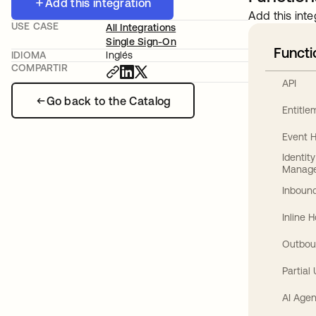
Add this integration
Add this inte
USE CASE
All Integrations
Single Sign-On
Functi
IDIOMA
Inglés
COMPARTIR
API
Go back to the Catalog
Entitl
Event 
Identit
Manag
Inbound
Inline 
Outbou
Partial
AI Agen