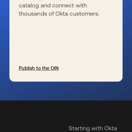
catalog and connect with
thousands of Okta customers.
Publish to the OIN
se abre en una pestaña nueva
Starting with Okta