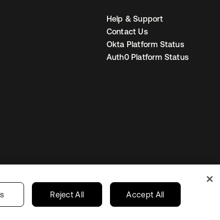
Help & Support
Contact Us
Okta Platform Status
Auth0 Platform Status
United States
r Privacy Choices
gs
Reject All
Accept All