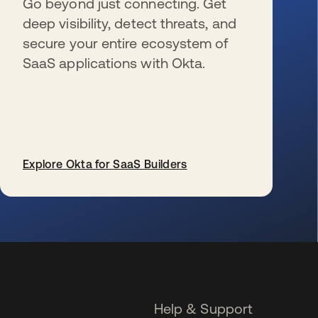
Go beyond just connecting. Get
deep visibility, detect threats, and
secure your entire ecosystem of
SaaS applications with Okta.
Explore Okta for SaaS Builders
se abre en una pestaña nueva
Help & Support