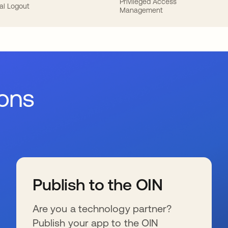
Privileged Access
al Logout
Management
ions
Publish to the OIN
Are you a technology partner?
Publish your app to the OIN