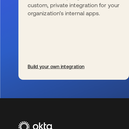
custom, private integration for your
organization’s internal apps.
Build your own integration
se abre en una pestaña nueva