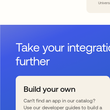
Univers
Take your integrat
further
Build your own
Can’t find an app in our catalog?
Use our developer guides to build a