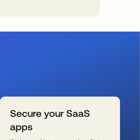
Secure your SaaS
apps