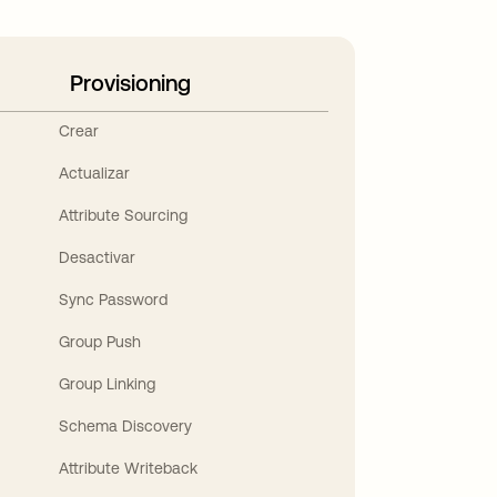
Provisioning
Crear
Actualizar
Attribute Sourcing
Desactivar
Sync Password
Group Push
Group Linking
Schema Discovery
Attribute Writeback