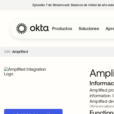
Episodio 7 de Streamcast: Balance de mitad de año sobr
Productos
Soluciones
Apre
OIN
Amplified
Ampli
Informac
Amplified pro
information. 
Amplified di
Última actualizaci
Functiona