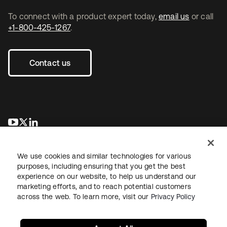
To connect with a product expert today,
email us
or call
+1-800-425-1267
.
Contact us
se abre en una pestaña nueva
se abre en una pestaña nueva
se abre en una pestaña nueva
We use cookies and similar technologies for various
purposes, including ensuring that you get the best
experience on our website, to help us understand our
marketing efforts, and to reach potential customers
across the web. To learn more, visit our
Privacy Policy
Legal
Privacy Policy
Site Terms
Security
Sitemap
Cookie Preferences
Your Privacy Choices