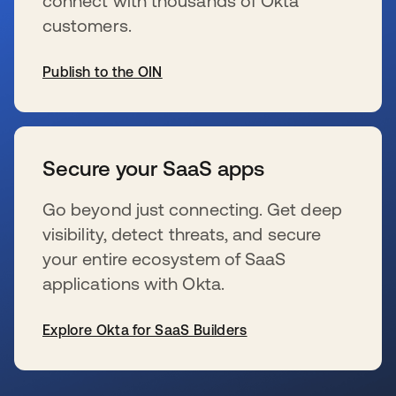
connect with thousands of Okta
customers.
Publish to the OIN
se abre en una pestaña nueva
Secure your SaaS apps
Go beyond just connecting. Get deep
visibility, detect threats, and secure
your entire ecosystem of SaaS
applications with Okta.
Explore Okta for SaaS Builders
se abre en una pestaña nueva