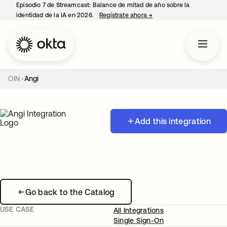
Episodio 7 de Streamcast: Balance de mitad de año sobre la
identidad de la IA en 2026.
Regístrate ahora
→
se abre en una pestaña 
OIN
Angi
Add this integration
Go back to the Catalog
USE CASE
All Integrations
Single Sign-On