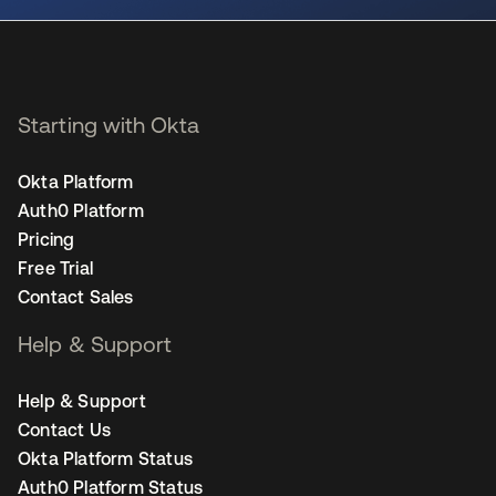
Starting with Okta
Okta Platform
Auth0 Platform
Pricing
Free Trial
Contact Sales
Help & Support
Help & Support
Contact Us
Okta Platform Status
Auth0 Platform Status