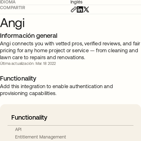
IDIOMA
Inglés
COMPARTIR
Angi
Información general
Angi connects you with vetted pros, verified reviews, and fair
pricing for any home project or service — from cleaning and
lawn care to repairs and renovations.
Última actualización: Mar. 18 2022
Functionality
Add this integration to enable authentication and
provisioning capabilities.
Functionality
API
Entitlement Management