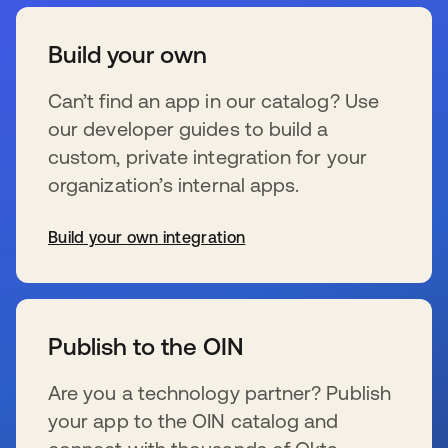
Build your own
Can’t find an app in our catalog? Use
our developer guides to build a
custom, private integration for your
organization’s internal apps.
Build your own integration
se abre en una pestaña nueva
Publish to the OIN
Are you a technology partner? Publish
your app to the OIN catalog and