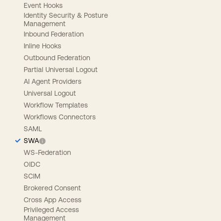
Event Hooks
Identity Security & Posture
Management
Inbound Federation
Inline Hooks
Outbound Federation
Partial Universal Logout
AI Agent Providers
Universal Logout
Workflow Templates
Workflows Connectors
SAML
SWA
WS-Federation
OIDC
SCIM
Brokered Consent
Cross App Access
Privileged Access
Management