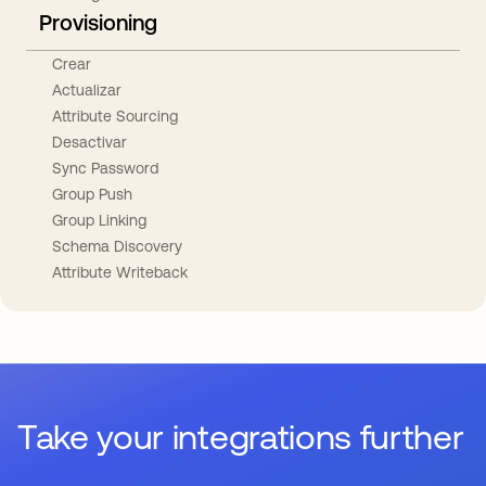
Provisioning
Crear
Actualizar
Attribute Sourcing
Desactivar
Sync Password
Group Push
Group Linking
Schema Discovery
Attribute Writeback
Take your integrations further