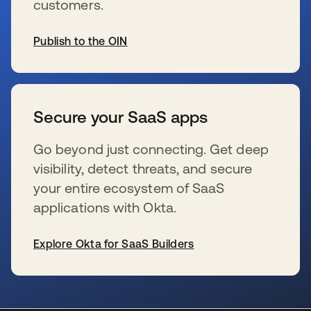
customers.
Publish to the OIN
se abre en una pestaña nueva
Secure your SaaS apps
Go beyond just connecting. Get deep
visibility, detect threats, and secure
your entire ecosystem of SaaS
applications with Okta.
Explore Okta for SaaS Builders
se abre en una pestaña nueva