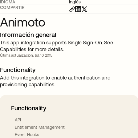
IDIOMA
Inglés
COMPARTIR
Animoto
Información general
This app integration supports Single Sign-On. See
Capabilities for more details.
Última actualización: Jul. 10 2015
Functionality
Add this integration to enable authentication and
provisioning capabilities.
Functionality
API
Entitlement Management
Event Hooks