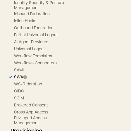
Identity Security & Posture
Management
Inbound Federation
Inline Hooks
Outbound Federation
Partial Universal Logout
AI Agent Providers
Universal Logout
Workflow Templates
Workflows Connectors
SAML
SWA
WS-Federation
OIDC
SCIM
Brokered Consent
Cross App Access
Privileged Access
Management
Provisioning