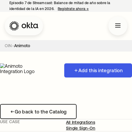
Episodio 7 de Streamcast: Balance de mitad de año sobre la
identidad de la IA en 2026.
Regístrate ahora
→
se abre en una pestaña 
OIN
Animoto
Add this integration
Go back to the Catalog
USE CASE
All Integrations
Single Sign-On