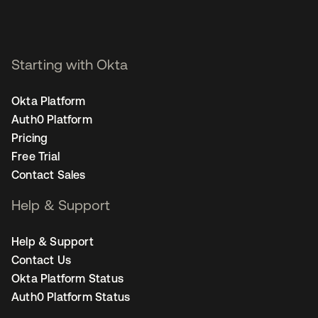
Starting with Okta
Okta Platform
Auth0 Platform
Pricing
Free Trial
Contact Sales
Help & Support
Help & Support
Contact Us
Okta Platform Status
Auth0 Platform Status