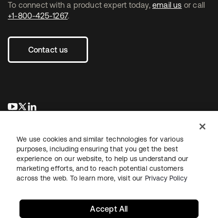
To connect with a product expert today,
email us
or call
+1-800-425-1267
.
Contact us
se abre en una pestaña nueva
se abre en una pestaña nueva
se abre en una pestaña nueva
We use cookies and similar technologies for various
purposes, including ensuring that you get the best
experience on our website, to help us understand our
marketing efforts, and to reach potential customers
across the web. To learn more, visit our
Privacy Policy
Legal
Privacy Policy
Site Terms
Security
Sitemap
Cookie Preferences
Your Privacy Choices
Accept All