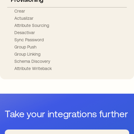
Crear
Actualizar
Attribute Sourcing
Desactivar
Sync Password
Group Push
Group Linking
Schema Discovery
Attribute Writeback
Take your integrations further