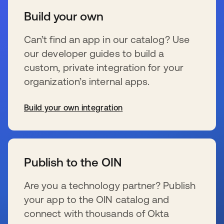
Build your own
Can’t find an app in our catalog? Use
our developer guides to build a
custom, private integration for your
organization’s internal apps.
Build your own integration
se abre en una pestaña nueva
Publish to the OIN
Are you a technology partner? Publish
your app to the OIN catalog and
connect with thousands of Okta