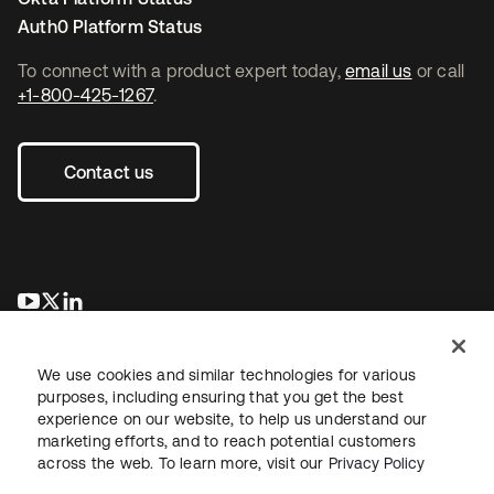
Auth0 Platform Status
To connect with a product expert today,
email us
or call
+1-800-425-1267
.
Contact us
se abre en una pestaña nueva
se abre en una pestaña nueva
se abre en una pestaña nueva
We use cookies and similar technologies for various
purposes, including ensuring that you get the best
experience on our website, to help us understand our
marketing efforts, and to reach potential customers
across the web. To learn more, visit our
Privacy Policy
Legal
Privacy Policy
Site Terms
Security
Sitemap
Cookie Preferences
Your Privacy Choices