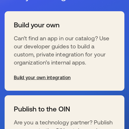
Build your own
Can’t find an app in our catalog? Use
our developer guides to build a
custom, private integration for your
organization’s internal apps.
Build your own integration
se abre en una pestaña nueva
Publish to the OIN
Are you a technology partner? Publish