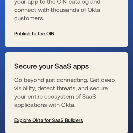
your app to the OIN catalog and
connect with thousands of Okta
customers.
Publish to the OIN
se abre en una pestaña nueva
Secure your SaaS apps
Go beyond just connecting. Get deep
visibility, detect threats, and secure
your entire ecosystem of SaaS
applications with Okta.
Explore Okta for SaaS Builders