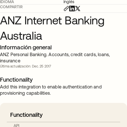
IDIOMA
Inglés
COMPARTIR
ANZ Internet Banking
Australia
Información general
ANZ Personal Banking. Accounts, credit cards, loans,
insurance
Última actualización: Dec. 25 2017
Functionality
Add this integration to enable authentication and
provisioning capabilities.
Functionality
API