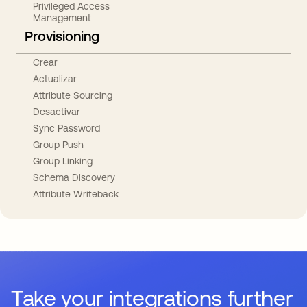
Privileged Access
Management
Provisioning
Crear
Actualizar
Attribute Sourcing
Desactivar
Sync Password
Group Push
Group Linking
Schema Discovery
Attribute Writeback
Take your integrations further