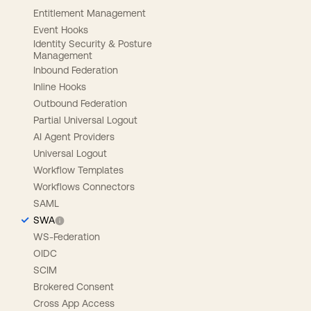
Entitlement Management
Event Hooks
Identity Security & Posture
Management
Inbound Federation
Inline Hooks
Outbound Federation
Partial Universal Logout
AI Agent Providers
Universal Logout
Workflow Templates
Workflows Connectors
SAML
SWA
WS-Federation
OIDC
SCIM
Brokered Consent
Cross App Access