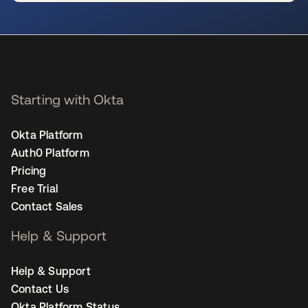
se abre en una pestaña nueva
Starting with Okta
Okta Platform
Auth0 Platform
Pricing
Free Trial
Contact Sales
Help & Support
Help & Support
Contact Us
Okta Platform Status