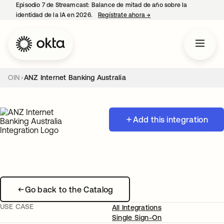
Episodio 7 de Streamcast: Balance de mitad de año sobre la
identidad de la IA en 2026.
Regístrate ahora
→
se abre en una pestaña 
OIN
ANZ Internet Banking Australia
Add this integration
Go back to the Catalog
USE CASE
All Integrations
Single Sign-On