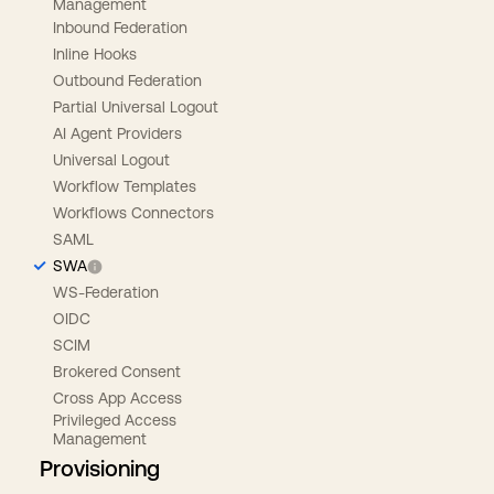
Management
Inbound Federation
Inline Hooks
Outbound Federation
Partial Universal Logout
AI Agent Providers
Universal Logout
Workflow Templates
Workflows Connectors
SAML
SWA
WS-Federation
OIDC
SCIM
Brokered Consent
Cross App Access
Privileged Access
Management
Provisioning