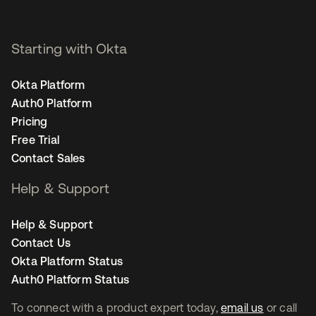
Starting with Okta
Okta Platform
Auth0 Platform
Pricing
Free Trial
Contact Sales
Help & Support
Help & Support
Contact Us
Okta Platform Status
Auth0 Platform Status
To connect with a product expert today,
email us
or call