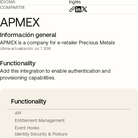
IDIOMA
Inglés
COMPARTIR
APMEX
Información general
APMEX is a company for e-retailer Precious Metals
Última actualización: Jul. 7 2016
Functionality
Add this integration to enable authentication and
provisioning capabilities.
Functionality
API
Entitlement Management
Event Hooks
Identity Security & Posture