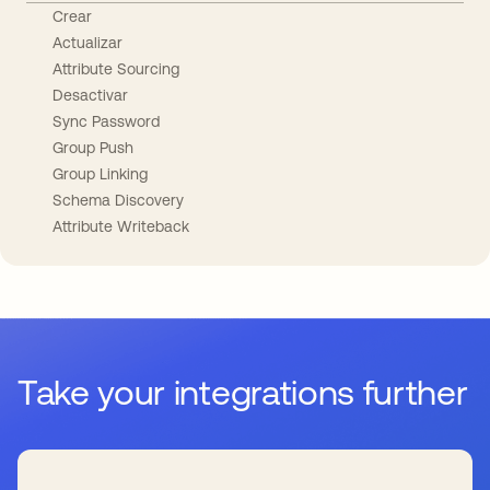
Crear
Actualizar
Attribute Sourcing
Desactivar
Sync Password
Group Push
Group Linking
Schema Discovery
Attribute Writeback
Take your integrations further