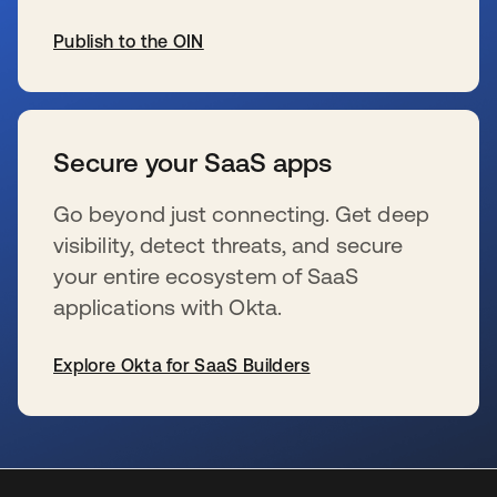
Publish to the OIN
se abre en una pestaña nueva
Secure your SaaS apps
Go beyond just connecting. Get deep
visibility, detect threats, and secure
your entire ecosystem of SaaS
applications with Okta.
Explore Okta for SaaS Builders
se abre en una pestaña nueva