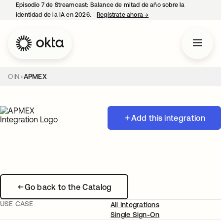
Episodio 7 de Streamcast: Balance de mitad de año sobre la
identidad de la IA en 2026.
Regístrate ahora
→
se abre en una pestaña 
OIN
APMEX
Add this integration
Go back to the Catalog
USE CASE
All Integrations
Single Sign-On