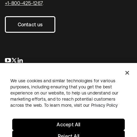
+1-800-425-1267
.
Contact us
se abre en una pestaña nueva
se abre en una pestaña nueva
se abre en una pestaña nueva
We use cookies and similar technologies for various
purposes, including ensuring that you get the best
experience on our website, to help us understand our
marketing efforts, and to reach potential customers
across the web. To learn more, visit our
Privacy Policy
Legal
Privacy Policy
Site Terms
Security
Sitemap
Cookie Preferences
Your Privacy Choices
Accept All
Reject All