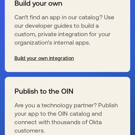
Build your own
Can’t find an app in our catalog? Use
our developer guides to build a
custom, private integration for your
organization’s internal apps.
Build your own integration
se abre en una pestaña nueva
Publish to the OIN
Are you a technology partner? Publish
your app to the OIN catalog and
connect with thousands of Okta
customers.