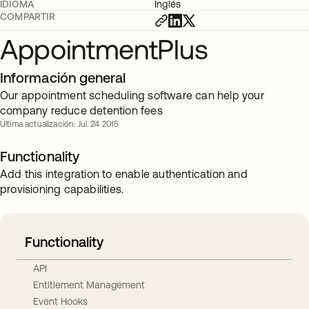
IDIOMA
Inglés
COMPARTIR
AppointmentPlus
Información general
Our appointment scheduling software can help your
company reduce detention fees
Última actualización: Jul. 24 2015
Functionality
Add this integration to enable authentication and
provisioning capabilities.
Functionality
API
Entitlement Management
Event Hooks