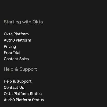
Starting with Okta
Okta Platform
Auth0 Platform
Pricing
Free Trial
Contact Sales
Help & Support
Help & Support
Contact Us
Okta Platform Status
Auth0 Platform Status