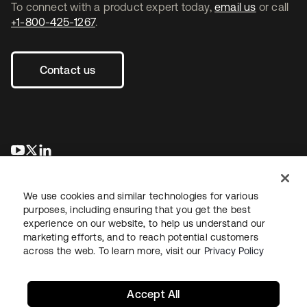
To connect with a product expert today,
email us
or call
+1-800-425-1267
.
Contact us
se abre en una pestaña nueva
se abre en una pestaña nueva
se abre en una pestaña nueva
We use cookies and similar technologies for various
purposes, including ensuring that you get the best
experience on our website, to help us understand our
marketing efforts, and to reach potential customers
across the web. To learn more, visit our
Privacy Policy
Legal
Privacy Policy
Site Terms
Security
Sitemap
Cookie Preferences
Your Privacy Choices
Accept All