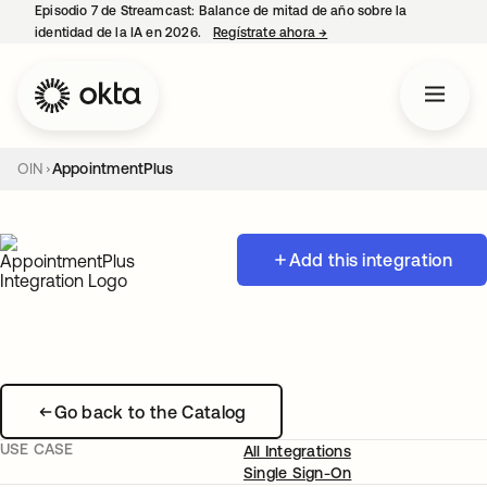
Episodio 7 de Streamcast: Balance de mitad de año sobre la
identidad de la IA en 2026.
Regístrate ahora
→
se abre en una pestaña 
OIN
AppointmentPlus
Add this integration
Go back to the Catalog
USE CASE
All Integrations
Single Sign-On