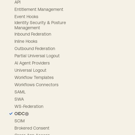
API
Entitlement Management
Event Hooks
Identity Security & Posture
Management
Inbound Federation
Inline Hooks
Outbound Federation
Partial Universal Logout
AI Agent Providers
Universal Logout
Workflow Templates
Workflows Connectors
SAML
SWA
WS-Federation
OIDC
SCIM
Brokered Consent