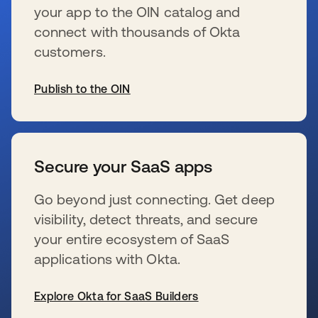
your app to the OIN catalog and
connect with thousands of Okta
customers.
Publish to the OIN
se abre en una pestaña nueva
Secure your SaaS apps
Go beyond just connecting. Get deep
visibility, detect threats, and secure
your entire ecosystem of SaaS
applications with Okta.
Explore Okta for SaaS Builders