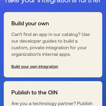
Build your own
Can’t find an app in our catalog? Use
our developer guides to build a
custom, private integration for your
organization’s internal apps.
Build your own integration
se abre en una pestaña nueva
Publish to the OIN
Are you a technology partner? Publish