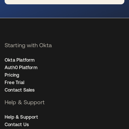
se abre en una pestaña nueva
Starting with Okta
Okta Platform
Auth0 Platform
Pricing
Free Trial
Contact Sales
Help & Support
Help & Support
Contact Us