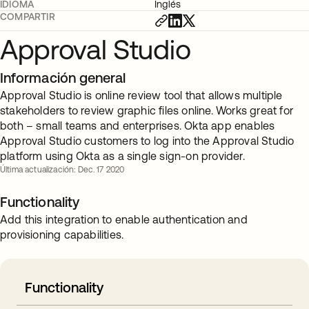
IDIOMA
Inglés
COMPARTIR
Approval Studio
Información general
Approval Studio is online review tool that allows multiple
stakeholders to review graphic files online. Works great for
both – small teams and enterprises. Okta app enables
Approval Studio customers to log into the Approval Studio
platform using Okta as a single sign-on provider.
Última actualización: Dec. 17 2020
Functionality
Add this integration to enable authentication and
provisioning capabilities.
Functionality