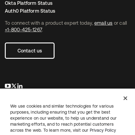
Okta Platform Status
Auth0 Platform Status
To connect with a product expert today,
email us
or call
+1-800-425-1267
.
Contact us
se abre en una pestaña nueva
se abre en una pestaña nueva
se abre en una pestaña nueva
We use cookies and similar technologies for various
purposes, including ensuring that you get the best
experience on our website, to help us understand our
marketing efforts, and to reach potential customers
across the web. To learn more, visit our
Privacy Policy
Legal
Privacy Policy
Site Terms
Security
Sitemap