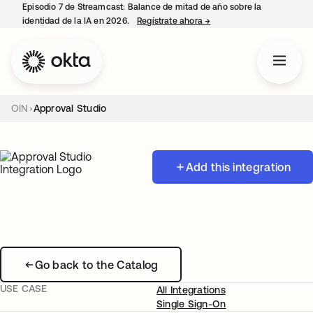
Episodio 7 de Streamcast: Balance de mitad de año sobre la
identidad de la IA en 2026.
Regístrate ahora
→
se abre en una pestaña 
OIN
Approval Studio
Add this integration
Go back to the Catalog
USE CASE
All Integrations
Single Sign-On