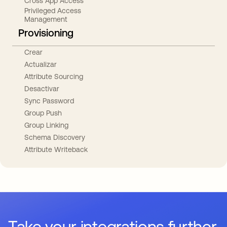
Cross App Access
Privileged Access
Management
Provisioning
Crear
Actualizar
Attribute Sourcing
Desactivar
Sync Password
Group Push
Group Linking
Schema Discovery
Attribute Writeback
Take your integrations further