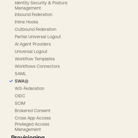
Identity Security & Posture
Management
Inbound Federation
Inline Hooks
Outbound Federation
Partial Universal Logout
AI Agent Providers
Universal Logout
Workflow Templates
Workflows Connectors
SAML
SWA
WS-Federation
OIDC
SCIM
Brokered Consent
Cross App Access
Privileged Access
Management
Provisioning