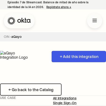
Episodio 7 de Streamcast: Balance de mitad de año sobre la
identidad de la IA en 2026.
Regístrate ahora
→
se abre en una pestaña 
OIN
aQayo
Add this integration
Go back to the Catalog
USE CASE
All Integrations
Single Sign-On