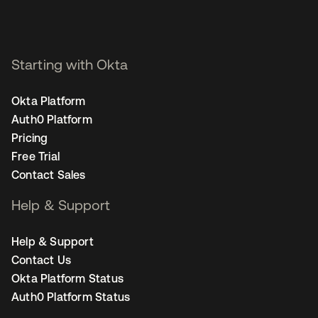
Starting with Okta
Okta Platform
Auth0 Platform
Pricing
Free Trial
Contact Sales
Help & Support
Help & Support
Contact Us
Okta Platform Status
Auth0 Platform Status