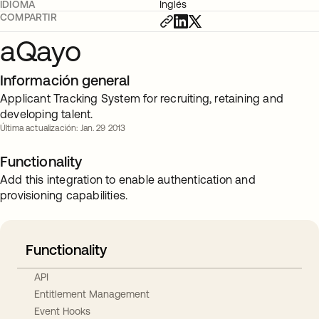
IDIOMA
Inglés
COMPARTIR
aQayo
Información general
Applicant Tracking System for recruiting, retaining and
developing talent.
Última actualización: Jan. 29 2013
Functionality
Add this integration to enable authentication and
provisioning capabilities.
Functionality
API
Entitlement Management
Event Hooks