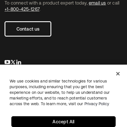
To connect with a product expert today,
email us
or call
+1-800-425-1267
.
Contact us
se abre en una pestaña nueva
se abre en una pestaña nueva
se abre en una pestaña nueva
We use cookies and similar technologies for various
purposes, including ensuring that you get the best
experience on our website, to help us understand our
marketing efforts, and to reach potential customers
across the web. To learn more, visit our
Privacy Policy
Legal
Privacy Policy
Site Terms
Security
Sitemap
Cookie Preferences
Your Privacy Choices
Accept All