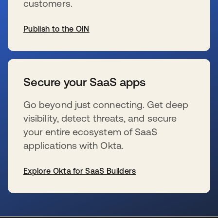
customers.
Publish to the OIN
se abre en una pestaña nueva
Secure your SaaS apps
Go beyond just connecting. Get deep
visibility, detect threats, and secure
your entire ecosystem of SaaS
applications with Okta.
Explore Okta for SaaS Builders
se abre en una pestaña nueva