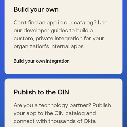
Build your own
Can’t find an app in our catalog? Use
our developer guides to build a
custom, private integration for your
organization’s internal apps.
Build your own integration
se abre en una pestaña nueva
Publish to the OIN
Are you a technology partner? Publish
your app to the OIN catalog and
connect with thousands of Okta