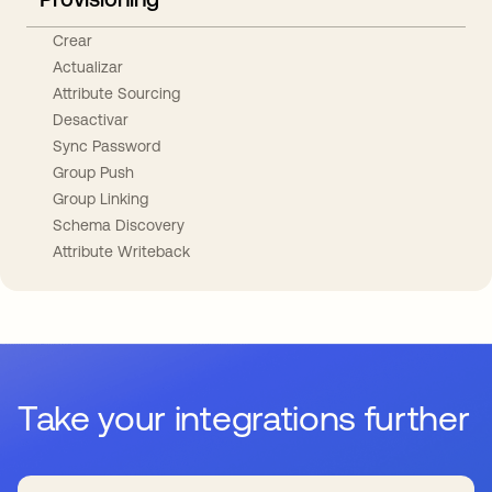
Crear
Actualizar
Attribute Sourcing
Desactivar
Sync Password
Group Push
Group Linking
Schema Discovery
Attribute Writeback
Take your integrations further