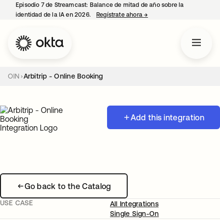
Episodio 7 de Streamcast: Balance de mitad de año sobre la
identidad de la IA en 2026.
Regístrate ahora
→
se abre en una pestaña 
OIN
Arbitrip - Online Booking
Add this integration
Go back to the Catalog
USE CASE
All Integrations
Single Sign-On