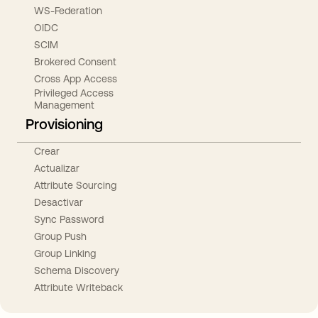
WS-Federation
OIDC
SCIM
Brokered Consent
Cross App Access
Privileged Access
Management
Provisioning
Crear
Actualizar
Attribute Sourcing
Desactivar
Sync Password
Group Push
Group Linking
Schema Discovery
Attribute Writeback