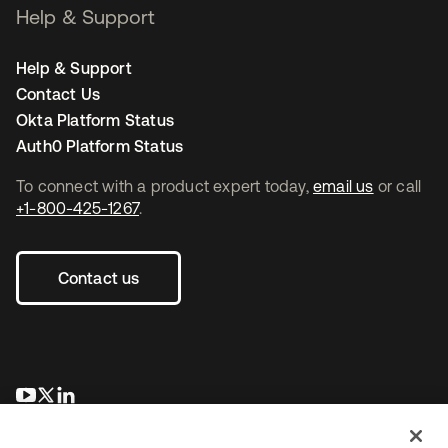
Help & Support
Help & Support
Contact Us
Okta Platform Status
Auth0 Platform Status
To connect with a product expert today,
email us
or call
+1-800-425-1267
.
Contact us
se abre en una pestaña nueva
se abre en una pestaña nueva
se abre en una pestaña nueva