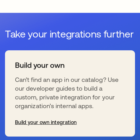
Take your integrations further
Build your own
Can’t find an app in our catalog? Use
our developer guides to build a
custom, private integration for your
organization’s internal apps.
Build your own integration