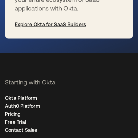
applications with Okta.
Explore Okta for SaaS Builders
se abre en una pestaña nueva
Starting with Okta
Okta Platform
Auth0 Platform
Pricing
Free Trial
Contact Sales