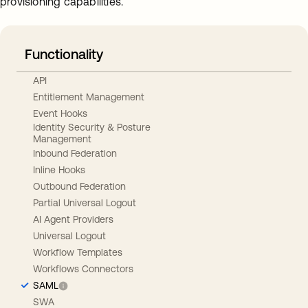
provisioning capabilities.
Functionality
API
Entitlement Management
Event Hooks
Identity Security & Posture
Management
Inbound Federation
Inline Hooks
Outbound Federation
Partial Universal Logout
AI Agent Providers
Universal Logout
Workflow Templates
Workflows Connectors
SAML
SWA