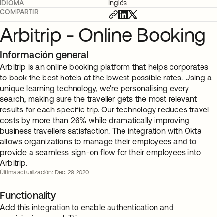
IDIOMA
Inglés
COMPARTIR
Arbitrip - Online Booking
Información general
Arbitrip is an online booking platform that helps corporates
to book the best hotels at the lowest possible rates. Using a
unique learning technology, we're personalising every
search, making sure the traveller gets the most relevant
results for each specific trip. Our technology reduces travel
costs by more than 26% while dramatically improving
business travellers satisfaction. The integration with Okta
allows organizations to manage their employees and to
provide a seamless sign-on flow for their employees into
Arbitrip.
Última actualización: Dec. 29 2020
Functionality
Add this integration to enable authentication and