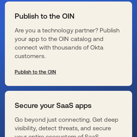
se abre en una pestaña nueva
Publish to the OIN
Are you a technology partner? Publish
your app to the OIN catalog and
connect with thousands of Okta
customers.
Publish to the OIN
se abre en una pestaña nueva
Secure your SaaS apps
Go beyond just connecting. Get deep
visibility, detect threats, and secure
your entire ecosystem of SaaS