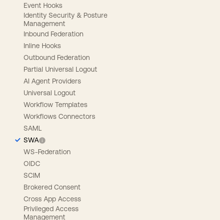
Event Hooks
Identity Security & Posture
Management
Inbound Federation
Inline Hooks
Outbound Federation
Partial Universal Logout
AI Agent Providers
Universal Logout
Workflow Templates
Workflows Connectors
SAML
SWA
WS-Federation
OIDC
SCIM
Brokered Consent
Cross App Access
Privileged Access
Management