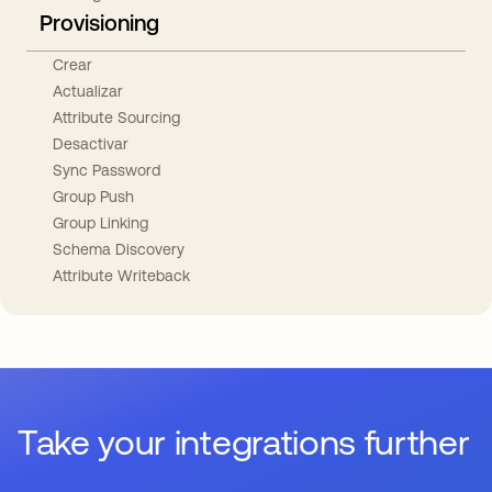
Provisioning
Crear
Actualizar
Attribute Sourcing
Desactivar
Sync Password
Group Push
Group Linking
Schema Discovery
Attribute Writeback
Take your integrations further