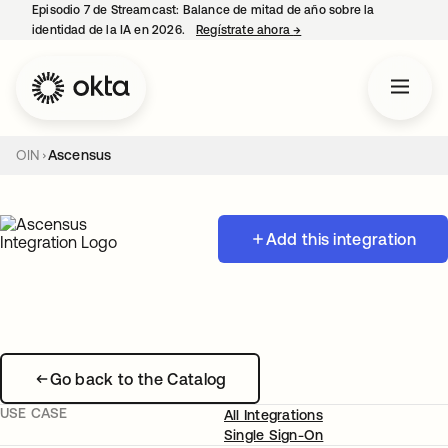
Episodio 7 de Streamcast: Balance de mitad de año sobre la
identidad de la IA en 2026.
Regístrate ahora
→
se abre en una pestaña 
OIN
Ascensus
Add this integration
Go back to the Catalog
USE CASE
All Integrations
Single Sign-On