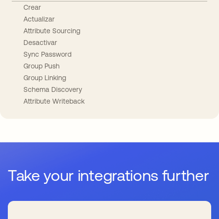
Crear
Actualizar
Attribute Sourcing
Desactivar
Sync Password
Group Push
Group Linking
Schema Discovery
Attribute Writeback
Take your integrations further