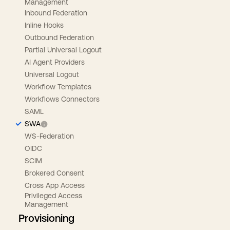
Management
Inbound Federation
Inline Hooks
Outbound Federation
Partial Universal Logout
AI Agent Providers
Universal Logout
Workflow Templates
Workflows Connectors
SAML
SWA
WS-Federation
OIDC
SCIM
Brokered Consent
Cross App Access
Privileged Access
Management
Provisioning