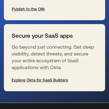
Publish to the OIN
se abre en una pestaña nueva
Secure your SaaS apps
Go beyond just connecting. Get deep
visibility, detect threats, and secure
your entire ecosystem of SaaS
applications with Okta.
Explore Okta for SaaS Builders
se abre en una pestaña nueva