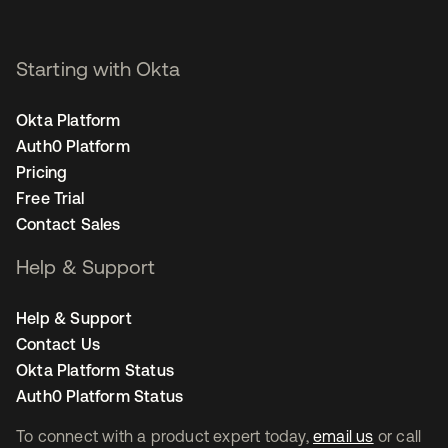
Starting with Okta
Okta Platform
Auth0 Platform
Pricing
Free Trial
Contact Sales
Help & Support
Help & Support
Contact Us
Okta Platform Status
Auth0 Platform Status
To connect with a product expert today,
email us
or call