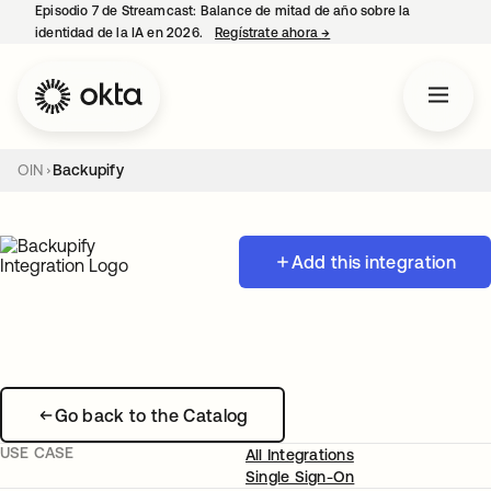
Episodio 7 de Streamcast: Balance de mitad de año sobre la
identidad de la IA en 2026.
Regístrate ahora
→
se abre en una pestaña 
OIN
Backupify
Add this integration
Go back to the Catalog
USE CASE
All Integrations
Single Sign-On