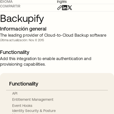
IDIOMA
Inglés
COMPARTIR
Backupify
Información general
The leading provider of Cloud-to-Cloud Backup software
Última actualización: Nov. 6 2015
Functionality
Add this integration to enable authentication and
provisioning capabilities.
Functionality
API
Entitlement Management
Event Hooks
Identity Security & Posture