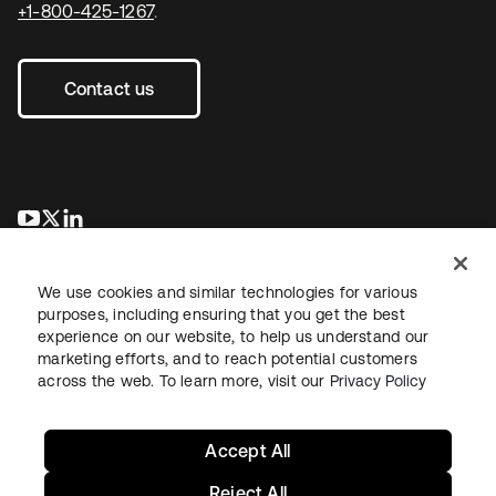
+1-800-425-1267
.
Contact us
se abre en una pestaña nueva
se abre en una pestaña nueva
se abre en una pestaña nueva
We use cookies and similar technologies for various
purposes, including ensuring that you get the best
experience on our website, to help us understand our
marketing efforts, and to reach potential customers
across the web. To learn more, visit our
Privacy Policy
Legal
Privacy Policy
Site Terms
Security
Sitemap
Cookie Preferences
Your Privacy Choices
Accept All
Reject All