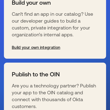
Build your own
Can’t find an app in our catalog? Use
our developer guides to build a
custom, private integration for your
organization’s internal apps.
Build your own integration
se abre en una pestaña nueva
Publish to the OIN
Are you a technology partner? Publish
your app to the OIN catalog and
connect with thousands of Okta
customers.