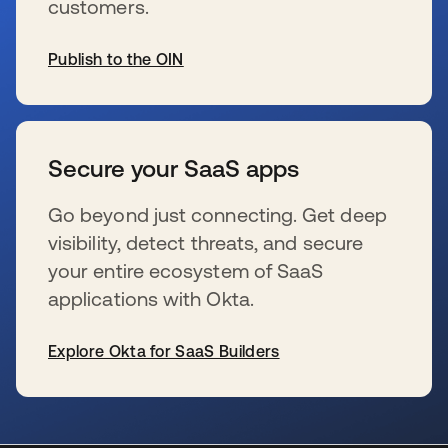
customers.
Publish to the OIN
se abre en una pestaña nueva
Secure your SaaS apps
Go beyond just connecting. Get deep
visibility, detect threats, and secure
your entire ecosystem of SaaS
applications with Okta.
Explore Okta for SaaS Builders
se abre en una pestaña nueva