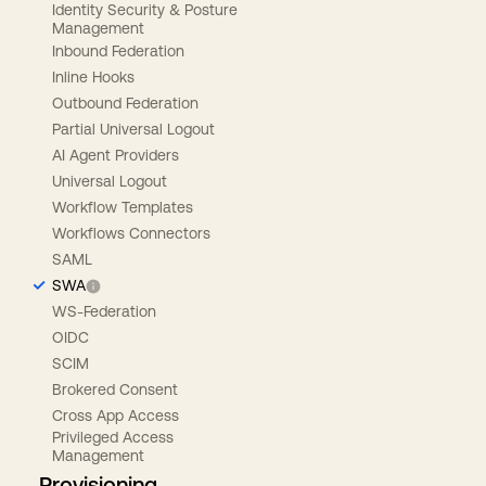
Identity Security & Posture
Management
Inbound Federation
Inline Hooks
Outbound Federation
Partial Universal Logout
AI Agent Providers
Universal Logout
Workflow Templates
Workflows Connectors
SAML
SWA
WS-Federation
OIDC
SCIM
Brokered Consent
Cross App Access
Privileged Access
Management
Provisioning