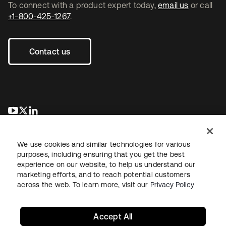
To connect with a product expert today,
email us
or call
+1-800-425-1267
.
Contact us
se abre en una pestaña nueva
se abre en una pestaña nueva
se abre en una pestaña nueva
We use cookies and similar technologies for various
purposes, including ensuring that you get the best
experience on our website, to help us understand our
marketing efforts, and to reach potential customers
across the web. To learn more, visit our
Privacy Policy
Legal
Privacy Policy
Site Terms
Security
Sitemap
Cookie Preferences
Your Privacy Choices
Accept All