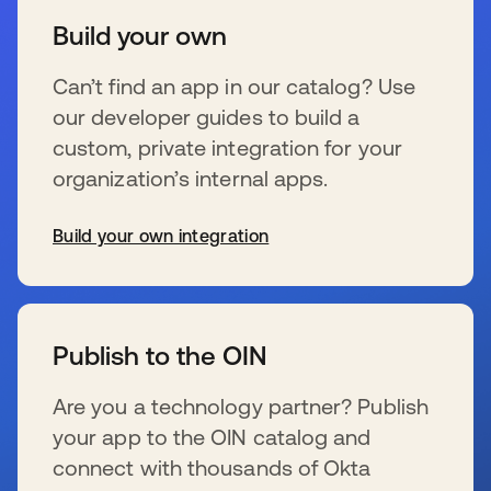
Build your own
Can’t find an app in our catalog? Use
our developer guides to build a
custom, private integration for your
organization’s internal apps.
Build your own integration
se abre en una pestaña nueva
Publish to the OIN
Are you a technology partner? Publish
your app to the OIN catalog and
connect with thousands of Okta