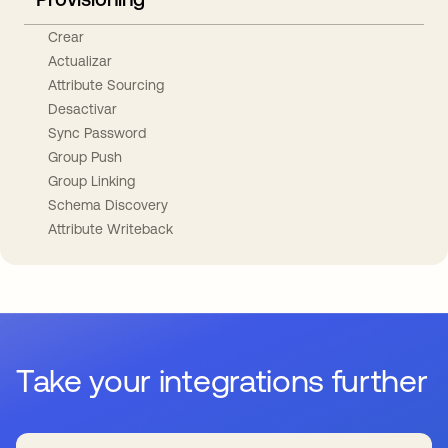
Crear
Actualizar
Attribute Sourcing
Desactivar
Sync Password
Group Push
Group Linking
Schema Discovery
Attribute Writeback
Take your integrations further