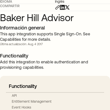
IDIOMA
Inglés
COMPARTIR
Baker Hill Advisor
Información general
This app integration supports Single Sign-On. See
Capabilities for more details.
Última actualización: Aug. 4 2017
Functionality
Add this integration to enable authentication and
provisioning capabilities.
Functionality
API
Entitlement Management
Event Hooks