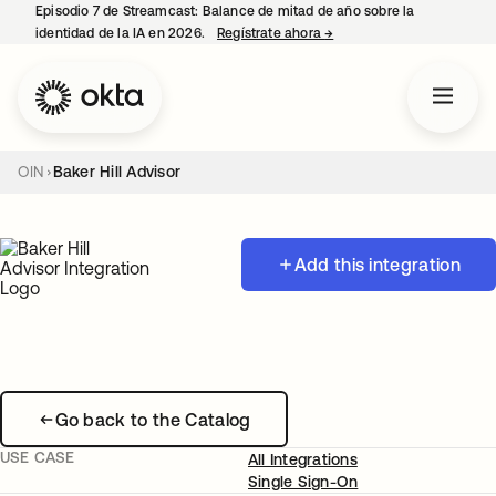
Episodio 7 de Streamcast: Balance de mitad de año sobre la
identidad de la IA en 2026.
Regístrate ahora
→
se abre en una pestaña 
OIN
Baker Hill Advisor
Add this integration
Go back to the Catalog
USE CASE
All Integrations
Single Sign-On