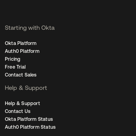
Starting with Okta
Okta Platform
Auth0 Platform
Pricing
Free Trial
Contact Sales
Help & Support
Help & Support
Contact Us
Okta Platform Status
Auth0 Platform Status