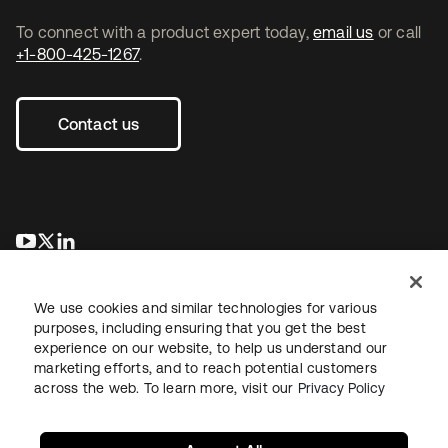
To connect with a product expert today,
email us
or call
+1-800-425-1267
.
Contact us
se abre en una pestaña nueva
se abre en una pestaña nueva
se abre en una pestaña nueva
We use cookies and similar technologies for various
purposes, including ensuring that you get the best
experience on our website, to help us understand our
marketing efforts, and to reach potential customers
across the web. To learn more, visit our
Privacy Policy
Legal
Privacy Policy
Site Terms
Security
Sitemap
Cookie Preferences
Your Privacy Choices