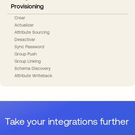
Provisioning
Crear
Actualizar
Attribute Sourcing
Desactivar
Sync Password
Group Push
Group Linking
Schema Discovery
Attribute Writeback
Take your integrations further