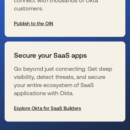
connect with thousands of Okta
customers.
Publish to the OIN
se abre en una pestaña nueva
Secure your SaaS apps
Go beyond just connecting. Get deep
visibility, detect threats, and secure
your entire ecosystem of SaaS
applications with Okta.
Explore Okta for SaaS Builders
se abre en una pestaña nueva