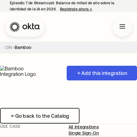
Episodio 7 de Streamcast: Balance de mitad de año sobre la
identidad de la IA en 2026.
Regístrate ahora
→
se abre en una pestaña 
OIN
Bamboo
Add this integration
Go back to the Catalog
USE CASE
All Integrations
Single Sign-On