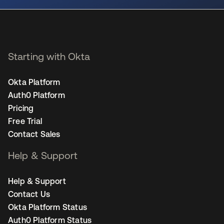
Starting with Okta
Okta Platform
Auth0 Platform
Pricing
Free Trial
Contact Sales
Help & Support
Help & Support
Contact Us
Okta Platform Status
Auth0 Platform Status