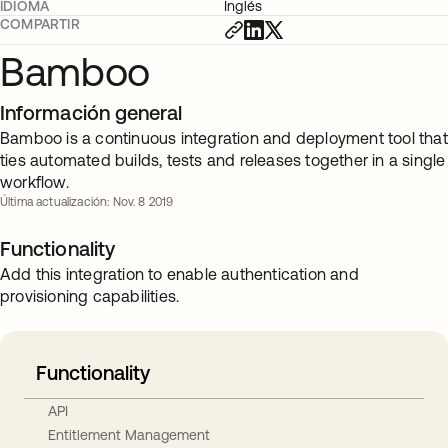
IDIOMA
Inglés
COMPARTIR
Bamboo
Información general
Bamboo is a continuous integration and deployment tool that
ties automated builds, tests and releases together in a single
workflow.
Última actualización: Nov. 8 2019
Functionality
Add this integration to enable authentication and
provisioning capabilities.
Functionality
API
Entitlement Management