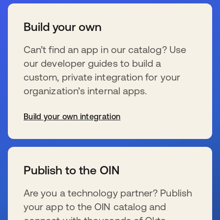
Build your own
Can’t find an app in our catalog? Use
our developer guides to build a
custom, private integration for your
organization’s internal apps.
Build your own integration
se abre en una pestaña nueva
Publish to the OIN
Are you a technology partner? Publish
your app to the OIN catalog and