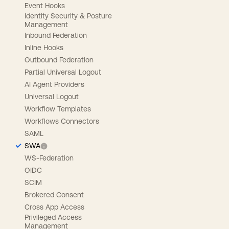
Event Hooks
Identity Security & Posture
Management
Inbound Federation
Inline Hooks
Outbound Federation
Partial Universal Logout
AI Agent Providers
Universal Logout
Workflow Templates
Workflows Connectors
SAML
SWA
WS-Federation
OIDC
SCIM
Brokered Consent
Cross App Access
Privileged Access
Management