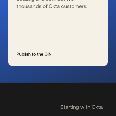
thousands of Okta customers.
Publish to the OIN
se abre en una pestaña nueva
Starting with Okta