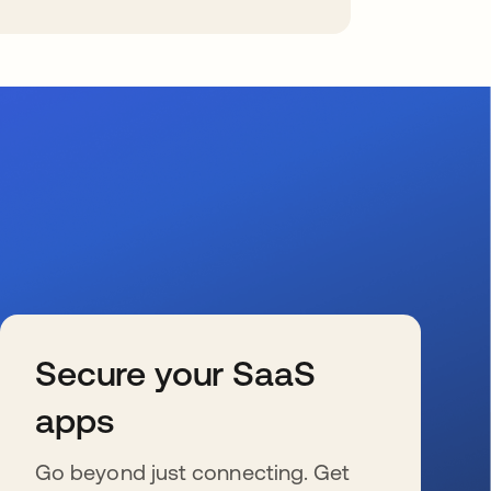
Secure your SaaS
apps
Go beyond just connecting. Get