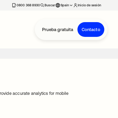
nueva
0800 368 8930
Buscar
Spain
Inicio de sesión
Prueba gratuita
Contacto
rovide accurate analytics for mobile