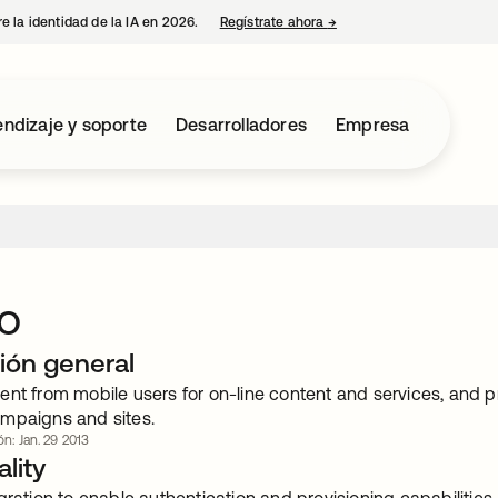
e la identidad de la IA en 2026.
Regístrate ahora
→
se abre en una pestaña 
ndizaje y soporte
Desarrolladores
Empresa
o
ión general
nt from mobile users for on-line content and services, and p
mpaigns and sites.
ón: Jan. 29 2013
lity