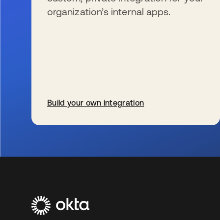
organization’s internal apps.
Build your own integration
se abre en una pestaña nueva