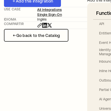
Add this inte
Add this integration
USE CASE
All Integrations
Functi
Single Sign-On
IDIOMA
Inglés
API
COMPARTIR
Entitl
Go back to the Catalog
Event 
Identit
Manag
Inbound
Inline 
Outbou
Partial
AI Agen
Univers