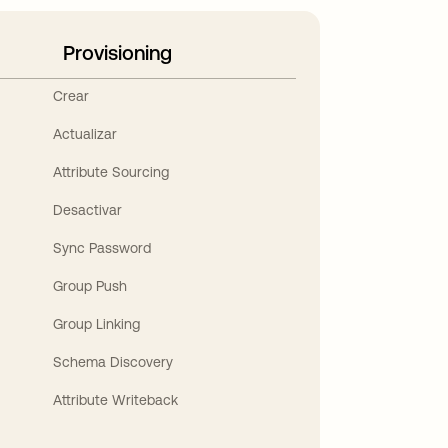
Provisioning
Crear
Actualizar
Attribute Sourcing
Desactivar
Sync Password
Group Push
Group Linking
Schema Discovery
Attribute Writeback