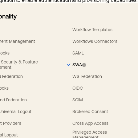
gration to enable authentication and provisioning capabilities.
onality
Workflow Templates
ement Management
Workflows Connectors
Hooks
SAML
y Security & Posture
SWA
ement
 Federation
WS-Federation
Hooks
OIDC
nd Federation
SCIM
 Universal Logout
Brokered Consent
t Providers
Cross App Access
Privileged Access
al Logout
Management