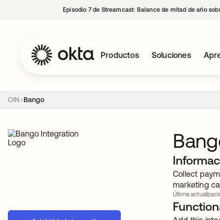
Episodio 7 de Streamcast: Balance de mitad de año sobr
Productos
Soluciones
Apre
OIN
Bango
Bang
Informac
Collect payme
marketing ca
Última actualizaci
Functiona