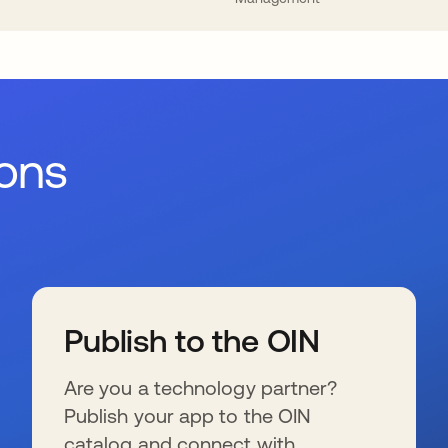
ions
Publish to the OIN
Are you a technology partner?
Publish your app to the OIN
catalog and connect with