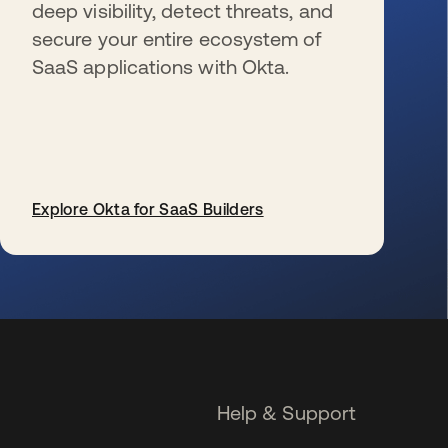
deep visibility, detect threats, and
secure your entire ecosystem of
SaaS applications with Okta.
Explore Okta for SaaS Builders
se abre en una pestaña nueva
Help & Support