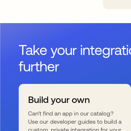
Take your integrat
further
Build your own
Can’t find an app in our catalog?
Use our developer guides to build a
custom, private integration for your