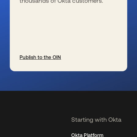
thousands of Okta customers.
Publish to the OIN
se abre en una pestaña nueva
Starting with Okta
Okta Platform