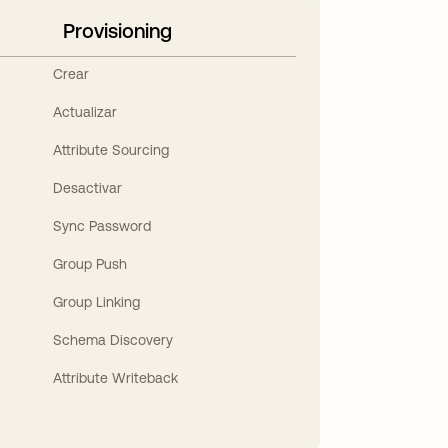
Provisioning
Crear
Actualizar
Attribute Sourcing
Desactivar
Sync Password
Group Push
Group Linking
Schema Discovery
Attribute Writeback