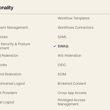
onality
Workflow Templates
ement Management
Workflows Connectors
Hooks
SAML
y Security & Posture
SWA
ement
 Federation
WS-Federation
Hooks
OIDC
nd Federation
SCIM
 Universal Logout
Brokered Consent
t Providers
Cross App Access
Privileged Access
al Logout
Management