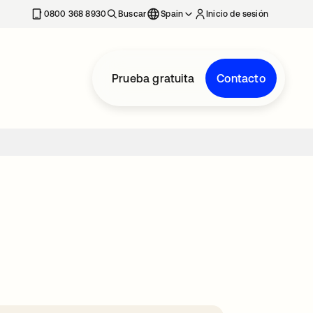
nueva
0800 368 8930
Buscar
Spain
Inicio de sesión
Prueba gratuita
Contacto