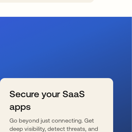
Secure your SaaS
apps
Go beyond just connecting. Get
deep visibility, detect threats, and