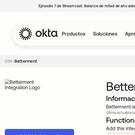
Episodio 7 de Streamcast: Balance de mitad de año sobr
Productos
Soluciones
Apre
OIN
Betterment
Bett
Informac
Betterment is
Última actualizaci
Functiona
Add this inte