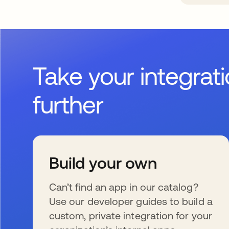
Take your integrat
further
Build your own
Can’t find an app in our catalog?
Use our developer guides to build a
custom, private integration for your