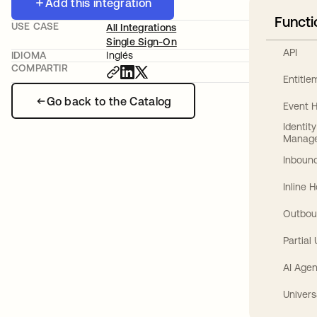
Add this integration
Functi
USE CASE
All Integrations
Single Sign-On
API
IDIOMA
Inglés
COMPARTIR
Entitl
Go back to the Catalog
Event 
Identit
Manag
Inbound
Inline 
Outbou
Partial
AI Agen
Univers