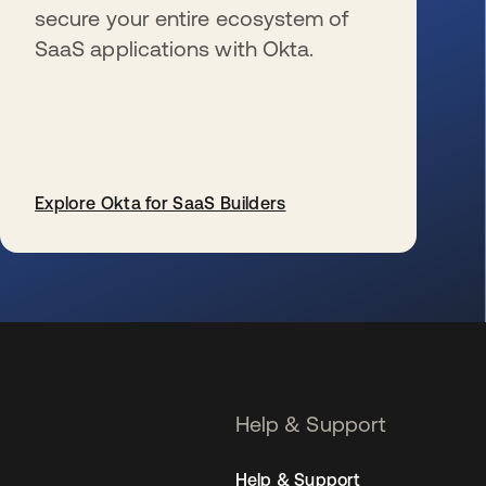
secure your entire ecosystem of
SaaS applications with Okta.
Explore Okta for SaaS Builders
se abre en una pestaña nueva
Help & Support
Help & Support