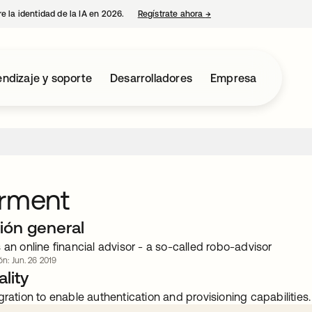
e la identidad de la IA en 2026.
Regístrate ahora
→
se abre en una pestaña 
ndizaje y soporte
Desarrolladores
Empresa
erment
ión general
 an online financial advisor - a so-called robo-advisor
ón: Jun. 26 2019
lity
gration to enable authentication and provisioning capabilities.