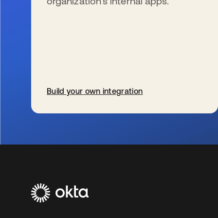
organization’s internal apps.
Build your own integration
se abre en una pestaña nueva