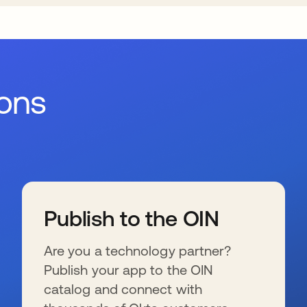
ions
Publish to the OIN
Are you a technology partner?
Publish your app to the OIN
catalog and connect with