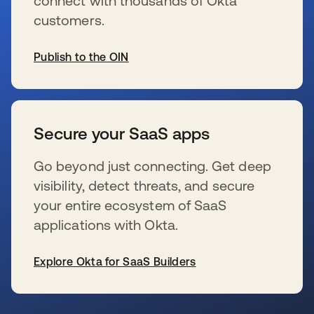
connect with thousands of Okta
customers.
Publish to the OIN
se abre en una pestaña nueva
Secure your SaaS apps
Go beyond just connecting. Get deep
visibility, detect threats, and secure
your entire ecosystem of SaaS
applications with Okta.
Explore Okta for SaaS Builders
se abre en una pestaña nueva