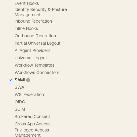
Event Hooks
Identity Security & Posture
Management
Inbound Federation
Inline Hooks
Outbound Federation
Partial Universal Logout
AI Agent Providers
Universal Logout
Workflow Templates
Workflows Connectors
SAML
SWA
WS-Federation
OIDC
SCIM
Brokered Consent
Cross App Access
Privileged Access
Management