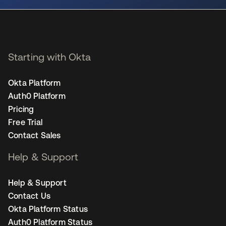
Starting with Okta
Okta Platform
Auth0 Platform
Pricing
Free Trial
Contact Sales
Help & Support
Help & Support
Contact Us
Okta Platform Status
Auth0 Platform Status