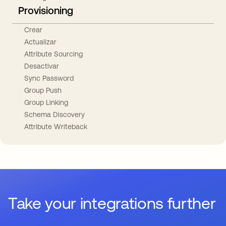
Provisioning
Crear
Actualizar
Attribute Sourcing
Desactivar
Sync Password
Group Push
Group Linking
Schema Discovery
Attribute Writeback
Take your integrations further