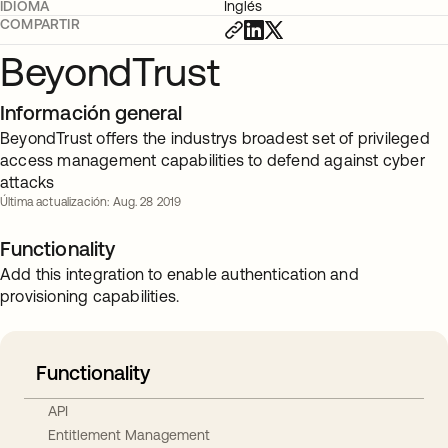
IDIOMA
Inglés
COMPARTIR
BeyondTrust
Información general
BeyondTrust offers the industrys broadest set of privileged
access management capabilities to defend against cyber
attacks
Última actualización: Aug. 28 2019
Functionality
Add this integration to enable authentication and
provisioning capabilities.
Functionality
API
Entitlement Management