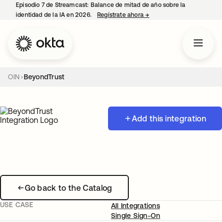
Episodio 7 de Streamcast: Balance de mitad de año sobre la
identidad de la IA en 2026.
Regístrate ahora
→
se abre en una pestaña 
OIN
BeyondTrust
Add this integration
Go back to the Catalog
USE CASE
All Integrations
Single Sign-On