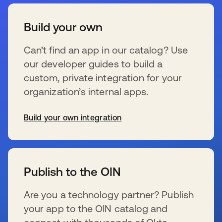
Build your own
Can’t find an app in our catalog? Use
our developer guides to build a
custom, private integration for your
organization’s internal apps.
Build your own integration
se abre en una pestaña nueva
Publish to the OIN
Are you a technology partner? Publish
your app to the OIN catalog and