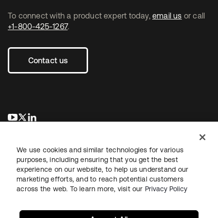
To connect with a product expert today,
email us
or call
+1-800-425-1267
.
Contact us
se abre en una pestaña nueva
se abre en una pestaña nueva
se abre en una pestaña nueva
We use cookies and similar technologies for various
purposes, including ensuring that you get the best
experience on our website, to help us understand our
marketing efforts, and to reach potential customers
across the web. To learn more, visit our
Privacy Policy
Legal
Privacy Policy
Site Terms
Security
Sitemap
Cookie Preferences
Your Privacy Choices