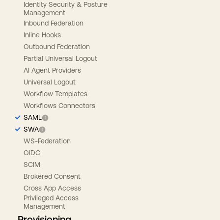
Identity Security & Posture
Management
Inbound Federation
Inline Hooks
Outbound Federation
Partial Universal Logout
AI Agent Providers
Universal Logout
Workflow Templates
Workflows Connectors
SAML
SWA
WS-Federation
OIDC
SCIM
Brokered Consent
Cross App Access
Privileged Access
Management
Provisioning