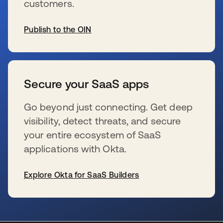
customers.
Publish to the OIN
se abre en una pestaña nueva
Secure your SaaS apps
Go beyond just connecting. Get deep
visibility, detect threats, and secure
your entire ecosystem of SaaS
applications with Okta.
Explore Okta for SaaS Builders
se abre en una pestaña nueva