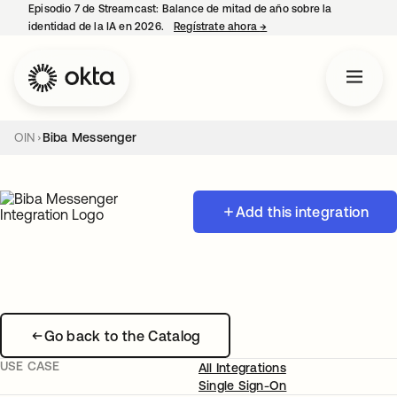
Episodio 7 de Streamcast: Balance de mitad de año sobre la
identidad de la IA en 2026.
Regístrate ahora
→
se abre en una pestaña 
OIN
Biba Messenger
Add this integration
Go back to the Catalog
USE CASE
All Integrations
Single Sign-On