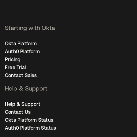
Starting with Okta
Okta Platform
Auth0 Platform
Pricing
Free Trial
Contact Sales
Help & Support
Help & Support
Contact Us
Okta Platform Status
Auth0 Platform Status