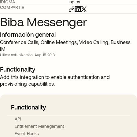
IDIOMA
Inglés
COMPARTIR
Biba Messenger
Información general
Conference Calls, Online Meetings, Video Calling, Business
IM
Última actualización: Aug. 15 2018
Functionality
Add this integration to enable authentication and
provisioning capabilities.
Functionality
API
Entitlement Management
Event Hooks