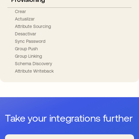
Crear
Actualizar
Attribute Sourcing
Desactivar
Sync Password
Group Push
Group Linking
Schema Discovery
Attribute Writeback
Take your integrations further