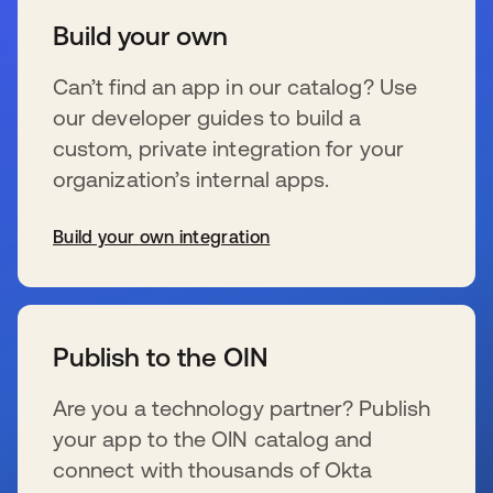
Build your own
Can’t find an app in our catalog? Use
our developer guides to build a
custom, private integration for your
organization’s internal apps.
Build your own integration
se abre en una pestaña nueva
Publish to the OIN
Are you a technology partner? Publish
your app to the OIN catalog and
connect with thousands of Okta