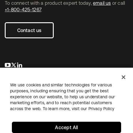
To connect with a product expert today,
email us
or call
+1-800-425-1267
.
Contact us
se abre en una pestaña nueva
se abre en una pestaña nueva
se abre en una pestaña nueva
We use cookies and similar technologies for various
purposes, including ensuring that you get the best
experience on our website, to help us understand our
marketing efforts, and to reach potential customers
across the web. To learn more, visit our
Privacy Policy
Legal
Privacy Policy
Site Terms
Security
Sitemap
Cookie Preferences
Your Privacy Choices
Accept All