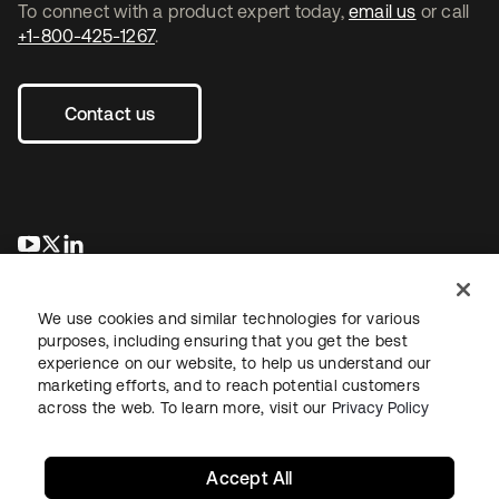
To connect with a product expert today,
email us
or call
+1-800-425-1267
.
Contact us
se abre en una pestaña nueva
se abre en una pestaña nueva
se abre en una pestaña nueva
We use cookies and similar technologies for various
purposes, including ensuring that you get the best
experience on our website, to help us understand our
marketing efforts, and to reach potential customers
across the web. To learn more, visit our
Privacy Policy
Legal
Privacy Policy
Site Terms
Security
Sitemap
Cookie Preferences
Your Privacy Choices
Accept All