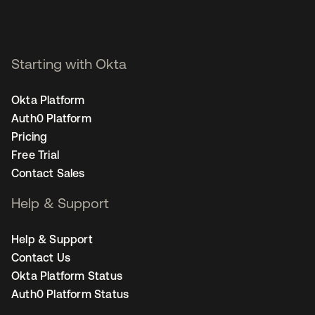
Starting with Okta
Okta Platform
Auth0 Platform
Pricing
Free Trial
Contact Sales
Help & Support
Help & Support
Contact Us
Okta Platform Status
Auth0 Platform Status