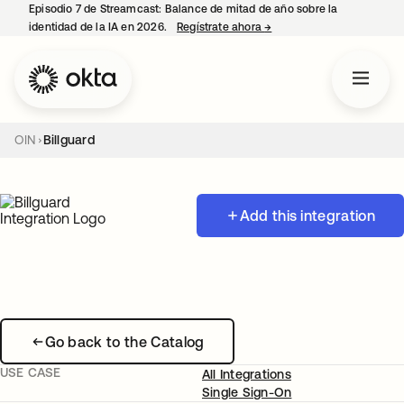
Episodio 7 de Streamcast: Balance de mitad de año sobre la
identidad de la IA en 2026.
Regístrate ahora
→
se abre en una pestaña 
OIN
Billguard
Add this integration
Go back to the Catalog
USE CASE
All Integrations
Single Sign-On