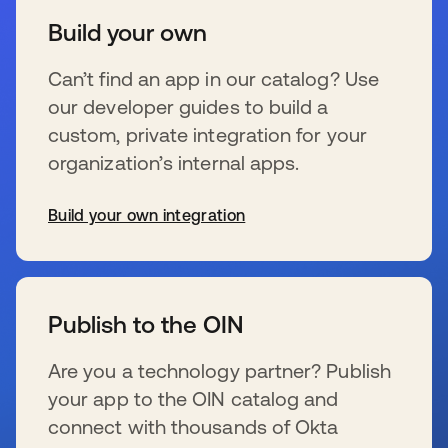
Build your own
Can’t find an app in our catalog? Use
our developer guides to build a
custom, private integration for your
organization’s internal apps.
Build your own integration
se abre en una pestaña nueva
Publish to the OIN
Are you a technology partner? Publish
your app to the OIN catalog and
connect with thousands of Okta