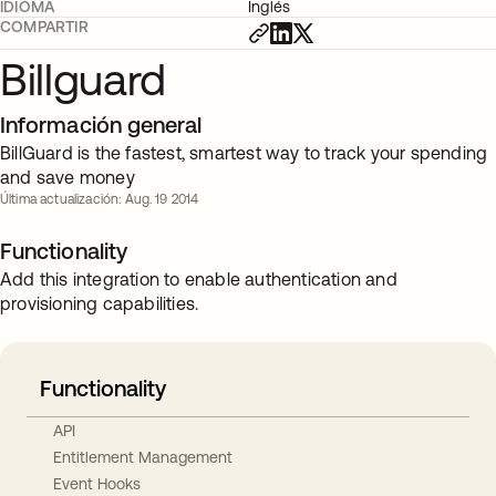
IDIOMA
Inglés
COMPARTIR
Billguard
Información general
BillGuard is the fastest, smartest way to track your spending
and save money
Última actualización: Aug. 19 2014
Functionality
Add this integration to enable authentication and
provisioning capabilities.
Functionality
API
Entitlement Management
Event Hooks