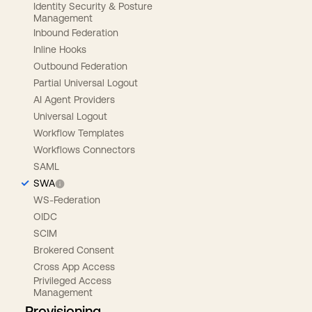
Identity Security & Posture
Management
Inbound Federation
Inline Hooks
Outbound Federation
Partial Universal Logout
AI Agent Providers
Universal Logout
Workflow Templates
Workflows Connectors
SAML
SWA
WS-Federation
OIDC
SCIM
Brokered Consent
Cross App Access
Privileged Access
Management
Provisioning