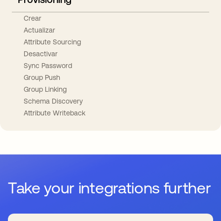
Crear
Actualizar
Attribute Sourcing
Desactivar
Sync Password
Group Push
Group Linking
Schema Discovery
Attribute Writeback
Take your integrations further