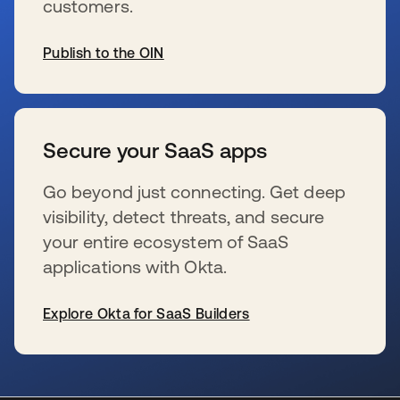
customers.
Publish to the OIN
se abre en una pestaña nueva
Secure your SaaS apps
Go beyond just connecting. Get deep
visibility, detect threats, and secure
your entire ecosystem of SaaS
applications with Okta.
Explore Okta for SaaS Builders
se abre en una pestaña nueva