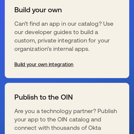
Build your own
Can’t find an app in our catalog? Use
our developer guides to build a
custom, private integration for your
organization’s internal apps.
Build your own integration
se abre en una pestaña nueva
Publish to the OIN
Are you a technology partner? Publish
your app to the OIN catalog and
connect with thousands of Okta