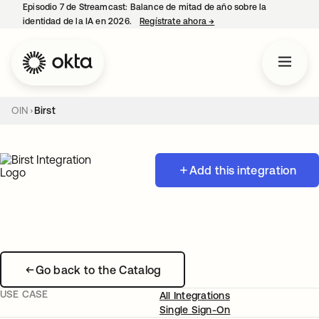
Episodio 7 de Streamcast: Balance de mitad de año sobre la
identidad de la IA en 2026.
Regístrate ahora
→
se abre en una pestaña 
OIN
Birst
Add this integration
Go back to the Catalog
USE CASE
All Integrations
Single Sign-On