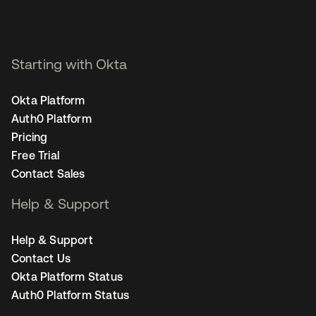
Starting with Okta
Okta Platform
Auth0 Platform
Pricing
Free Trial
Contact Sales
Help & Support
Help & Support
Contact Us
Okta Platform Status
Auth0 Platform Status