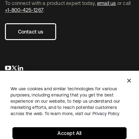
To connect with a product expert today,
email us
or call
+1-800-425-1267
.
Contact us
se abre en una pestaña nueva
se abre en una pestaña nueva
se abre en una pestaña nueva
We use cookies and similar technologies for various
purposes, including ensuring that you get the best
experience on our website, to help us understand our
marketing efforts, and to reach potential customers
across the web. To learn more, visit our
Privacy Policy
Legal
Privacy Policy
Site Terms
Security
Sitemap
Cookie Preferences
Your Privacy Choices
Accept All