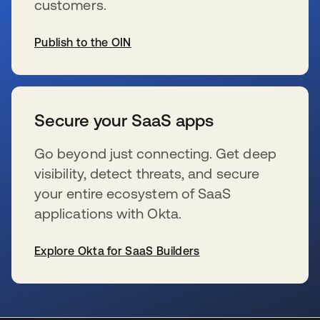
customers.
Publish to the OIN
se abre en una pestaña nueva
Secure your SaaS apps
Go beyond just connecting. Get deep
visibility, detect threats, and secure
your entire ecosystem of SaaS
applications with Okta.
Explore Okta for SaaS Builders
se abre en una pestaña nueva