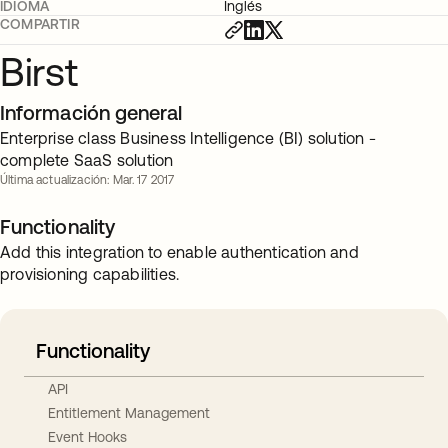
IDIOMA
Inglés
COMPARTIR
Birst
Información general
Enterprise class Business Intelligence (BI) solution -
complete SaaS solution
Última actualización: Mar. 17 2017
Functionality
Add this integration to enable authentication and
provisioning capabilities.
Functionality
API
Entitlement Management
Event Hooks