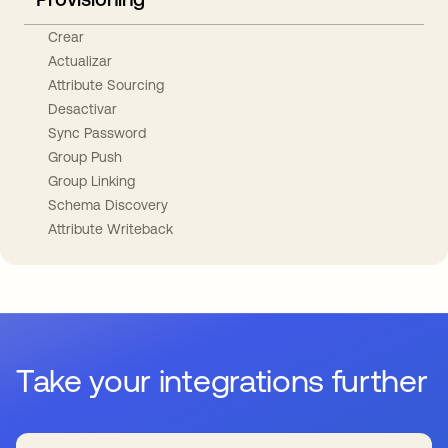
Crear
Actualizar
Attribute Sourcing
Desactivar
Sync Password
Group Push
Group Linking
Schema Discovery
Attribute Writeback
Take your integrations further