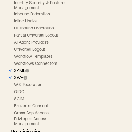
Identity Security & Posture
Management
Inbound Federation
Inline Hooks
Outbound Federation
Partial Universal Logout
AI Agent Providers
Universal Logout
Workflow Templates
Workflows Connectors
SAML
SWA
WS-Federation
OIDC
SCIM
Brokered Consent
Cross App Access
Privileged Access
Management
Provisioning