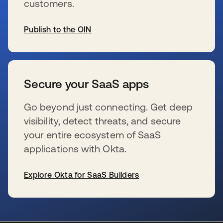
customers.
Publish to the OIN
se abre en una pestaña nueva
Secure your SaaS apps
Go beyond just connecting. Get deep
visibility, detect threats, and secure
your entire ecosystem of SaaS
applications with Okta.
Explore Okta for SaaS Builders
se abre en una pestaña nueva