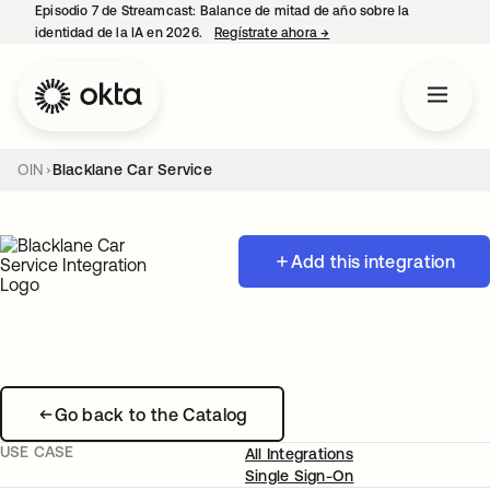
Episodio 7 de Streamcast: Balance de mitad de año sobre la
identidad de la IA en 2026.
Regístrate ahora
→
se abre en una pestaña 
OIN
Blacklane Car Service
Add this integration
Go back to the Catalog
USE CASE
All Integrations
Single Sign-On