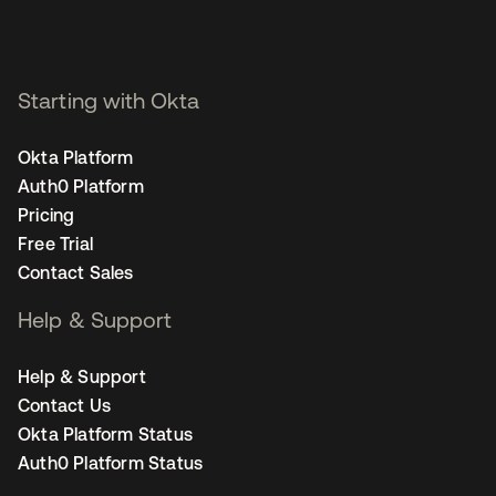
Starting with Okta
Okta Platform
Auth0 Platform
Pricing
Free Trial
Contact Sales
Help & Support
Help & Support
Contact Us
Okta Platform Status
Auth0 Platform Status