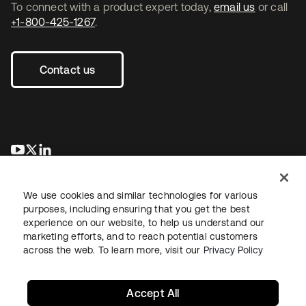
To connect with a product expert today,
email us
or call
+1-800-425-1267
.
Contact us
se abre en una pestaña nueva
se abre en una pestaña nueva
se abre en una pestaña nueva
We use cookies and similar technologies for various
purposes, including ensuring that you get the best
experience on our website, to help us understand our
marketing efforts, and to reach potential customers
across the web. To learn more, visit our
Privacy Policy
Legal
Privacy Policy
Site Terms
Security
Sitemap
Cookie Preferences
Your Privacy Choices
Accept All