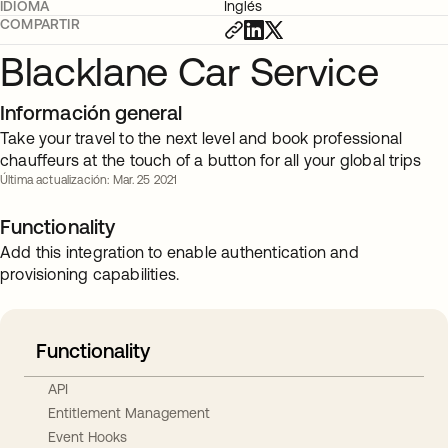
IDIOMA
Inglés
COMPARTIR
Blacklane Car Service
Información general
Take your travel to the next level and book professional
chauffeurs at the touch of a button for all your global trips
Última actualización: Mar. 25 2021
Functionality
Add this integration to enable authentication and
provisioning capabilities.
Functionality
API
Entitlement Management
Event Hooks