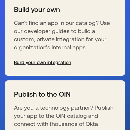
Build your own
Can’t find an app in our catalog? Use
our developer guides to build a
custom, private integration for your
organization’s internal apps.
Build your own integration
se abre en una pestaña nueva
Publish to the OIN
Are you a technology partner? Publish
your app to the OIN catalog and
connect with thousands of Okta