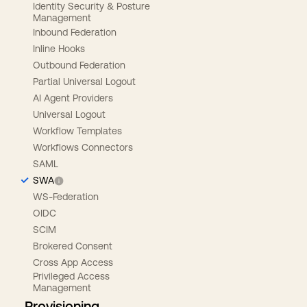
Identity Security & Posture
Management
Inbound Federation
Inline Hooks
Outbound Federation
Partial Universal Logout
AI Agent Providers
Universal Logout
Workflow Templates
Workflows Connectors
SAML
SWA
WS-Federation
OIDC
SCIM
Brokered Consent
Cross App Access
Privileged Access
Management
Provisioning