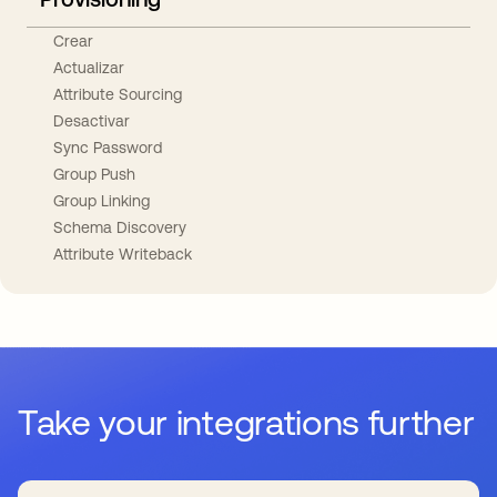
Crear
Actualizar
Attribute Sourcing
Desactivar
Sync Password
Group Push
Group Linking
Schema Discovery
Attribute Writeback
Take your integrations further