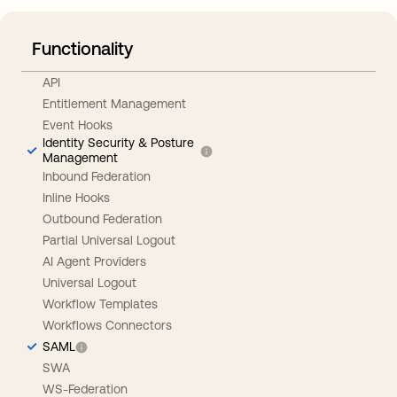
Functionality
API
Entitlement Management
Event Hooks
Identity Security & Posture
Management
Inbound Federation
Inline Hooks
Outbound Federation
Partial Universal Logout
AI Agent Providers
Universal Logout
Workflow Templates
Workflows Connectors
SAML
SWA
WS-Federation