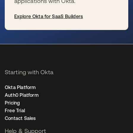
applications with Okta.
Explore Okta for SaaS Builders
se abre en una pestaña nueva
Starting with Okta
Okta Platform
Auth0 Platform
Pricing
Free Trial
Contact Sales
Help & Support