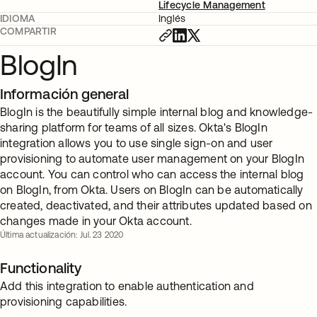
Lifecycle Management
IDIOMA
Inglés
COMPARTIR
BlogIn
Información general
BlogIn is the beautifully simple internal blog and knowledge-
sharing platform for teams of all sizes. Okta's BlogIn
integration allows you to use single sign-on and user
provisioning to automate user management on your BlogIn
account. You can control who can access the internal blog
on BlogIn, from Okta. Users on BlogIn can be automatically
created, deactivated, and their attributes updated based on
changes made in your Okta account.
Última actualización: Jul. 23 2020
Functionality
Add this integration to enable authentication and
provisioning capabilities.