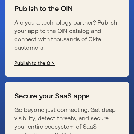
Publish to the OIN
Are you a technology partner? Publish
your app to the OIN catalog and
connect with thousands of Okta
customers.
Publish to the OIN
se abre en una pestaña nueva
Secure your SaaS apps
Go beyond just connecting. Get deep
visibility, detect threats, and secure
your entire ecosystem of SaaS