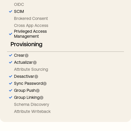
OIDC
SCIM
Brokered Consent
Cross App Access
Privileged Access
Management
Provisioning
Crear
Actualizar
Attribute Sourcing
Desactivar
Sync Password
Group Push
Group Linking
Schema Discovery
Attribute Writeback