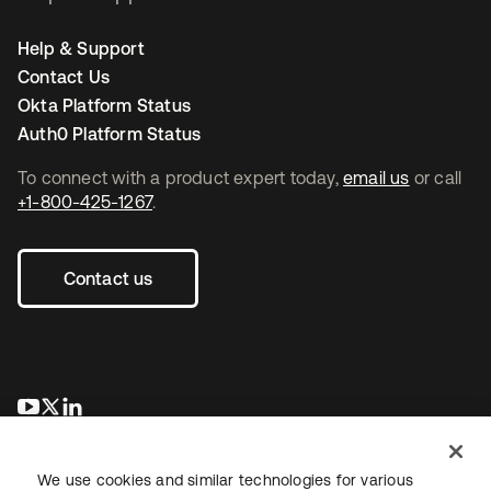
Help & Support
Contact Us
Okta Platform Status
Auth0 Platform Status
To connect with a product expert today,
email us
or call
+1-800-425-1267
.
Contact us
se abre en una pestaña nueva
se abre en una pestaña nueva
se abre en una pestaña nueva
We use cookies and similar technologies for various