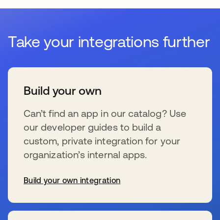
Take your integrations further
Build your own
Can’t find an app in our catalog? Use
our developer guides to build a
custom, private integration for your
organization’s internal apps.
Build your own integration
se abre en una pestaña nueva