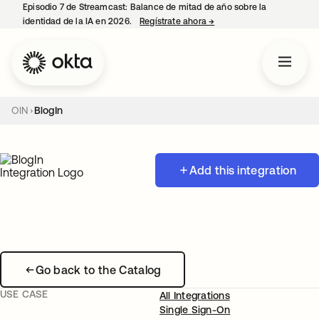
Episodio 7 de Streamcast: Balance de mitad de año sobre la
identidad de la IA en 2026.
Regístrate ahora
→
se abre en una pestaña 
OIN
BlogIn
Add this integration
Go back to the Catalog
USE CASE
All Integrations
Single Sign-On