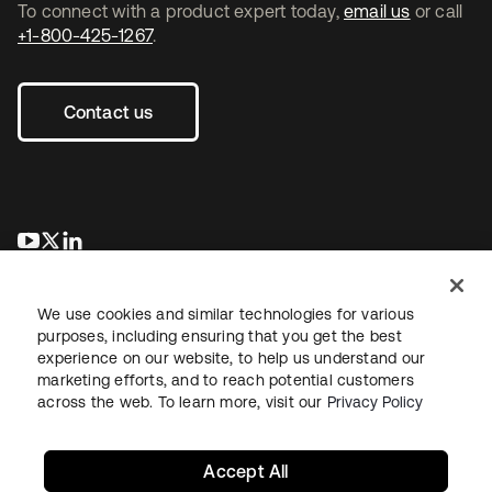
To connect with a product expert today,
email us
or call
+1-800-425-1267
.
Contact us
se abre en una pestaña nueva
se abre en una pestaña nueva
se abre en una pestaña nueva
We use cookies and similar technologies for various
purposes, including ensuring that you get the best
experience on our website, to help us understand our
marketing efforts, and to reach potential customers
across the web. To learn more, visit our
Privacy Policy
Legal
Privacy Policy
Site Terms
Security
Sitemap
Cookie Preferences
Your Privacy Choices
Accept All