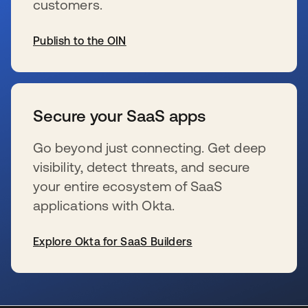
customers.
Publish to the OIN
se abre en una pestaña nueva
Secure your SaaS apps
Go beyond just connecting. Get deep
visibility, detect threats, and secure
your entire ecosystem of SaaS
applications with Okta.
Explore Okta for SaaS Builders
se abre en una pestaña nueva