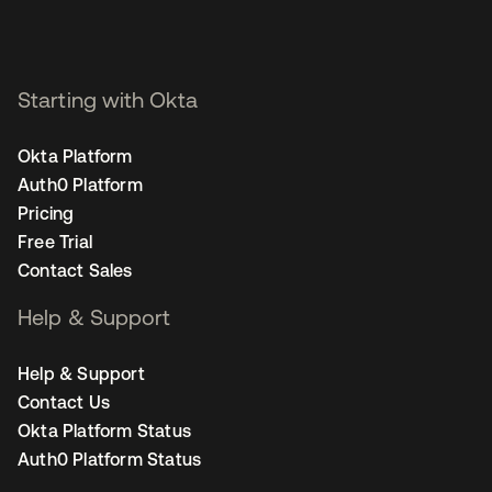
Starting with Okta
Okta Platform
Auth0 Platform
Pricing
Free Trial
Contact Sales
Help & Support
Help & Support
Contact Us
Okta Platform Status
Auth0 Platform Status