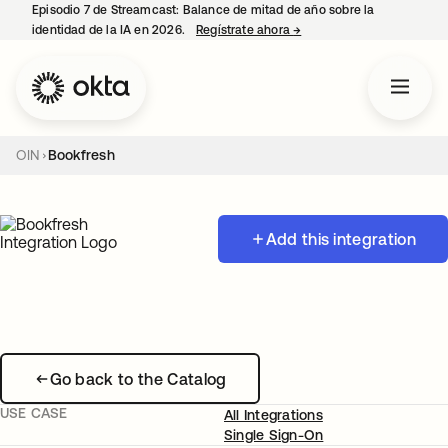
Episodio 7 de Streamcast: Balance de mitad de año sobre la
identidad de la IA en 2026.
Regístrate ahora
→
se abre en una pestaña 
OIN
Bookfresh
Add this integration
Go back to the Catalog
USE CASE
All Integrations
Single Sign-On