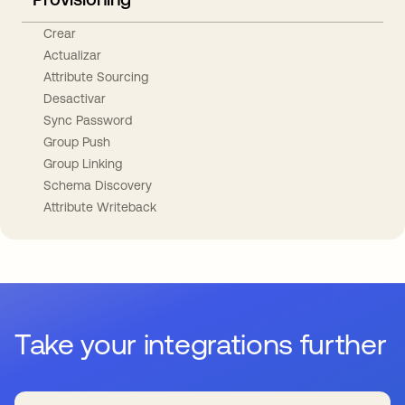
Crear
Actualizar
Attribute Sourcing
Desactivar
Sync Password
Group Push
Group Linking
Schema Discovery
Attribute Writeback
Take your integrations further