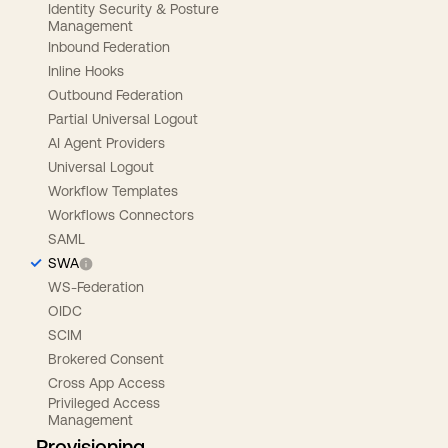
Identity Security & Posture
Management
Inbound Federation
Inline Hooks
Outbound Federation
Partial Universal Logout
AI Agent Providers
Universal Logout
Workflow Templates
Workflows Connectors
SAML
SWA
WS-Federation
OIDC
SCIM
Brokered Consent
Cross App Access
Privileged Access
Management
Provisioning