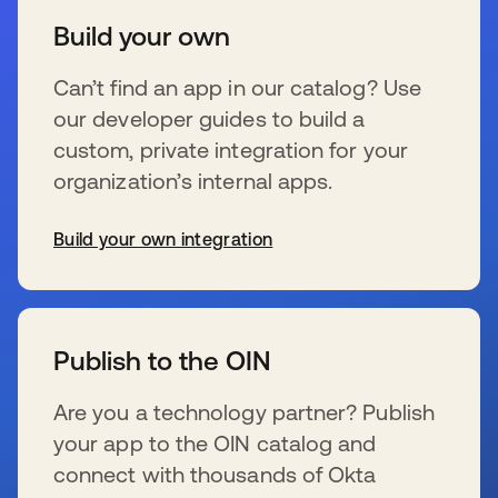
Build your own
Can’t find an app in our catalog? Use
our developer guides to build a
custom, private integration for your
organization’s internal apps.
Build your own integration
se abre en una pestaña nueva
Publish to the OIN
Are you a technology partner? Publish
your app to the OIN catalog and
connect with thousands of Okta