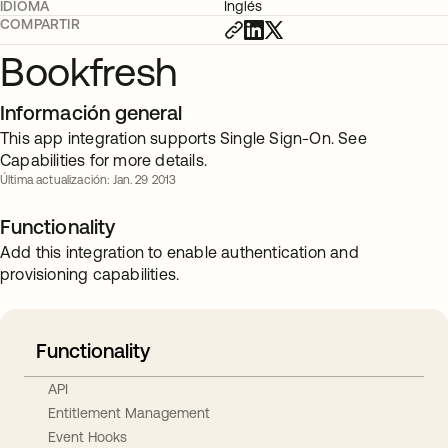
IDIOMA
Inglés
COMPARTIR
Bookfresh
Información general
This app integration supports Single Sign-On. See
Capabilities for more details.
Última actualización: Jan. 29 2013
Functionality
Add this integration to enable authentication and
provisioning capabilities.
Functionality
API
Entitlement Management
Event Hooks