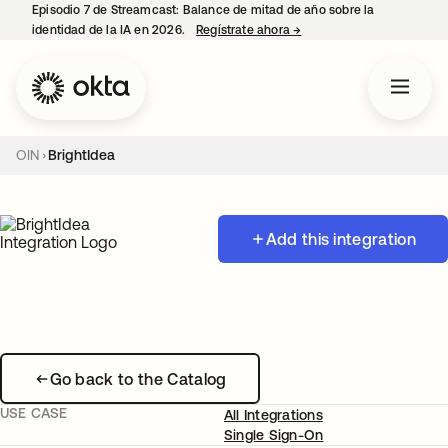
Episodio 7 de Streamcast: Balance de mitad de año sobre la
identidad de la IA en 2026.
Regístrate ahora
→
se abre en una pestaña 
OIN
BrightIdea
Add this integration
Go back to the Catalog
USE CASE
All Integrations
Single Sign-On