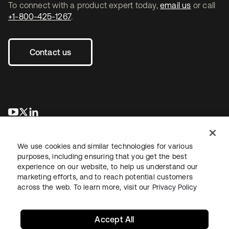
To connect with a product expert today,
email us
or call
+1-800-425-1267
.
Contact us
se abre en una pestaña nueva
se abre en una pestaña nueva
se abre en una pestaña nueva
We use cookies and similar technologies for various
purposes, including ensuring that you get the best
experience on our website, to help us understand our
marketing efforts, and to reach potential customers
across the web. To learn more, visit our
Privacy Policy
Legal
Privacy Policy
Site Terms
Security
Sitemap
Cookie Preferences
Your Privacy Choices
Accept All