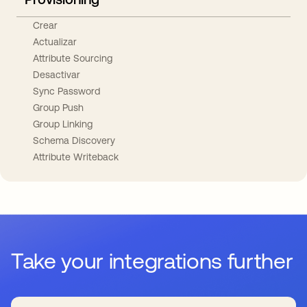
Crear
Actualizar
Attribute Sourcing
Desactivar
Sync Password
Group Push
Group Linking
Schema Discovery
Attribute Writeback
Take your integrations further