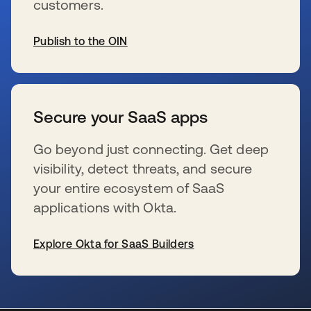
customers.
Publish to the OIN
se abre en una pestaña nueva
Secure your SaaS apps
Go beyond just connecting. Get deep
visibility, detect threats, and secure
your entire ecosystem of SaaS
applications with Okta.
Explore Okta for SaaS Builders
se abre en una pestaña nueva