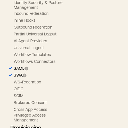
Identity Security & Posture
Management
Inbound Federation
Inline Hooks
Outbound Federation
Partial Universal Logout
AI Agent Providers
Universal Logout
Workflow Templates
Workflows Connectors
SAML
SWA
WS-Federation
OIDC
SCIM
Brokered Consent
Cross App Access
Privileged Access
Management
Provisioning