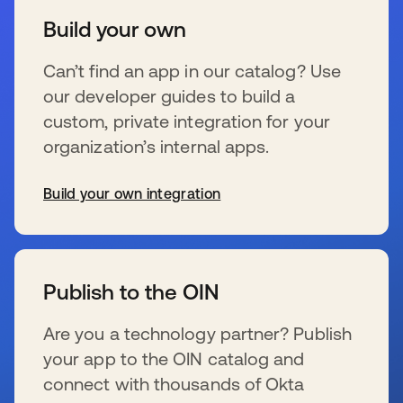
Build your own
Can’t find an app in our catalog? Use
our developer guides to build a
custom, private integration for your
organization’s internal apps.
Build your own integration
se abre en una pestaña nueva
Publish to the OIN
Are you a technology partner? Publish
your app to the OIN catalog and
connect with thousands of Okta