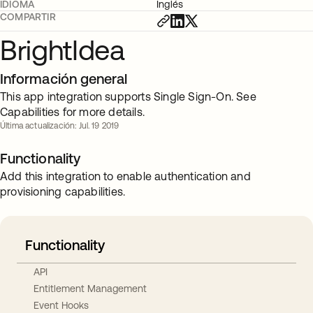
IDIOMA
Inglés
COMPARTIR
BrightIdea
Información general
This app integration supports Single Sign-On. See
Capabilities for more details.
Última actualización: Jul. 19 2019
Functionality
Add this integration to enable authentication and
provisioning capabilities.
Functionality
API
Entitlement Management
Event Hooks