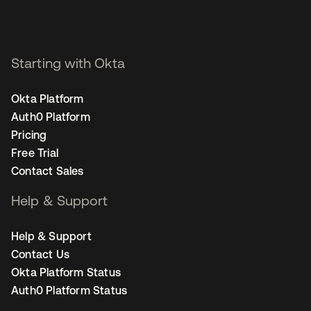
Starting with Okta
Okta Platform
Auth0 Platform
Pricing
Free Trial
Contact Sales
Help & Support
Help & Support
Contact Us
Okta Platform Status
Auth0 Platform Status