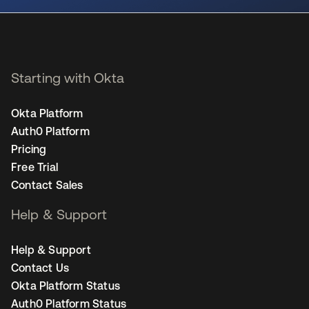
Starting with Okta
Okta Platform
Auth0 Platform
Pricing
Free Trial
Contact Sales
Help & Support
Help & Support
Contact Us
Okta Platform Status
Auth0 Platform Status