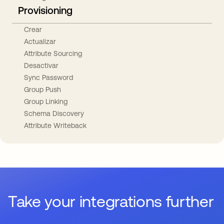
Provisioning
Crear
Actualizar
Attribute Sourcing
Desactivar
Sync Password
Group Push
Group Linking
Schema Discovery
Attribute Writeback
Take your integrations further