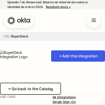
Episodio 7 de Streamcast: Balance de mitad de año sobre la
identidad de la IA en 2026.
Regístrate ahora
→
se abre en una pestaña 
OIN
BuyerDeck
Add this integration
Go back to the Catalog
USE CASE
All Integrations
Single Sign-On