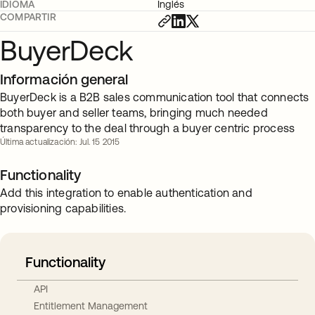
IDIOMA
Inglés
COMPARTIR
BuyerDeck
Información general
BuyerDeck is a B2B sales communication tool that connects
both buyer and seller teams, bringing much needed
transparency to the deal through a buyer centric process
Última actualización: Jul. 15 2015
Functionality
Add this integration to enable authentication and
provisioning capabilities.
Functionality
API
Entitlement Management