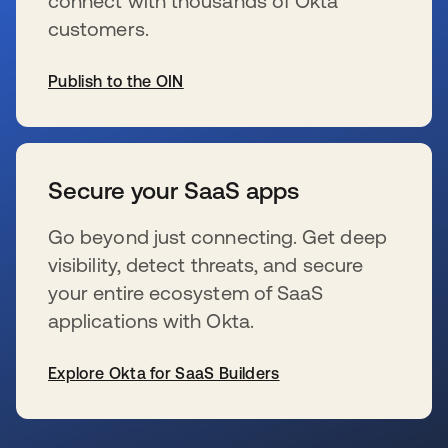
connect with thousands of Okta
customers.
Publish to the OIN
se abre en una pestaña nueva
Secure your SaaS apps
Go beyond just connecting. Get deep
visibility, detect threats, and secure
your entire ecosystem of SaaS
applications with Okta.
Explore Okta for SaaS Builders
se abre en una pestaña nueva