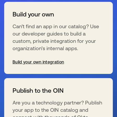
Build your own
Can’t find an app in our catalog? Use
our developer guides to build a
custom, private integration for your
organization’s internal apps.
Build your own integration
se abre en una pestaña nueva
Publish to the OIN
Are you a technology partner? Publish
your app to the OIN catalog and