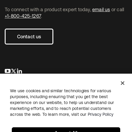
To connect with a product expert today,
email us
or call
+1-800-425-1267
.
Contact us
se abre en una pestaña nueva
se abre en una pestaña nueva
se abre en una pestaña nueva
We use cookies and similar technologies for various
purposes, including ensuring that you get the best
experience on our website, to help us understand our
marketing efforts, and to reach potential customers
across the web. To learn more, visit our
Privacy Policy
Legal
Privacy Policy
Site Terms
Security
Sitemap
Cookie Preferences
Your Privacy Choices