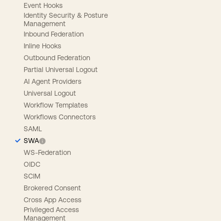
Event Hooks
Identity Security & Posture
Management
Inbound Federation
Inline Hooks
Outbound Federation
Partial Universal Logout
AI Agent Providers
Universal Logout
Workflow Templates
Workflows Connectors
SAML
SWA
WS-Federation
OIDC
SCIM
Brokered Consent
Cross App Access
Privileged Access
Management