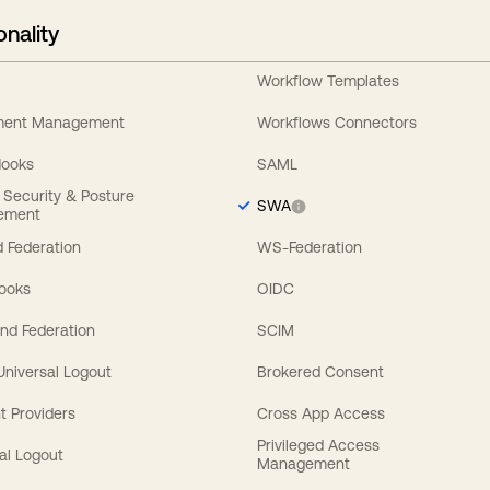
onality
Workflow Templates
ement Management
Workflows Connectors
Hooks
SAML
y Security & Posture
SWA
ement
 Federation
WS-Federation
Hooks
OIDC
nd Federation
SCIM
 Universal Logout
Brokered Consent
t Providers
Cross App Access
Privileged Access
al Logout
Management