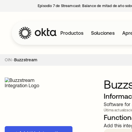
Episodio 7 de Streamcast: Balance de mitad de año sobr
Productos
Soluciones
Apre
OIN
Buzzstream
Buzz
Informac
Software for 
Última actualizaci
Functiona
Add this inte