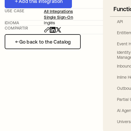
Add this integration
Functi
USE CASE
All Integrations
Single Sign-On
API
IDIOMA
Inglés
COMPARTIR
Entitl
Go back to the Catalog
Event 
Identit
Manag
Inbound
Inline 
Outbou
Partial
AI Agen
Univers