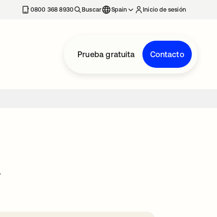
nueva
0800 368 8930
Buscar
Spain
Inicio de sesión
Prueba gratuita
Contacto
.