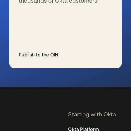
thousands of Okta customers.
Publish to the OIN
se abre en una pestaña nueva
Starting with Okta
Okta Platform