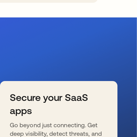
Secure your SaaS
apps
Go beyond just connecting. Get
deep visibility, detect threats, and