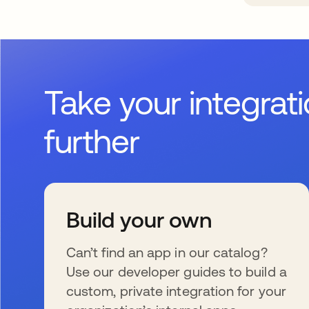
Take your integrat
further
Build your own
Can’t find an app in our catalog?
Use our developer guides to build a
custom, private integration for your