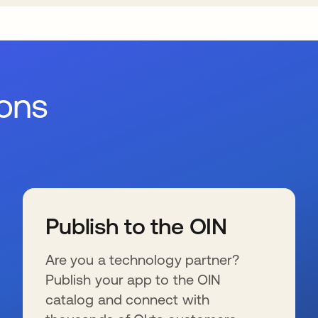
ions
Publish to the OIN
Are you a technology partner?
Publish your app to the OIN
catalog and connect with