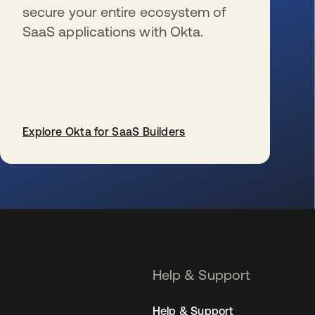
secure your entire ecosystem of
SaaS applications with Okta.
Explore Okta for SaaS Builders
se abre en una pestaña nueva
Help & Support
Help & Support