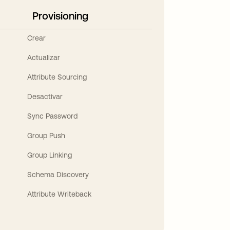
Provisioning
Crear
Actualizar
Attribute Sourcing
Desactivar
Sync Password
Group Push
Group Linking
Schema Discovery
Attribute Writeback