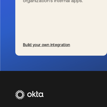
organization’s internal apps.
Build your own integration
se abre en una pestaña nueva