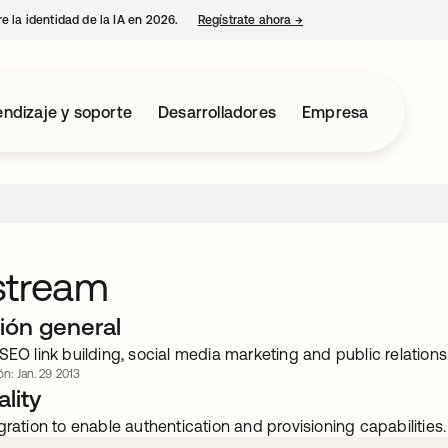
e la identidad de la IA en 2026.
Regístrate ahora
→
se abre en una pestaña 
ndizaje y soporte
Desarrolladores
Empresa
stream
ión general
SEO link building, social media marketing and public relations
ón: Jan. 29 2013
lity
gration to enable authentication and provisioning capabilities.