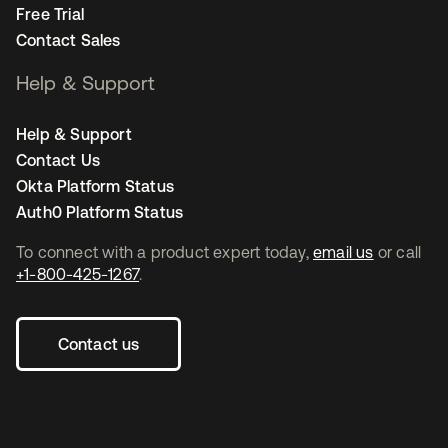
Free Trial
Contact Sales
Help & Support
Help & Support
Contact Us
Okta Platform Status
Auth0 Platform Status
To connect with a product expert today,
email us
or call
+1-800-425-1267
.
Contact us