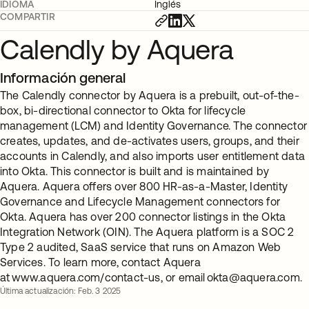
IDIOMA
Inglés
COMPARTIR
Calendly by Aquera
Información general
The Calendly connector by Aquera is a prebuilt, out-of-the-
box, bi-directional connector to Okta for lifecycle
management (LCM) and Identity Governance. The connector
creates, updates, and de-activates users, groups, and their
accounts in Calendly, and also imports user entitlement data
into Okta. This connector is built and is maintained by
Aquera. Aquera offers over 800 HR-as-a-Master, Identity
Governance and Lifecycle Management connectors for
Okta. Aquera has over 200 connector listings in the Okta
Integration Network (OIN). The Aquera platform is a SOC 2
Type 2 audited, SaaS service that runs on Amazon Web
Services. To learn more, contact Aquera
at www.aquera.com/contact-us, or email
okta@aquera.com
.
Última actualización: Feb. 3 2025