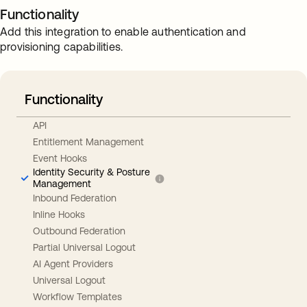
Functionality
Add this integration to enable authentication and
provisioning capabilities.
Functionality
API
Entitlement Management
Event Hooks
Identity Security & Posture
Management
Inbound Federation
Inline Hooks
Outbound Federation
Partial Universal Logout
AI Agent Providers
Universal Logout
Workflow Templates