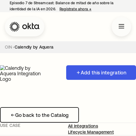
Episodio 7 de Streamcast: Balance de mitad de año sobre la
identidad de la IA en 2026.
Regístrate ahora
→
se abre en una pestaña 
OIN
Calendly by Aquera
Add this integration
Go back to the Catalog
USE CASE
All Integrations
Lifecycle Management