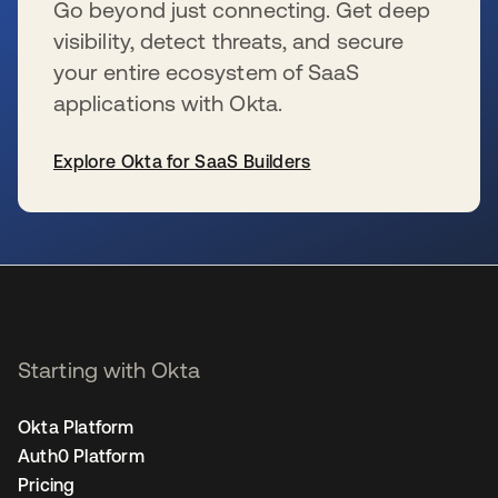
Go beyond just connecting. Get deep
visibility, detect threats, and secure
your entire ecosystem of SaaS
applications with Okta.
Explore Okta for SaaS Builders
se abre en una pestaña nueva
Starting with Okta
Okta Platform
Auth0 Platform
Pricing