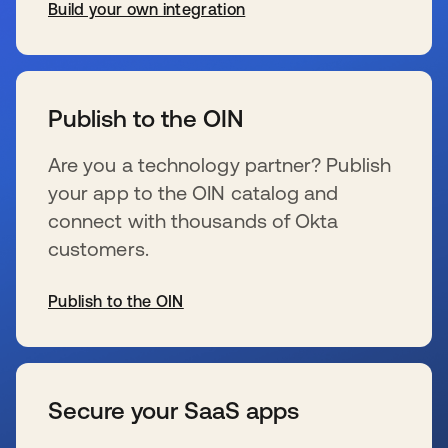
Build your own integration
se abre en una pestaña nueva
Publish to the OIN
Are you a technology partner? Publish
your app to the OIN catalog and
connect with thousands of Okta
customers.
Publish to the OIN
se abre en una pestaña nueva
Secure your SaaS apps