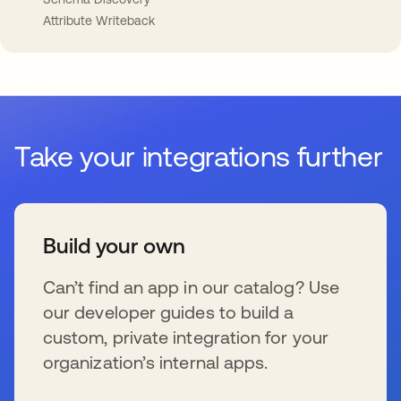
Attribute Writeback
Take your integrations further
Build your own
Can’t find an app in our catalog? Use
our developer guides to build a
custom, private integration for your
organization’s internal apps.