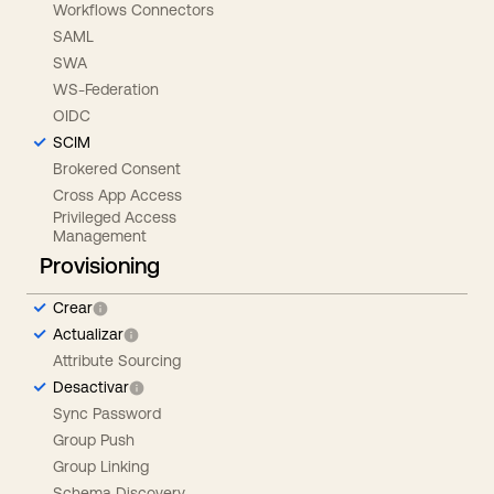
Workflows Connectors
SAML
SWA
WS-Federation
OIDC
SCIM
Brokered Consent
Cross App Access
Privileged Access
Management
Provisioning
Crear
Actualizar
Attribute Sourcing
Desactivar
Sync Password
Group Push
Group Linking
Schema Discovery